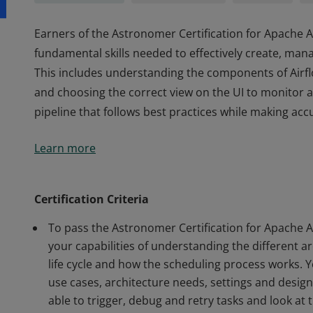
Earners of the Astronomer Certification for Apache
fundamental skills needed to effectively create, ma
This includes understanding the components of Airflow
and choosing the correct view on the UI to monitor 
pipeline that follows best practices while making acc
Earners of the Astronomer Certification for Apache
Learn more
fundamental skills needed to effectively create, ma
This includes understanding the components of Airflow
and choosing the correct view on the UI to monitor 
Certification Criteria
pipeline that follows best practices while making acc
To pass the Astronomer Certification for Apache 
your capabilities of understanding the different a
life cycle and how the scheduling process works
use cases, architecture needs, settings and design
able to trigger, debug and retry tasks and look at