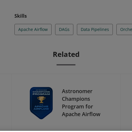
Skills
Apache Airflow
DAGs
Data Pipelines
Orche
Related
Astronomer
Champions
Program for
Apache Airflow