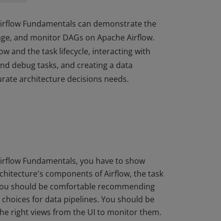
 Airflow Fundamentals can demonstrate the
nage, and monitor DAGs on Apache Airflow.
 and the task lifecycle, interacting with
and debug tasks, and creating a data
urate architecture decisions needs.
 Airflow Fundamentals can demonstrate the
nage, and monitor DAGs on Apache Airflow.
 and the task lifecycle, interacting with
and debug tasks, and creating a data
urate architecture decisions needs.
Airflow Fundamentals, you have to show
rchitecture's components of Airflow, the task
. You should be comfortable recommending
 choices for data pipelines. You should be
 the right views from the UI to monitor them.