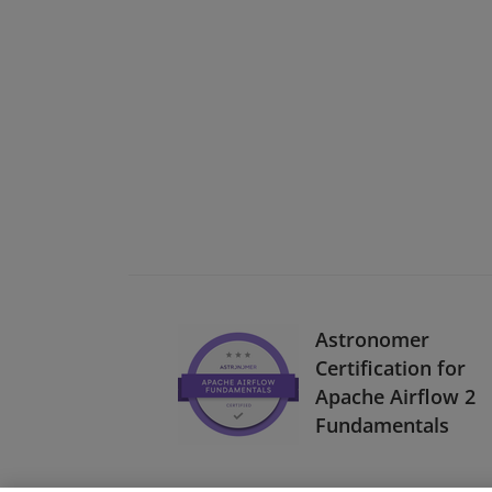
Astronomer
Certification for
Apache Airflow 2
Fundamentals