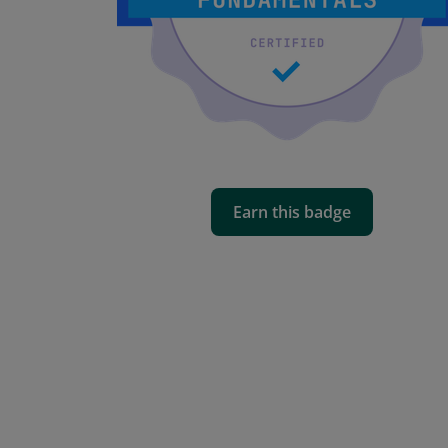
Earn this badge