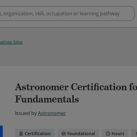
Batista Silva
Astronomer Certification f
Fundamentals
Issued by
Astronomer
Certification
Foundational
Hours