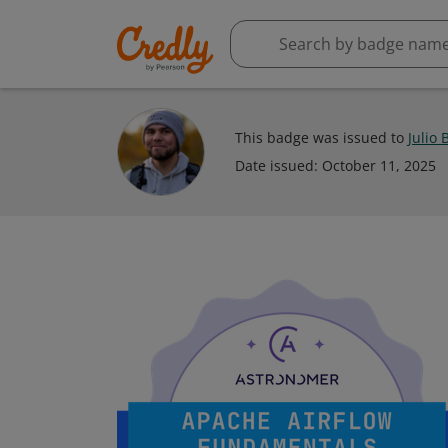
This badge was issued to
Julio 
Date issued:
October 11, 2025