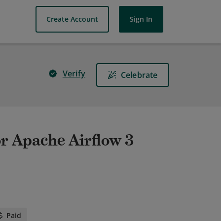
Create Account
Sign In
Verify
Celebrate
or Apache Airflow 3
Paid