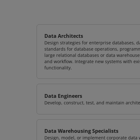
Data Architects
Design strategies for enterprise databases,
standards for database operations, programm
large relational databases or data warehouse
and workflow. Integrate new systems with ex
functionality.
Data Engineers
Develop, construct, test, and maintain archit
Data Warehousing Specialists
Design, model, or implement corporate data 