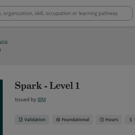
Luna
4
Spark - Level 1
Issued by
IBM
Validation
Foundational
Hours