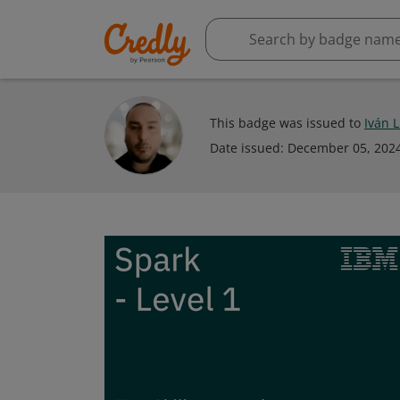
This badge was issued to
Iván 
Date issued:
December 05, 202