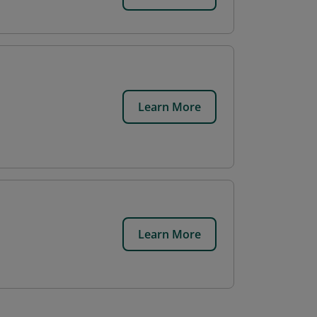
Learn More
Learn More