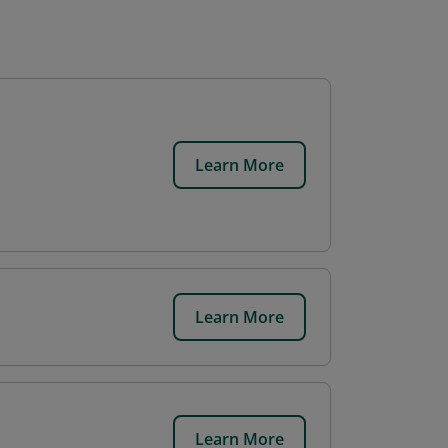
Learn More
Learn More
Learn More