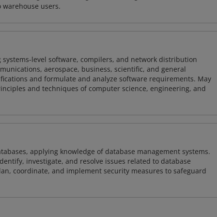
o warehouse users.
 systems-level software, compilers, and network distribution
mmunications, aerospace, business, scientific, and general
ifications and formulate and analyze software requirements. May
nciples and techniques of computer science, engineering, and
atabases, applying knowledge of database management systems.
ntify, investigate, and resolve issues related to database
plan, coordinate, and implement security measures to safeguard