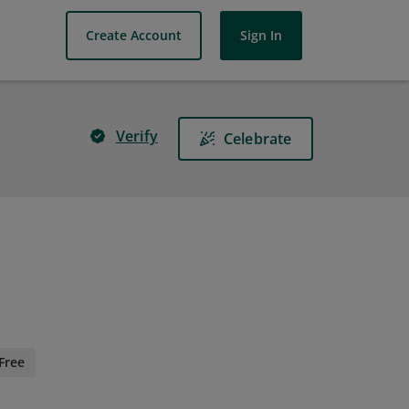
Create Account
Sign In
Verify
Celebrate
Free