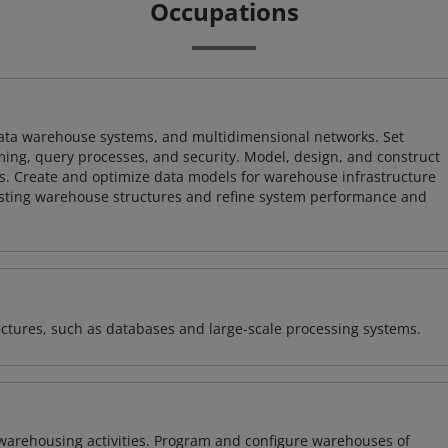
Occupations
 data warehouse systems, and multidimensional networks. Set
ing, query processes, and security. Model, design, and construct
s. Create and optimize data models for warehouse infrastructure
isting warehouse structures and refine system performance and
ectures, such as databases and large-scale processing systems.
warehousing activities. Program and configure warehouses of