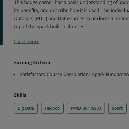
This badge earner has a basic understanding of Spark
its benefits, and describe how it is used. The individu
Datasets (RDD) and DataFrames to perform in-memo
top of the Spark built-in libraries.
This badge earner has a basic understanding of Spark
Learn more
its benefits, and describe how it is used. The individu
Datasets (RDD) and DataFrames to perform in-memo
top of the Spark built-in libraries.
Earning Criteria
Satisfactory Course Completion: Spark Fundament
Skills
Big Data
Hadoop
PWID-B0476900
Spark