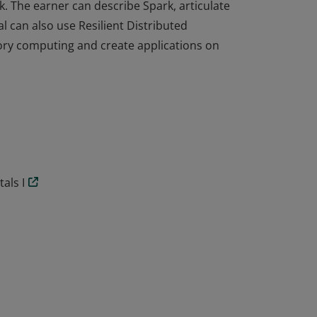
. The earner can describe Spark, articulate
al can also use Resilient Distributed
ry computing and create applications on
. The earner can describe Spark, articulate
al can also use Resilient Distributed
ry computing and create applications on
als I