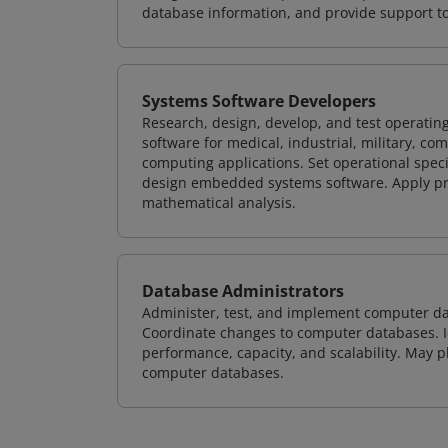
database information, and provide support t
Systems Software Developers
Research, design, develop, and test operating
software for medical, industrial, military, co
computing applications. Set operational spec
design embedded systems software. Apply pri
mathematical analysis.
Database Administrators
Administer, test, and implement computer d
Coordinate changes to computer databases. Ide
performance, capacity, and scalability. May 
computer databases.