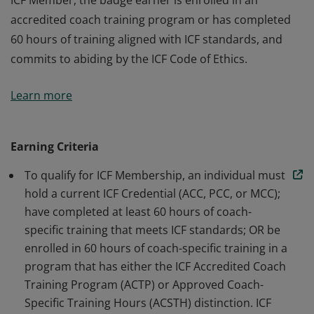
ICF Member, the badge earner is enrolled in an
accredited coach training program or has completed
60 hours of training aligned with ICF standards, and
commits to abiding by the ICF Code of Ethics.
The badge earner is a Member of International
Learn more
Coaching Federation Professional Coaches, the leading
global organization dedicated to advancing the
coaching profession by setting high standards. As an
Earning Criteria
ICF Member, the badge earner is enrolled in an
To qualify for ICF Membership, an individual must
accredited coach training program or has completed
hold a current ICF Credential (ACC, PCC, or MCC);
60 hours of training aligned with ICF standards, and
have completed at least 60 hours of coach-
commits to abiding by the ICF Code of Ethics.
specific training that meets ICF standards; OR be
enrolled in 60 hours of coach-specific training in a
program that has either the ICF Accredited Coach
Training Program (ACTP) or Approved Coach-
Specific Training Hours (ACSTH) distinction. ICF