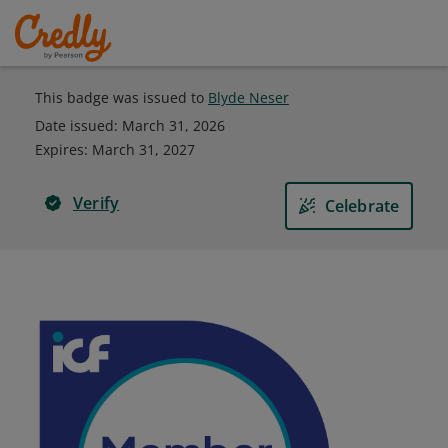
This badge was issued to
Blyde Neser
Date issued:
March 31, 2026
Expires
:
March 31, 2027
Verify
Celebrate