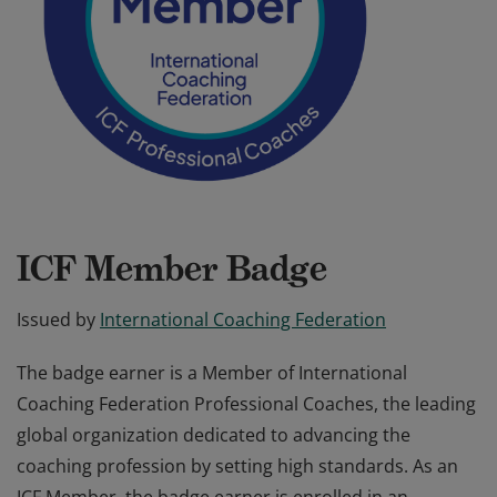
ICF Member Badge
Issued by
International Coaching Federation
The badge earner is a Member of International
Coaching Federation Professional Coaches, the leading
global organization dedicated to advancing the
coaching profession by setting high standards. As an