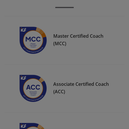
Master Certified Coach
(MCC)
Associate Certified Coach
(ACC)