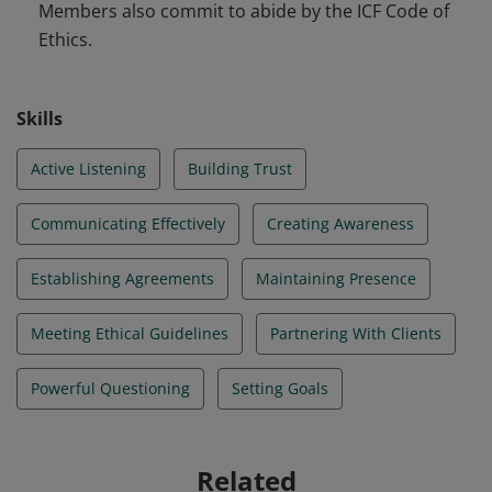
Members also commit to abide by the ICF Code of
Ethics.
Skills
Active Listening
Building Trust
Communicating Effectively
Creating Awareness
Establishing Agreements
Maintaining Presence
Meeting Ethical Guidelines
Partnering With Clients
Powerful Questioning
Setting Goals
Related