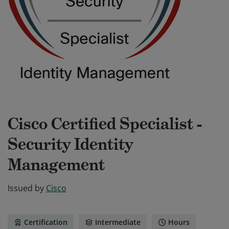
Cisco Certified Specialist -
Security Identity
Management
Issued by
Cisco
Certification
Intermediate
Hours