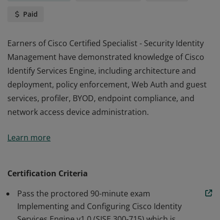
Paid
Earners of Cisco Certified Specialist - Security Identity
Management have demonstrated knowledge of Cisco
Identify Services Engine, including architecture and
deployment, policy enforcement, Web Auth and guest
services, profiler, BYOD, endpoint compliance, and
network access device administration.
Earners of Cisco Certified Specialist - Security Identity
Learn more
Management have demonstrated knowledge of Cisco
Identify Services Engine, including architecture and
deployment, policy enforcement, Web Auth and guest
Certification Criteria
services, profiler, BYOD, endpoint compliance, and
Pass the proctored 90-minute exam
network access device administration.
Implementing and Configuring Cisco Identity
Services Engine v1.0 (SISE 300-715) which is