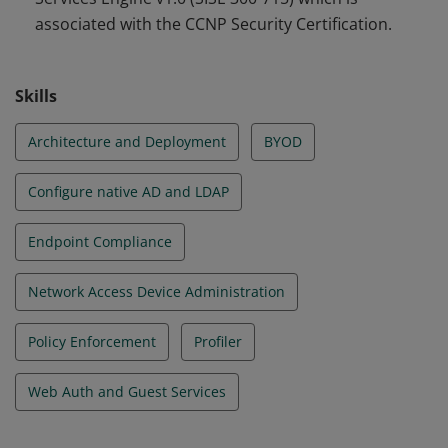
associated with the CCNP Security Certification.
Skills
Architecture and Deployment
BYOD
Configure native AD and LDAP
Endpoint Compliance
Network Access Device Administration
Policy Enforcement
Profiler
Web Auth and Guest Services