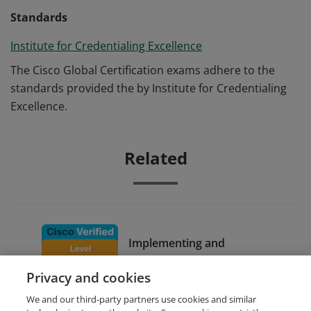
Standards
Institute for Credentialing Excellence
The Cisco Global Certification exams adhere to the
standards provided the by Institute for Credentialing
Excellence.
Related
Implementing and
Configuring Cisco Identity
Privacy and cookies
Services Engine
We and our third-party partners use cookies and similar