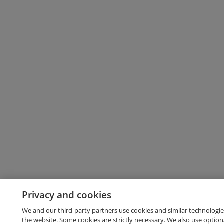
Privacy and cookies
We and our third-party partners use cookies and similar technologie
the website. Some cookies are strictly necessary. We also use option