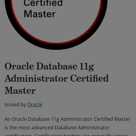
Oracle Database 11g
Administrator Certified
Master
Issued by
Oracle
An Oracle Database 11g Administrator Certified Master
is the most advanced Database Administrator