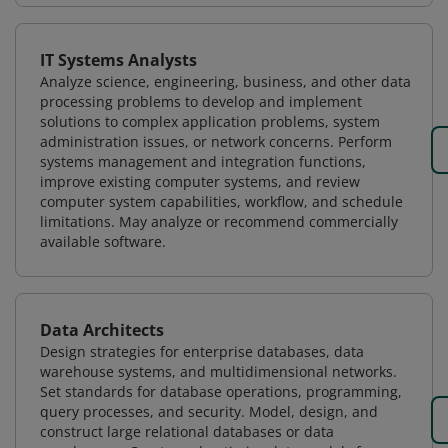
IT Systems Analysts
Analyze science, engineering, business, and other data
processing problems to develop and implement
solutions to complex application problems, system
administration issues, or network concerns. Perform
systems management and integration functions,
improve existing computer systems, and review
computer system capabilities, workflow, and schedule
limitations. May analyze or recommend commercially
available software.
Data Architects
Design strategies for enterprise databases, data
warehouse systems, and multidimensional networks.
Set standards for database operations, programming,
query processes, and security. Model, design, and
construct large relational databases or data