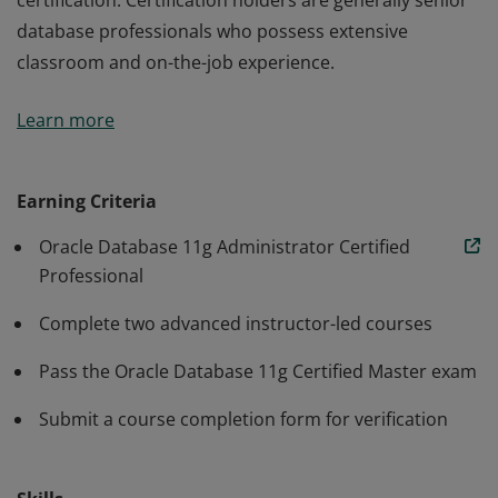
certification. Certification holders are generally senior
database professionals who possess extensive
classroom and on-the-job experience.
An Oracle Database 11g Administrator Certified Master
Learn more
is the most advanced Database Administrator
certification. Certification holders are generally senior
database professionals who possess extensive
Earning Criteria
classroom and on-the-job experience.
Oracle Database 11g Administrator Certified
Professional
Complete two advanced instructor-led courses
Pass the Oracle Database 11g Certified Master exam
Submit a course completion form for verification