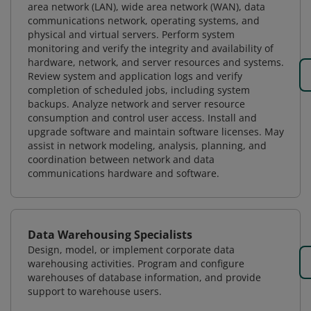
area network (LAN), wide area network (WAN), data
communications network, operating systems, and
physical and virtual servers. Perform system
monitoring and verify the integrity and availability of
hardware, network, and server resources and systems.
Review system and application logs and verify
completion of scheduled jobs, including system
backups. Analyze network and server resource
consumption and control user access. Install and
upgrade software and maintain software licenses. May
assist in network modeling, analysis, planning, and
coordination between network and data
communications hardware and software.
Data Warehousing Specialists
Design, model, or implement corporate data
warehousing activities. Program and configure
warehouses of database information, and provide
support to warehouse users.