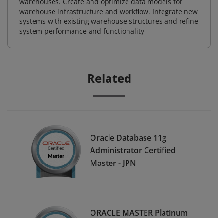
warehouses. Create and optimize data models for
warehouse infrastructure and workflow. Integrate new
systems with existing warehouse structures and refine
system performance and functionality.
Related
Oracle Database 11g
Administrator Certified
Master - JPN
ORACLE MASTER Platinum