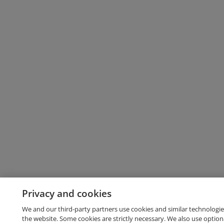
Privacy and cookies
We and our third-party partners use cookies and similar technologie
the website. Some cookies are strictly necessary. We also use option