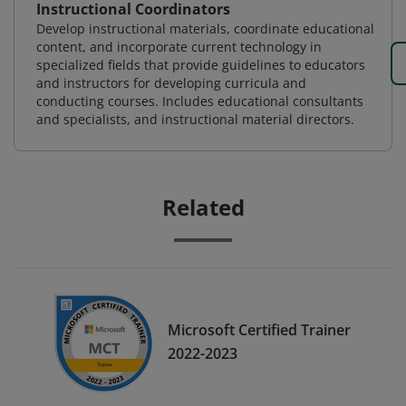
Instructional Coordinators
Develop instructional materials, coordinate educational
content, and incorporate current technology in
specialized fields that provide guidelines to educators
and instructors for developing curricula and
conducting courses. Includes educational consultants
and specialists, and instructional material directors.
Related
Microsoft Certified Trainer
2022-2023