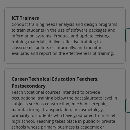
ICT Trainers
Conduct training needs analysis and design programs
to train students in the use of software packages and
information systems. Produce and update existing
training materials; deliver effective training in
classrooms, online, or informally; and monitor,
evaluate, and report on the effectiveness of training.
Career/Technical Education Teachers,
Postsecondary
Teach vocational courses intended to provide
occupational training below the baccalaureate level in
subjects such as construction, mechanics/repair,
manufacturing, transportation, or cosmetology,
primarily to students who have graduated from or left
high school. Teaching takes place in public or private
schools whose primary business is academic or