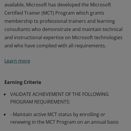
available, Microsoft has developed the Microsoft
Certified Trainer (MCT) Program which grants
membership to professional trainers and learning
consultants who demonstrate and maintain technical
and instructional expertise on Microsoft technologies
and who have complied with all requirements.
Many of Microsoft’s software and technologies are
Learn more
technically complex, and professionals may require
training from knowledgeable trainers in aspects of
their use. In order to make such training generally
Earning Criteria
available, Microsoft has developed the Microsoft
VALIDATE ACHIEVEMENT OF THE FOLLOWING
Certified Trainer (MCT) Program which grants
PROGRAM REQUIREMENTS:
membership to professional trainers and learning
consultants who demonstrate and maintain technical
- Maintain active MCT status by enrolling or
and instructional expertise on Microsoft technologies
renewing in the MCT Program on an annual basis
and who have complied with all requirements.