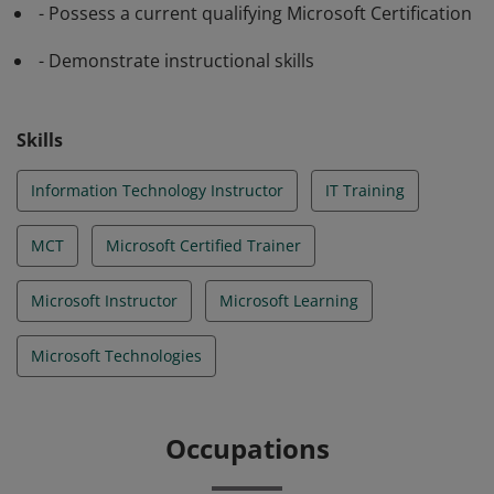
- Possess a current qualifying Microsoft Certification
- Demonstrate instructional skills
Skills
Information Technology Instructor
IT Training
MCT
Microsoft Certified Trainer
Microsoft Instructor
Microsoft Learning
Microsoft Technologies
Occupations