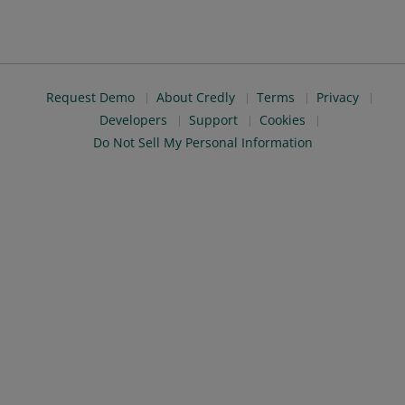
Request Demo
About Credly
Terms
Privacy
Developers
Support
Cookies
Do Not Sell My Personal Information