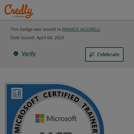
This badge was issued to
FRANCO IACOVELLI
Date issued:
April 04, 2023
Verify
Celebrate