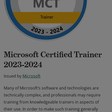
Microsoft Certified Trainer
2023-2024
Issued by
Microsoft
Many of Microsoft’s software and technologies are
technically complex, and professionals may require
training from knowledgeable trainers in aspects of
their use. In order to make such training generally