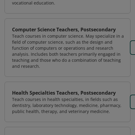
vocational education.
Computer Science Teachers, Postsecondary
Teach courses in computer science. May specialize in a
field of computer science, such as the design and
function of computers or operations and research
analysis. Includes both teachers primarily engaged in
teaching and those who do a combination of teaching
and research.
Health Specialties Teachers, Postsecondary
Teach courses in health specialties, in fields such as
dentistry, laboratory technology, medicine, pharmacy,
public health, therapy, and veterinary medicine.