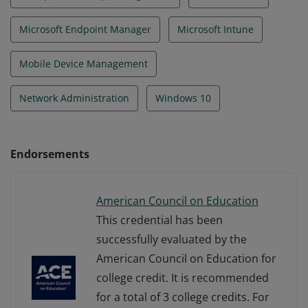
Microsoft Endpoint Manager
Microsoft Intune
Mobile Device Management
Network Administration
Windows 10
Endorsements
American Council on Education
This credential has been
successfully evaluated by the
American Council on Education for
college credit. It is recommended
for a total of 3 college credits. For