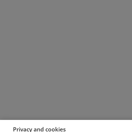
Privacy and cookies