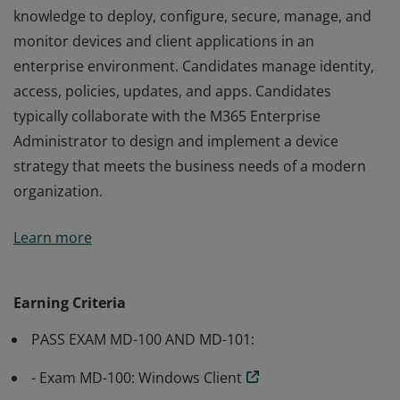
knowledge to deploy, configure, secure, manage, and
monitor devices and client applications in an
enterprise environment. Candidates manage identity,
access, policies, updates, and apps. Candidates
typically collaborate with the M365 Enterprise
Administrator to design and implement a device
strategy that meets the business needs of a modern
organization.
Earning Microsoft 365 Modern Desktop Administrator
Learn more
Associate certification validates the skills and
knowledge to deploy, configure, secure, manage, and
monitor devices and client applications in an
Earning Criteria
enterprise environment. Candidates manage identity,
PASS EXAM MD-100 AND MD-101:
access, policies, updates, and apps. Candidates
typically collaborate with the M365 Enterprise
- Exam MD-100: Windows Client
Administrator to design and implement a device