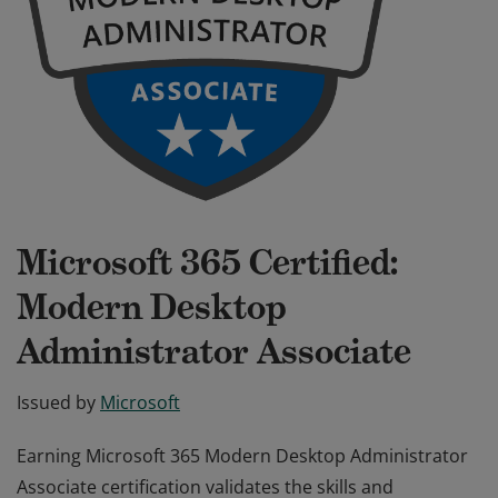
Microsoft 365 Certified:
Modern Desktop
Administrator Associate
Issued by
Microsoft
Earning Microsoft 365 Modern Desktop Administrator
Associate certification validates the skills and