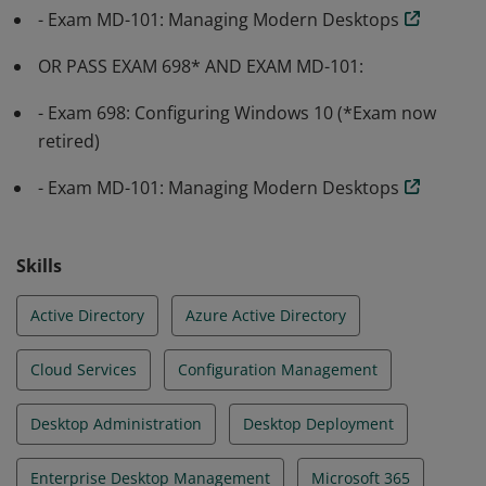
strategy that meets the business needs of a modern
- Exam MD-101: Managing Modern Desktops
organization.
OR PASS EXAM 698* AND EXAM MD-101:
- Exam 698: Configuring Windows 10 (*Exam now
retired)
- Exam MD-101: Managing Modern Desktops
Skills
Active Directory
Azure Active Directory
Cloud Services
Configuration Management
Desktop Administration
Desktop Deployment
Enterprise Desktop Management
Microsoft 365