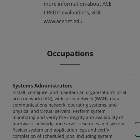
more information about ACE
CREDIT evaluations, visit
www.acenet.edu.
Occupations
Systems Administrators
Install, configure, and maintain an organization's local
area network (LAN), wide area network (WAN), data
communications network, operating systems, and
physical and virtual servers. Perform system
monitoring and verify the integrity and availability of
hardware, network, and server resources and systems.
Review system and application logs and verify
completion of scheduled jobs, including system