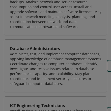
backups. Analyze network and server resource
consumption and control user access. Install and
upgrade software and maintain software licenses. May
assist in network modeling, analysis, planning, and
coordination between network and data
communications hardware and software.
Database Administrators
Administer, test, and implement computer databases,
applying knowledge of database management systems.
Coordinate changes to computer databases. Identify,
investigate, and resolve issues related to database
performance, capacity, and scalability. May plan,
coordinate, and implement security measures to
safeguard computer databases.
ICT Engineering Technicians
Install, maintain, repair, and operate information