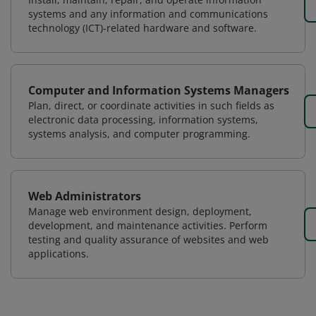
systems and any information and communications
technology (ICT)-related hardware and software.
Computer and Information Systems Managers
Plan, direct, or coordinate activities in such fields as
electronic data processing, information systems,
systems analysis, and computer programming.
Web Administrators
Manage web environment design, deployment,
development, and maintenance activities. Perform
testing and quality assurance of websites and web
applications.