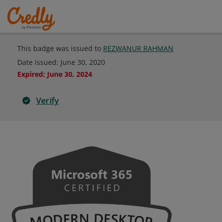
This badge was issued to
REZWANUR RAHMAN
Date issued:
June 30, 2020
Expired
:
June 30, 2024
Verify