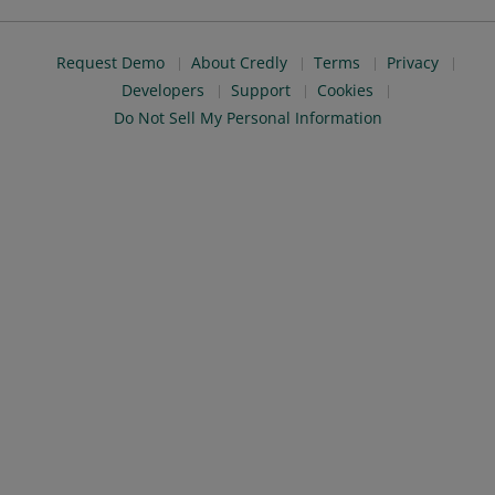
Request Demo
About Credly
Terms
Privacy
Developers
Support
Cookies
Do Not Sell My Personal Information