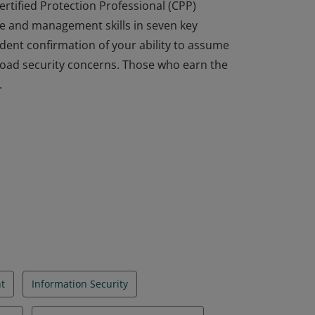
ertified Protection Professional (CPP)
e and management skills in seven key
dent confirmation of your ability to assume
broad security concerns. Those who earn the
.
ertified Protection Professional (CPP)
e and management skills in seven key
dent confirmation of your ability to assume
broad security concerns. Those who earn the
.
t
Information Security