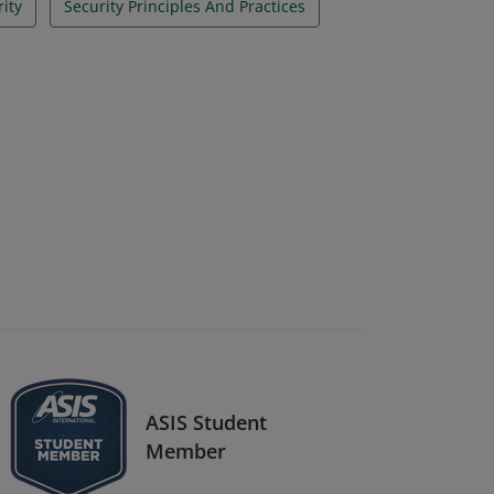
rity
Security Principles And Practices
ASIS Student
Member