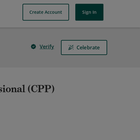
Create Account
Sign In
Verify
Celebrate
sional (CPP)