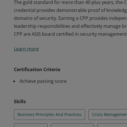
The gold standard for more than 40 plus years, the C
credential provides demonstrable proof of knowledg
domains of security. Earning a CPP provides indepen
leadership responsibilities and effectively manage 
CPP are ASIS board certified in security management
The gold standard for more than 40 plus years, the C
Learn more
credential provides demonstrable proof of knowledg
domains of security. Earning a CPP provides indepen
leadership responsibilities and effectively manage 
Certification Criteria
CPP are ASIS board certified in security management
Achieve passing score
Skills
Business Principles And Practices
Crisis Managemen