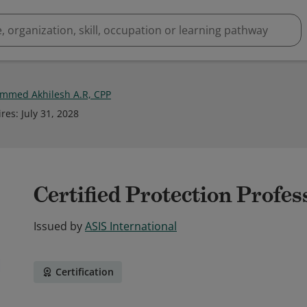
med Akhilesh A.R, CPP
ires
:
July 31, 2028
Certified Protection Profes
Issued by
ASIS International
Certification