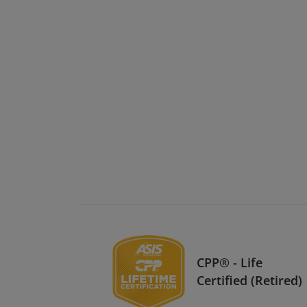
CPP® - Life
Certified (Retired)