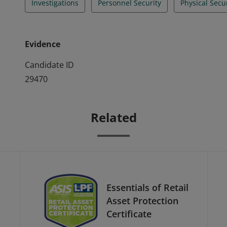
Investigations
Personnel Security
Physical Secu
Evidence
Candidate ID
29470
Related
Essentials of Retail
Asset Protection
Certificate