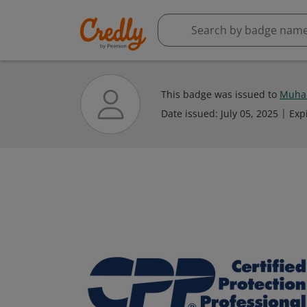
This badge was issued to
Muham
Date issued:
July 05, 2025
Exp