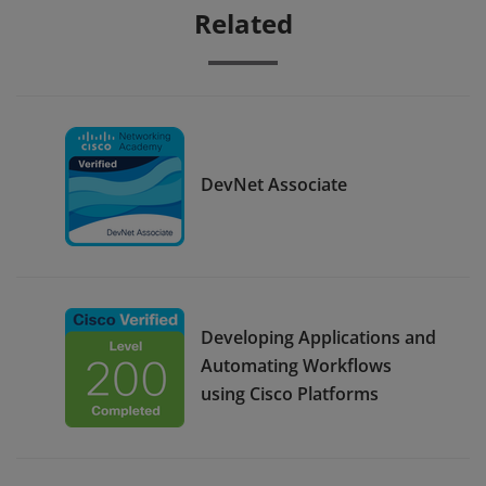
Related
DevNet Associate
Developing Applications and
Automating Workflows
using Cisco Platforms