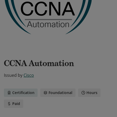
CCNA Automation
Issued by
Cisco
Certification
Foundational
Hours
Paid