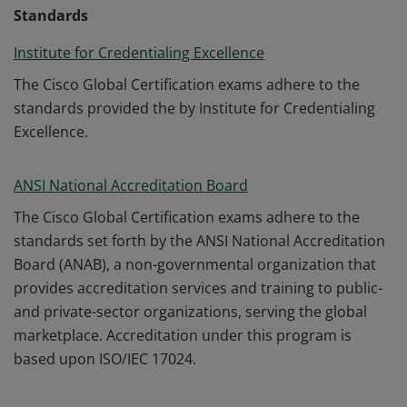
Standards
Institute for Credentialing Excellence
The Cisco Global Certification exams adhere to the
standards provided the by Institute for Credentialing
Excellence.
ANSI National Accreditation Board
The Cisco Global Certification exams adhere to the
standards set forth by the ANSI National Accreditation
Board (ANAB), a non-governmental organization that
provides accreditation services and training to public-
and private-sector organizations, serving the global
marketplace. Accreditation under this program is
based upon ISO/IEC 17024.