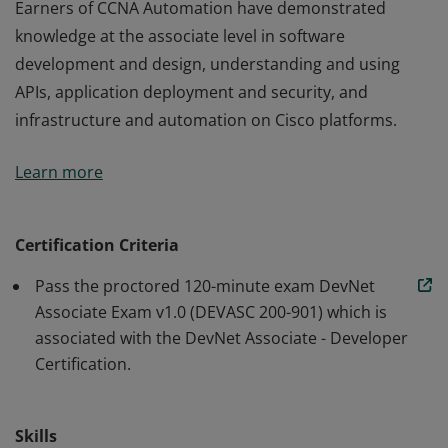
Earners of CCNA Automation have demonstrated
knowledge at the associate level in software
development and design, understanding and using
APIs, application deployment and security, and
infrastructure and automation on Cisco platforms.
Earners of CCNA Automation have demonstrated
Learn more
knowledge at the associate level in software
development and design, understanding and using
APIs, application deployment and security, and
Certification Criteria
infrastructure and automation on Cisco platforms.
Pass the proctored 120-minute exam DevNet
Associate Exam v1.0 (DEVASC 200-901) which is
associated with the DevNet Associate - Developer
Certification.
Skills