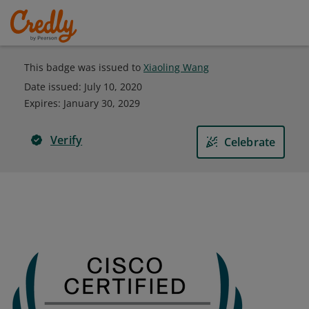
This badge was issued to
Xiaoling Wang
Date issued:
July 10, 2020
Expires
:
January 30, 2029
Verify
Celebrate