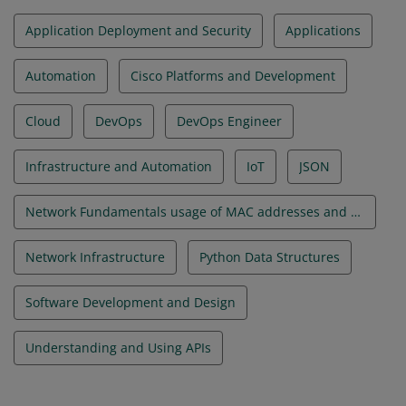
Application Deployment and Security
Applications
Automation
Cisco Platforms and Development
Cloud
DevOps
DevOps Engineer
Infrastructure and Automation
IoT
JSON
Network Fundamentals usage of MAC addresses and VLANs
Network Infrastructure
Python Data Structures
Software Development and Design
Understanding and Using APIs