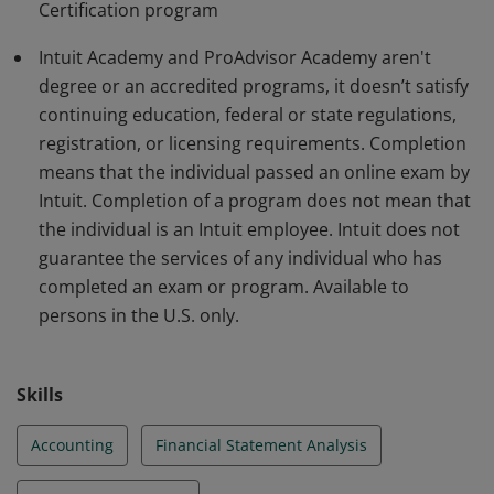
Certification program
Additional restrictions may apply:
http://academy.intuit.com/terms
Intuit Academy and ProAdvisor Academy aren't
degree or an accredited programs, it doesn’t satisfy
continuing education, federal or state regulations,
registration, or licensing requirements. Completion
means that the individual passed an online exam by
Intuit. Completion of a program does not mean that
the individual is an Intuit employee. Intuit does not
guarantee the services of any individual who has
completed an exam or program. Available to
persons in the U.S. only.
Skills
Accounting
Financial Statement Analysis