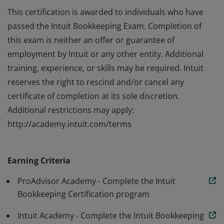
This certification is awarded to individuals who have
passed the Intuit Bookkeeping Exam. Completion of
this exam is neither an offer or guarantee of
employment by Intuit or any other entity. Additional
training, experience, or skills may be required. Intuit
reserves the right to rescind and/or cancel any
certificate of completion at its sole discretion.
Additional restrictions may apply:
http://academy.intuit.com/terms
This certification is awarded to individuals who have
passed the Intuit Bookkeeping Exam. Completion of
Earning Criteria
this exam is neither an offer or guarantee of
employment by Intuit or any other entity. Additional
ProAdvisor Academy - Complete the Intuit
training, experience, or skills may be required. Intuit
Bookkeeping Certification program
reserves the right to rescind and/or cancel any
Intuit Academy - Complete the Intuit Bookkeeping
certificate of completion at its sole discretion.