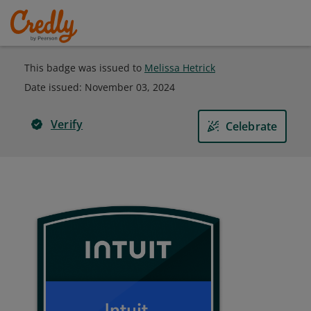
This badge was issued to
Melissa Hetrick
Date issued:
November 03, 2024
Verify
Celebrate