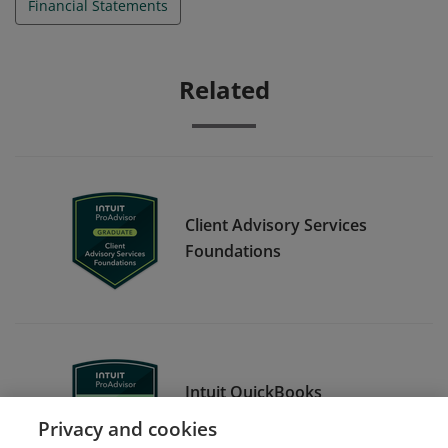
Financial Statements
Related
Client Advisory Services
Foundations
Intuit QuickBooks
Certification Level 1
Privacy and cookies