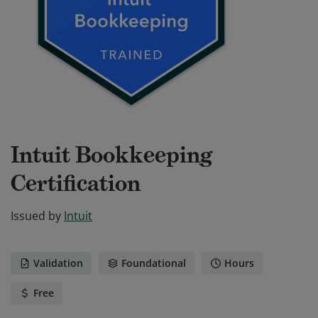
Intuit Bookkeeping
Certification
Issued by
Intuit
Validation
Foundational
Hours
Free