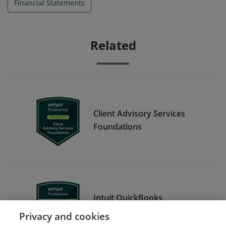
Financial Statements
Related
Client Advisory Services
Foundations
Intuit QuickBooks
Certification Level 1
Privacy and cookies