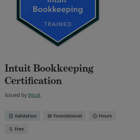
Intuit Bookkeeping
Certification
Issued by
Intuit
Validation
Foundational
Hours
Free