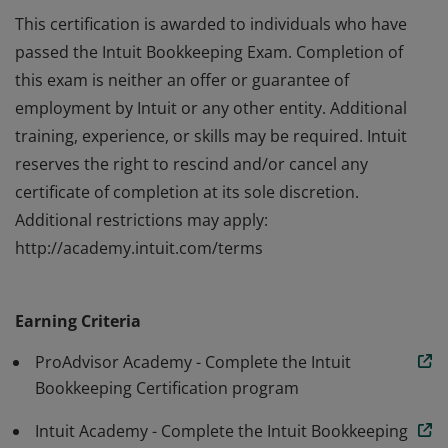
This certification is awarded to individuals who have
passed the Intuit Bookkeeping Exam. Completion of
this exam is neither an offer or guarantee of
employment by Intuit or any other entity. Additional
training, experience, or skills may be required. Intuit
reserves the right to rescind and/or cancel any
certificate of completion at its sole discretion.
Additional restrictions may apply:
http://academy.intuit.com/terms
This certification is awarded to individuals who have
passed the Intuit Bookkeeping Exam. Completion of
Earning Criteria
this exam is neither an offer or guarantee of
employment by Intuit or any other entity. Additional
ProAdvisor Academy - Complete the Intuit
training, experience, or skills may be required. Intuit
Bookkeeping Certification program
reserves the right to rescind and/or cancel any
Intuit Academy - Complete the Intuit Bookkeeping
certificate of completion at its sole discretion.