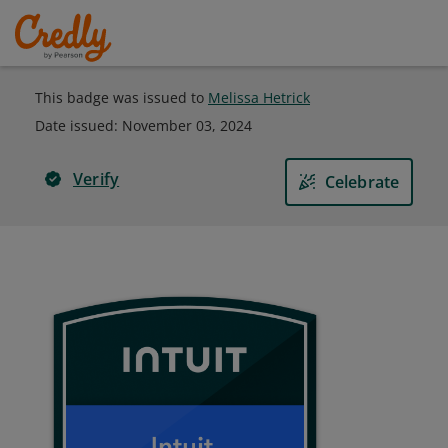
This badge was issued to
Melissa Hetrick
Date issued:
November 03, 2024
Verify
Celebrate