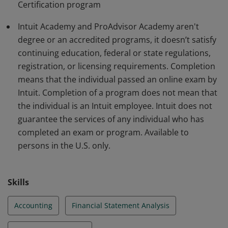
Certification program
Additional restrictions may apply:
http://academy.intuit.com/terms
Intuit Academy and ProAdvisor Academy aren't
degree or an accredited programs, it doesn’t satisfy
continuing education, federal or state regulations,
registration, or licensing requirements. Completion
means that the individual passed an online exam by
Intuit. Completion of a program does not mean that
the individual is an Intuit employee. Intuit does not
guarantee the services of any individual who has
completed an exam or program. Available to
persons in the U.S. only.
Skills
Accounting
Financial Statement Analysis