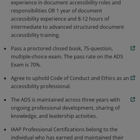
experience in document accessibility roles and
increase the consistency and quality of document
responsibilities OR 1 year of document
accessibility work.
accessibility experience and 8-12 hours of
intermediate to advanced structured document
accessibility training.
Pass a proctored closed book, 75-question,
multiple-choice exam. The pass rate on the ADS
Exam is 70%.
Agree to uphold Code of Conduct and Ethics as an
accessibility professional.
The ADS is maintained across three years with
ongoing professional development, sharing of
knowledge, and leadership activities.
IAAP Professional Certifications belong to the
individual who has earned and maintained their