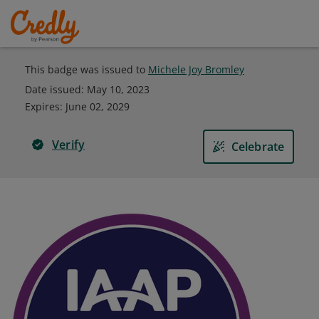
This badge was issued to
Michele Joy Bromley
Date issued:
May 10, 2023
Expires
:
June 02, 2029
Verify
Celebrate