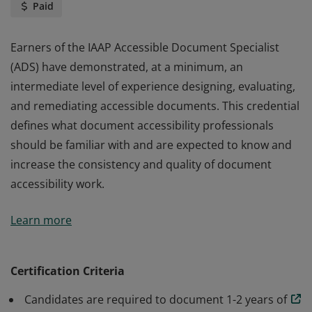
Paid
Earners of the IAAP Accessible Document Specialist
(ADS) have demonstrated, at a minimum, an
intermediate level of experience designing, evaluating,
and remediating accessible documents. This credential
defines what document accessibility professionals
should be familiar with and are expected to know and
increase the consistency and quality of document
accessibility work.
Earners of the IAAP Accessible Document Specialist
Learn more
(ADS) have demonstrated, at a minimum, an
intermediate level of experience designing, evaluating,
and remediating accessible documents. This credential
Certification Criteria
defines what document accessibility professionals
Candidates are required to document 1-2 years of
should be familiar with and are expected to know and