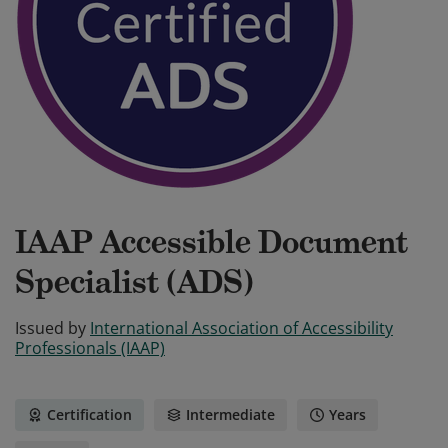
IAAP Accessible Document
Specialist (ADS)
Issued by
International Association of Accessibility
Professionals (IAAP)
Certification
Intermediate
Years