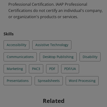
Professional Certification. IAAP Professional
Certifications do not certify an individual's company,
or organization's products or services.
Skills
Accessibility
Assistive Technology
Communications
Desktop Publishing
Disability
Marketing
PAC3
PDF
PDF/UA
Presentations
Spreadsheets
Word Processing
Related