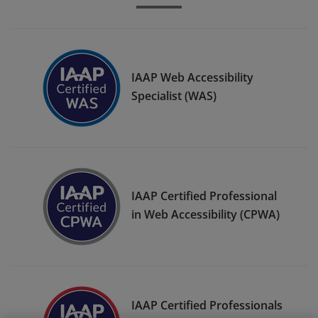
IAAP Web Accessibility
Specialist (WAS)
IAAP Certified Professional
in Web Accessibility (CPWA)
IAAP Certified Professionals