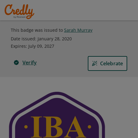
This badge was issued to
Sarah Murray
Date issued:
January 28, 2020
Expires
:
July 09, 2027
Verify
Celebrate