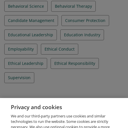
Behavioral Science
Behavioral Therapy
Candidate Management
Consumer Protection
Educational Leadership
Education Industry
Employability
Ethical Conduct
Ethical Leadership
Ethical Responsibility
Supervision
Evidence
Privacy and cookies
IBAO Credential Id
We and our third-party partners use cookies and similar
IBA_012020_000207
technologies to run the website. Some cookies are strictly
necessary. We also use optional cookies to provide a more