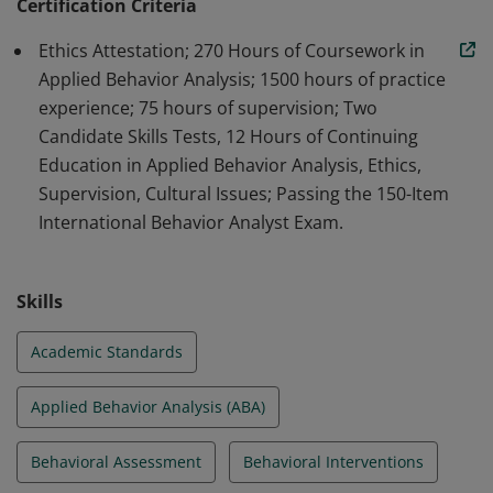
professionals in the field of ABA.
Certification Criteria
Ethics Attestation; 270 Hours of Coursework in
Applied Behavior Analysis; 1500 hours of practice
experience; 75 hours of supervision; Two
Candidate Skills Tests, 12 Hours of Continuing
Education in Applied Behavior Analysis, Ethics,
Supervision, Cultural Issues; Passing the 150-Item
International Behavior Analyst Exam.
Skills
Academic Standards
Applied Behavior Analysis (ABA)
Behavioral Assessment
Behavioral Interventions