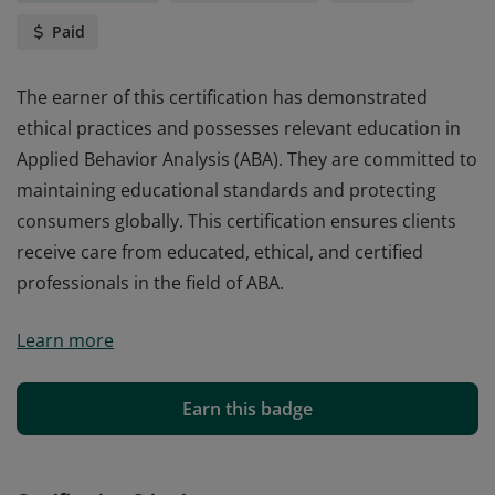
Paid
The earner of this certification has demonstrated
ethical practices and possesses relevant education in
Applied Behavior Analysis (ABA). They are committed to
maintaining educational standards and protecting
consumers globally. This certification ensures clients
receive care from educated, ethical, and certified
professionals in the field of ABA.
The earner of this certification has demonstrated
Learn more
ethical practices and possesses relevant education in
Applied Behavior Analysis (ABA). They are committed to
maintaining educational standards and protecting
Earn this badge
consumers globally. This certification ensures clients
receive care from educated, ethical, and certified