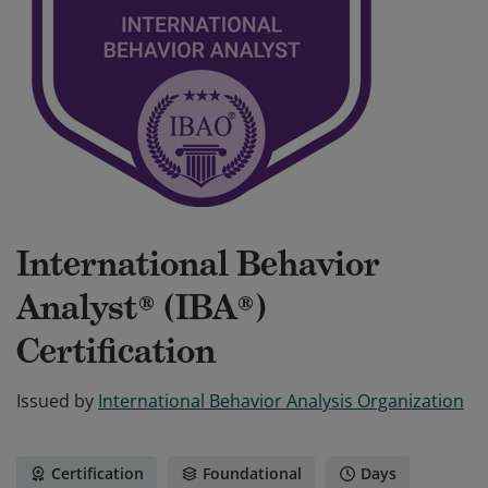
International Behavior
Analyst® (IBA®)
Certification
Issued by
International Behavior Analysis Organization
Certification
Foundational
Days