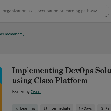
olas mcmanamy
Implementing DevOps Solut
using Cisco Platform
Issued by
Cisco
Learning
Intermediate
Days
Pai