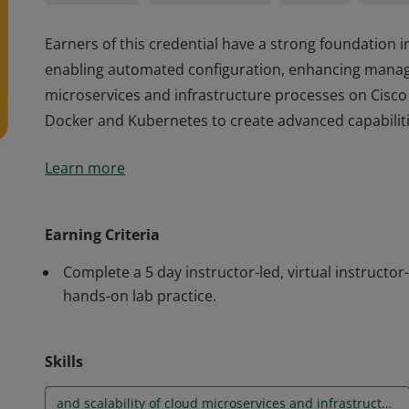
Earners of this credential have a strong foundation 
enabling automated configuration, enhancing manage
microservices and infrastructure processes on Cisco 
Docker and Kubernetes to create advanced capabilitie
Earners of this credential have a strong foundation 
Learn more
enabling automated configuration, enhancing manage
microservices and infrastructure processes on Cisco 
Docker and Kubernetes to create advanced capabilitie
Earning Criteria
Complete a 5 day instructor-led, virtual instructor
hands-on lab practice.
Skills
and scalability of cloud microservices and infrastructure processes on Cisco platforms