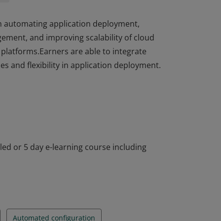
in automating application deployment,
ment, and improving scalability of cloud
platforms.Earners are able to integrate
s and flexibility in application deployment.
in automating application deployment,
ment, and improving scalability of cloud
platforms.Earners are able to integrate
s and flexibility in application deployment.
-led or 5 day e-learning course including
Automated configuration