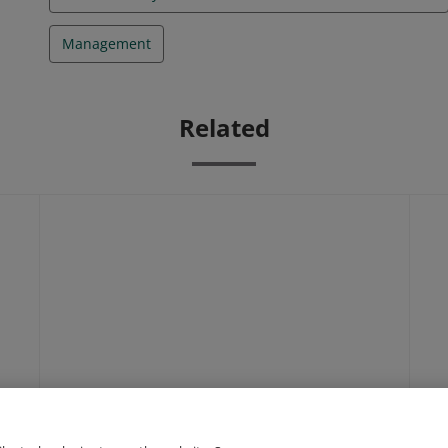
Management
Related