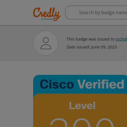
This badge was issued to
nich
Date issued:
June 09, 2023