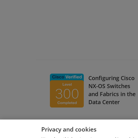
Configuring Cisco
NX-OS Switches
and Fabrics in the
Data Center
Privacy and cookies