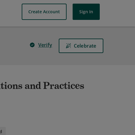
Create Account
Sign In
Verify
Celebrate
ions and Practices
d