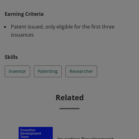
Trademark Office resulting in a patent issuance.
Earning Criteria
Patent issued, only eligible for the first three
issuances
Skills
Inventor
Patenting
Researcher
Related