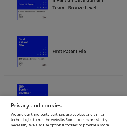
Invention Development
Team - Bronze Level
First Patent File
IBM Senior Inventor
Privacy and cookies
We and our third-party partners use cookies and similar
technologies to run the website. Some cookies are strictly
necessary. We also use optional cookies to provide a more