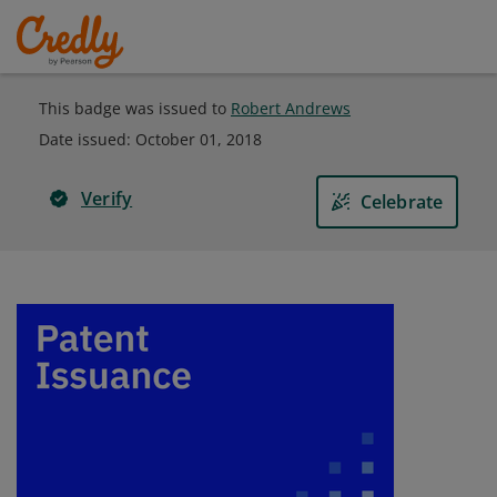
This badge was issued to
Robert Andrews
Date issued:
October 01, 2018
Verify
Celebrate