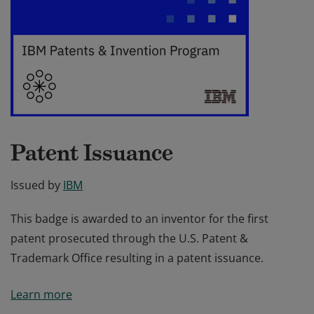
Patent Issuance
Issued by
IBM
This badge is awarded to an inventor for the first
patent prosecuted through the U.S. Patent &
Trademark Office resulting in a patent issuance.
This badge is awarded to an inventor for the first
Learn more
patent prosecuted through the U.S. Patent &