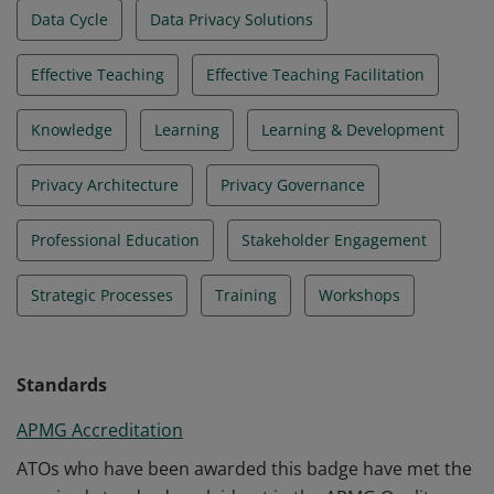
Data Cycle
Data Privacy Solutions
Effective Teaching
Effective Teaching Facilitation
Knowledge
Learning
Learning & Development
Privacy Architecture
Privacy Governance
Professional Education
Stakeholder Engagement
Strategic Processes
Training
Workshops
Standards
APMG Accreditation
ATOs who have been awarded this badge have met the