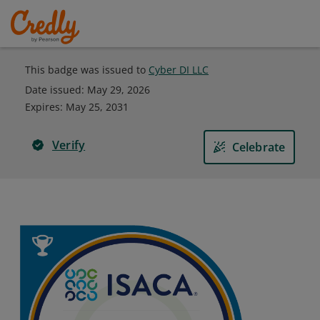
This badge was issued to
Cyber DI LLC
Date issued:
May 29, 2026
Expires
:
May 25, 2031
Verify
Celebrate