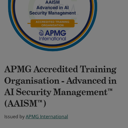
APMG Accredited Training
Organisation - Advanced in
AI Security Management™
(AAISM™)
Issued by
APMG International