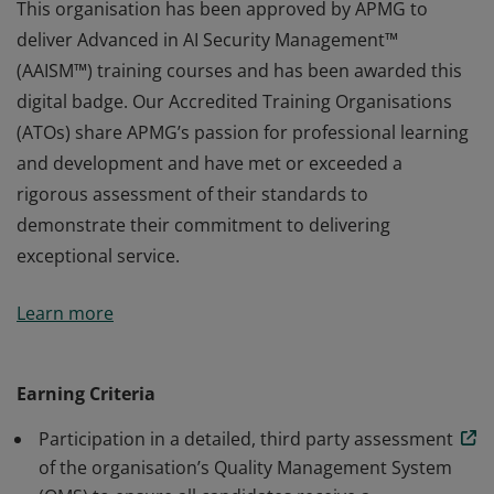
This organisation has been approved by APMG to
deliver Advanced in AI Security Management™
(AAISM™) training courses and has been awarded this
digital badge. Our Accredited Training Organisations
(ATOs) share APMG’s passion for professional learning
and development and have met or exceeded a
rigorous assessment of their standards to
demonstrate their commitment to delivering
exceptional service.
This organisation has been approved by APMG to
Learn more
deliver Advanced in AI Security Management™
(AAISM™) training courses and has been awarded this
digital badge. Our Accredited Training Organisations
Earning Criteria
(ATOs) share APMG’s passion for professional learning
Participation in a detailed, third party assessment
and development and have met or exceeded a
of the organisation’s Quality Management System
rigorous assessment of their standards to