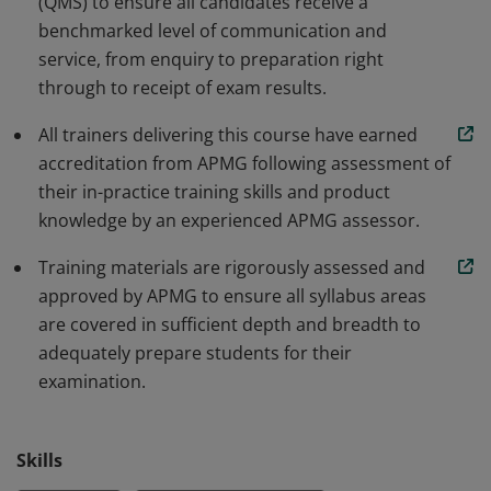
(QMS) to ensure all candidates receive a
demonstrate their commitment to delivering
benchmarked level of communication and
exceptional service.
service, from enquiry to preparation right
through to receipt of exam results.
All trainers delivering this course have earned
accreditation from APMG following assessment of
their in-practice training skills and product
knowledge by an experienced APMG assessor.
Training materials are rigorously assessed and
approved by APMG to ensure all syllabus areas
are covered in sufficient depth and breadth to
adequately prepare students for their
examination.
Skills