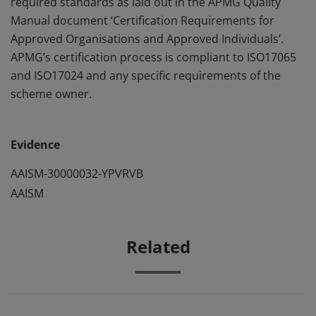
required standards as laid out in the APMG Quality
Manual document ‘Certification Requirements for
Approved Organisations and Approved Individuals’.
APMG’s certification process is compliant to ISO17065
and ISO17024 and any specific requirements of the
scheme owner.
Evidence
AAISM-30000032-YPVRVB
AAISM
Related