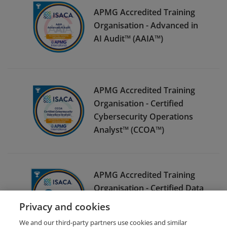
APMG Accredited Training
Organisation - Advanced in
AI Audit™ (AAIA™)
APMG Accredited Training
Organisation - Certified
Cybersecurity Operations
Analyst™ (CCOA™)
APMG Accredited Training
Organisation - Certified Data
Privacy Solutions Engineer™
Privacy and cookies
(CDPSE™)
We and our third-party partners use cookies and similar