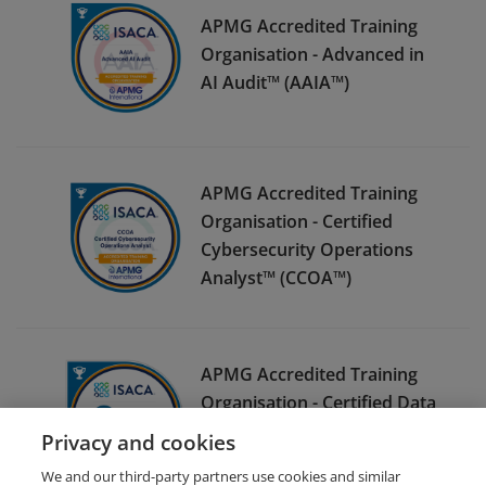
APMG Accredited Training
Organisation - Advanced in
AI Audit™ (AAIA™)
APMG Accredited Training
Organisation - Certified
Cybersecurity Operations
Analyst™ (CCOA™)
APMG Accredited Training
Organisation - Certified Data
Privacy Solutions Engineer™
Privacy and cookies
(CDPSE™)
We and our third-party partners use cookies and similar