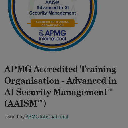
APMG Accredited Training
Organisation - Advanced in
AI Security Management™
(AAISM™)
Issued by
APMG International