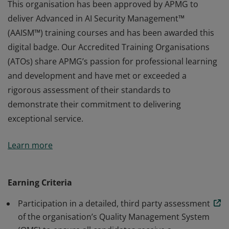
This organisation has been approved by APMG to
deliver Advanced in AI Security Management™
(AAISM™) training courses and has been awarded this
digital badge. Our Accredited Training Organisations
(ATOs) share APMG’s passion for professional learning
and development and have met or exceeded a
rigorous assessment of their standards to
demonstrate their commitment to delivering
exceptional service.
This organisation has been approved by APMG to
Learn more
deliver Advanced in AI Security Management™
(AAISM™) training courses and has been awarded this
digital badge. Our Accredited Training Organisations
Earning Criteria
(ATOs) share APMG’s passion for professional learning
Participation in a detailed, third party assessment
and development and have met or exceeded a
of the organisation’s Quality Management System
rigorous assessment of their standards to