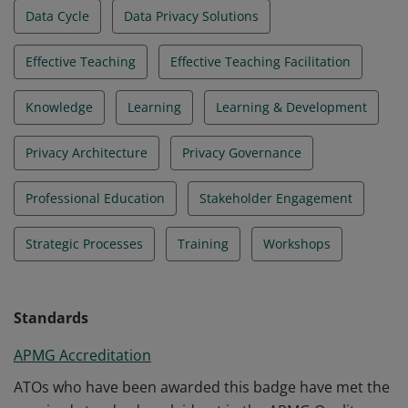
Data Cycle
Data Privacy Solutions
Effective Teaching
Effective Teaching Facilitation
Knowledge
Learning
Learning & Development
Privacy Architecture
Privacy Governance
Professional Education
Stakeholder Engagement
Strategic Processes
Training
Workshops
Standards
APMG Accreditation
ATOs who have been awarded this badge have met the