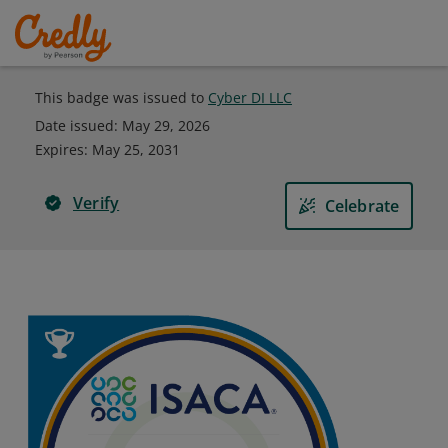
This badge was issued to
Cyber DI LLC
Date issued:
May 29, 2026
Expires
:
May 25, 2031
Verify
Celebrate