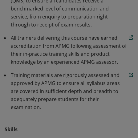
(QMS) to ensure all candidates receive a
demonstrate their commitment to delivering
benchmarked level of communication and
exceptional service.
service, from enquiry to preparation right
through to receipt of exam results.
All trainers delivering this course have earned
accreditation from APMG following assessment of
their in-practice training skills and product
knowledge by an experienced APMG assessor.
Training materials are rigorously assessed and
approved by APMG to ensure all syllabus areas
are covered in sufficient depth and breadth to
adequately prepare students for their
examination.
Skills