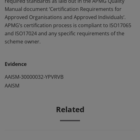
required standards as laid out in the APMG Quality
Manual document ‘Certification Requirements for
Approved Organisations and Approved Individuals’.
APMG’s certification process is compliant to ISO17065
and ISO17024 and any specific requirements of the
scheme owner.
Evidence
AAISM-30000032-YPVRVB
AAISM
Related