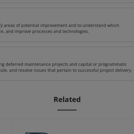
ify areas of potential improvement and to understand which
ze, and improve processes and technologies.
ding deferred maintenance projects and capital or programmatic
ule, and resolve issues that pertain to successful project delivery.
Related