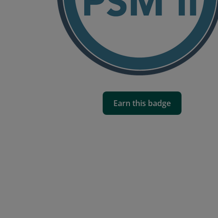
Earn this badge