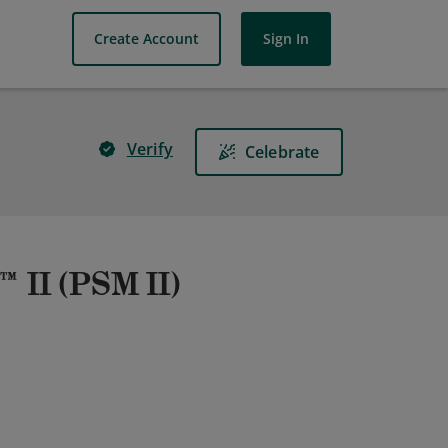
Create Account
Sign In
Verify
Celebrate
 II (PSM II)