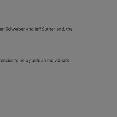
en Schwaber and Jeff Sutherland, the
cies to help guide an individual’s