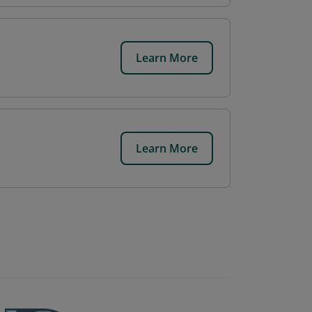
Learn More
Learn More