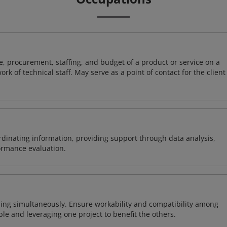
, procurement, staffing, and budget of a product or service on a
rk of technical staff. May serve as a point of contact for the client
ordinating information, providing support through data analysis,
formance evaluation.
ing simultaneously. Ensure workability and compatibility among
able and leveraging one project to benefit the others.