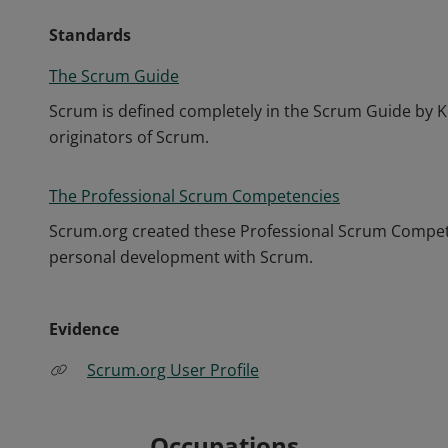
Standards
The Scrum Guide
Scrum is defined completely in the Scrum Guide by K
originators of Scrum.
The Professional Scrum Competencies
Scrum.org created these Professional Scrum Competen
personal development with Scrum.
Evidence
Scrum.org User Profile
Occupations