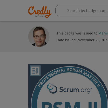
This badge was issued to
Marij
Date issued:
November 26, 202