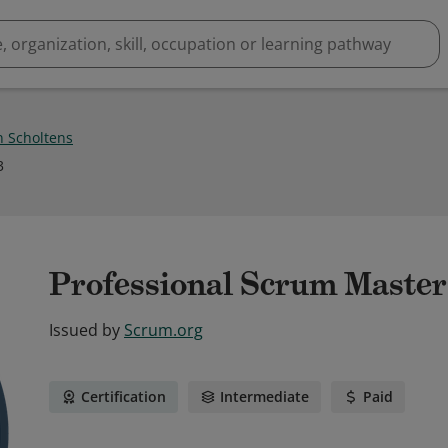
n Scholtens
3
Professional Scrum Master™
Issued by
Scrum.org
Certification
Intermediate
Paid