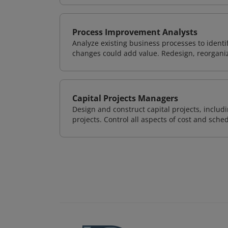
Process Improvement Analysts
Analyze existing business processes to ident
changes could add value. Redesign, reorgani
Capital Projects Managers
Design and construct capital projects, inclu
projects. Control all aspects of cost and sched