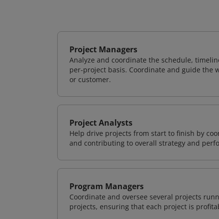
Project Managers
Analyze and coordinate the schedule, timeline
per-project basis. Coordinate and guide the wo
or customer.
Project Analysts
Help drive projects from start to finish by co
and contributing to overall strategy and per
Program Managers
Coordinate and oversee several projects runn
projects, ensuring that each project is profit