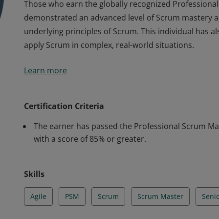
Those who earn the globally recognized Professional S
demonstrated an advanced level of Scrum mastery a
underlying principles of Scrum. This individual has al
apply Scrum in complex, real-world situations.
Those who earn the globally recognized Professional S
Learn more
demonstrated an advanced level of Scrum mastery a
underlying principles of Scrum. This individual has al
apply Scrum in complex, real-world situations.
Certification Criteria
The earner has passed the Professional Scrum Mast
with a score of 85% or greater.
Skills
Agile
PSM
Scrum
Scrum Master
Seni