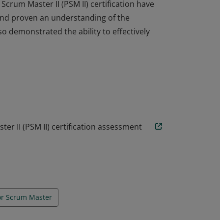
crum Master II (PSM II) certification have
nd proven an understanding of the
so demonstrated the ability to effectively
crum Master II (PSM II) certification have
nd proven an understanding of the
so demonstrated the ability to effectively
er II (PSM II) certification assessment
or Scrum Master