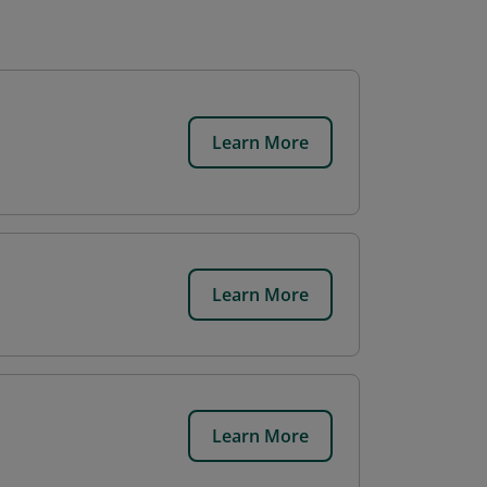
Learn More
Learn More
Learn More