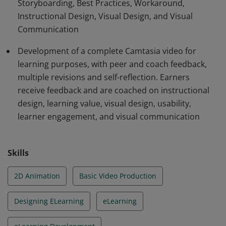
Storyboarding, Best Practices, Workaround,
Camtasia module that receives extensive feedback and
Instructional Design, Visual Design, and Visual
goes through multiple revisions. Projects must pass
Communication
certain criteria.
Development of a complete Camtasia video for
learning purposes, with peer and coach feedback,
multiple revisions and self-reflection. Earners
receive feedback and are coached on instructional
design, learning value, visual design, usability,
learner engagement, and visual communication
Skills
2D Animation
Basic Video Production
Designing ELearning
eLearning