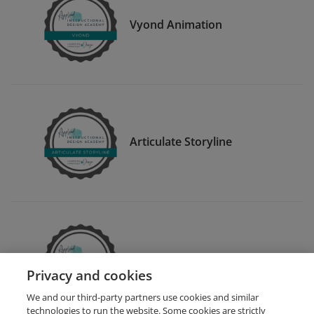
Vyond Animation
Articulate Storyline
Articulate Rise
Privacy and cookies
We and our third-party partners use cookies and similar
technologies to run the website. Some cookies are strictly