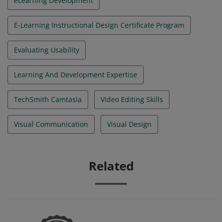
eLearning Development
E-Learning Instructional Design Certificate Program
Evaluating Usability
Learning And Development Expertise
TechSmith Camtasia
Video Editing Skills
Visual Communication
Visual Design
Related