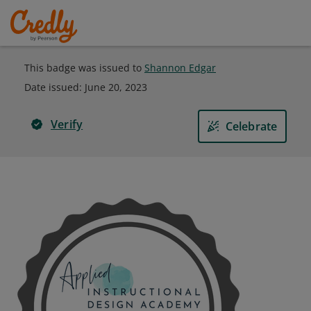
This badge was issued to
Shannon Edgar
Date issued:
June 20, 2023
Verify
Celebrate