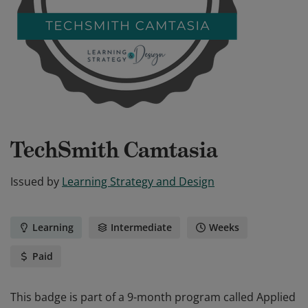
TechSmith Camtasia
Issued by
Learning Strategy and Design
Learning
Intermediate
Weeks
Paid
This badge is part of a 9-month program called Applied