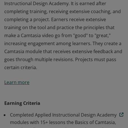
Instructional Design Academy. It is earned after
completing training, receiving extensive coaching, and
completing a project. Earners receive extensive
training on the tool and practice the principles that
make a Camtasia video go from "good" to "great,"
increasing engagement among learners. They create a
Camtasia module that receives extensive feedback and
goes through multiple revisions. Projects must pass
certain criteria.
This badge is part of a 9-month program called Applied
Learn more
Instructional Design Academy. It is earned after
completing training, receiving extensive coaching, and
completing a project. Earners receive extensive
Earning Criteria
training on the tool and practice the principles that
Completed Applied Instructional Design Academy
make a Camtasia video go from "good" to "great,"
modules with 15+ lessons the Basics of Camtasia,
increasing engagement among learners. They create a