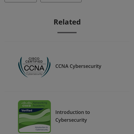
Related
CCNA Cybersecurity
Introduction to
Cybersecurity