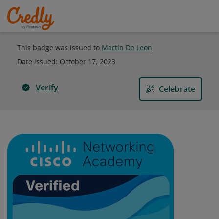
This badge was issued to
Martín De Leon
Date issued:
October 17, 2023
Verify
Celebrate