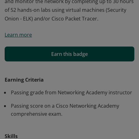
and monitor the network by completing up to 30 hours
of 52 hands-on labs using virtual machines (Security
Onion - ELK) and/or Cisco Packet Tracer.
Cisco verifies the earner of this badge successfully
Learn more
completed the CyberOps Associate course. The holder
of this student-level credential has a broad
understanding of Security Operations. They developed
Earn this badge
problem-solving skills to detect and analyze intrusions
and monitor the network by completing up to 30 hours
of 52 hands-on labs using virtual machines (Security
Earning Criteria
Onion - ELK) and/or Cisco Packet Tracer.
Passing grade from Networking Academy instructor
Passing score on a Cisco Networking Academy
comprehensive exam.
Skills