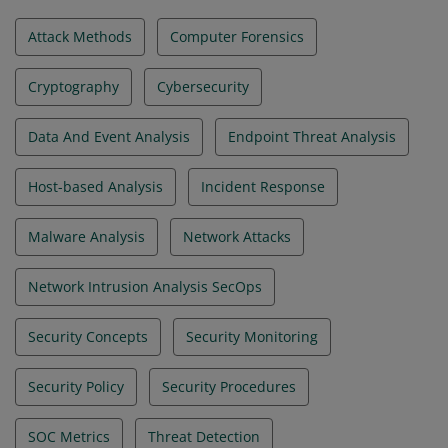
Attack Methods
Computer Forensics
Cryptography
Cybersecurity
Data And Event Analysis
Endpoint Threat Analysis
Host-based Analysis
Incident Response
Malware Analysis
Network Attacks
Network Intrusion Analysis SecOps
Security Concepts
Security Monitoring
Security Policy
Security Procedures
SOC Metrics
Threat Detection