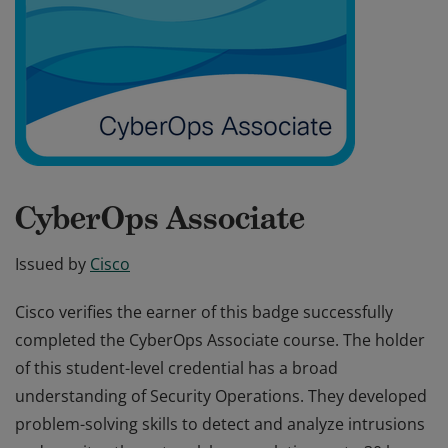
CyberOps Associate
Issued by
Cisco
Cisco verifies the earner of this badge successfully
completed the CyberOps Associate course. The holder
of this student-level credential has a broad
understanding of Security Operations. They developed
problem-solving skills to detect and analyze intrusions