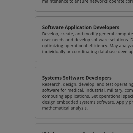
maintenance to ensure networks operate corre
Software Application Developers
Develop, create, and modify general computer
user needs and develop software solutions. De
optimizing operational efficiency. May analy
individually or coordinating database devel
Systems Software Developers
Research, design, develop, and test operating
software for medical, industrial, military, co
computing applications. Set operational spec
design embedded systems software. Apply pri
mathematical analysis.