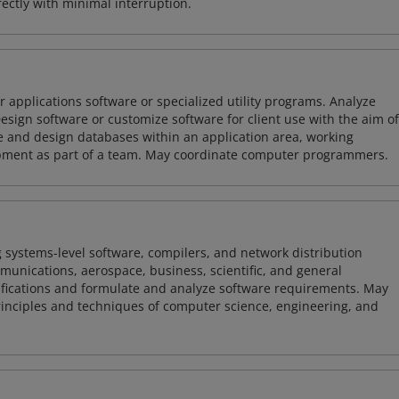
ctly with minimal interruption.
 applications software or specialized utility programs. Analyze
sign software or customize software for client use with the aim of
ze and design databases within an application area, working
opment as part of a team. May coordinate computer programmers.
 systems-level software, compilers, and network distribution
mmunications, aerospace, business, scientific, and general
ifications and formulate and analyze software requirements. May
nciples and techniques of computer science, engineering, and