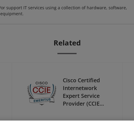
or support IT services using a collection of hardware, software,
d equipment.
Related
Cisco Certified
Internetwork
Expert Service
Provider (CCIE
Service Provider) -
Emeritus