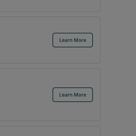
Learn More
Learn More