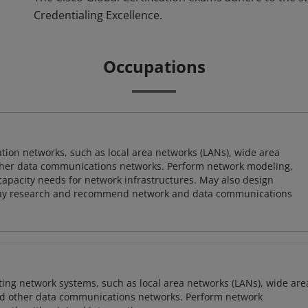
Credentialing Excellence.
Occupations
on networks, such as local area networks (LANs), wide area
other data communications networks. Perform network modeling,
 capacity needs for network infrastructures. May also design
ay research and recommend network and data communications
sting network systems, such as local area networks (LANs), wide are
nd other data communications networks. Perform network