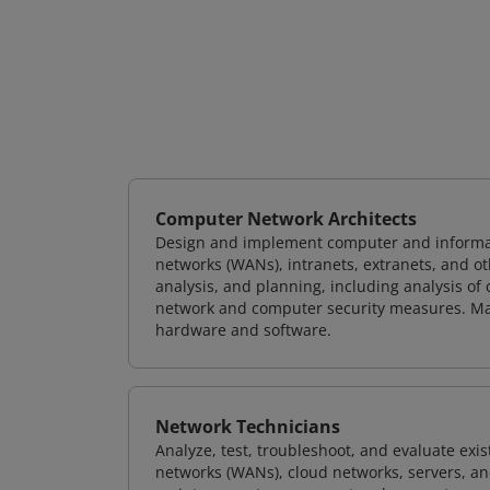
Computer Network Architects
Design and implement computer and informati
networks (WANs), intranets, extranets, and 
analysis, and planning, including analysis of
network and computer security measures. M
hardware and software.
Network Technicians
Analyze, test, troubleshoot, and evaluate exi
networks (WANs), cloud networks, servers, a