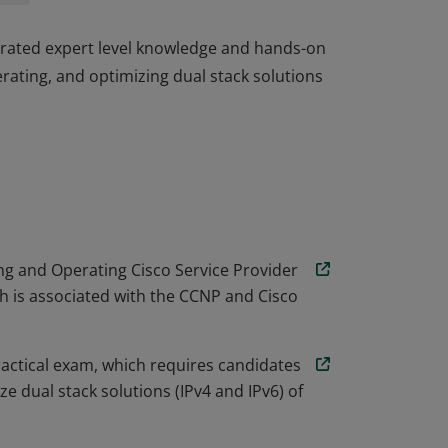
trated expert level knowledge and hands-on
rating, and optimizing dual stack solutions
.
trated expert level knowledge and hands-on
rating, and optimizing dual stack solutions
.
g and Operating Cisco Service Provider
 is associated with the CCNP and Cisco
actical exam, which requires candidates
e dual stack solutions (IPv4 and IPv6) of