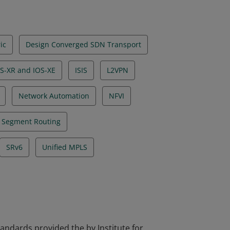
ic
Design Converged SDN Transport
S-XR and IOS-XE
ISIS
L2VPN
Network Automation
NFVI
Segment Routing
SRv6
Unified MPLS
tandards provided the by Institute for