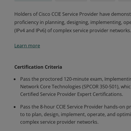
Holders of Cisco CCIE Service Provider have demons
proficiency in planning, designing, implementing, ope
(IPv4 and IPv6) of complex service provider networks
Holders of Cisco CCIE Service Provider have demons
Learn more
proficiency in planning, designing, implementing, ope
(IPv4 and IPv6) of complex service provider networks
Certification Criteria
Pass the proctored 120-minute exam, Implementin
Network Core Technologies (SPCOR 350-501), which
Certified Service Provider Expert Certifications.
Pass the 8-hour CCIE Service Provider hands-on pr
to to plan, design, implement, operate, and optimiz
complex service provider networks.