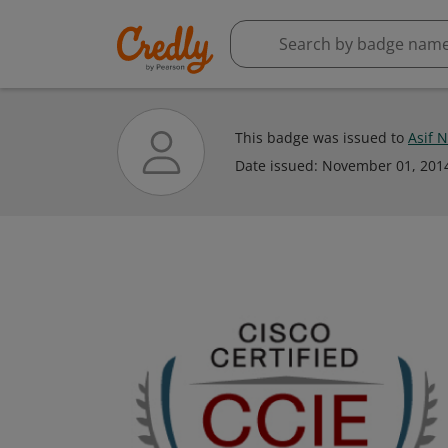
This badge was issued to
Asif 
Date issued:
November 01, 201