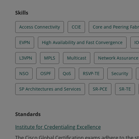
Skills
Access Connectivity
CCIE
Core and Peering Fabr
EVPN
High Availability and Fast Convergence
IO
L3VPN
MPLS
Multicast
Network Assurance
NSO
OSPF
QoS
RSVP-TE
Security
SP Architectures and Services
SR-PCE
SR-TE
Standards
Institute for Credentialing Excellence
The Cisco Global Certification exams adhere to the s