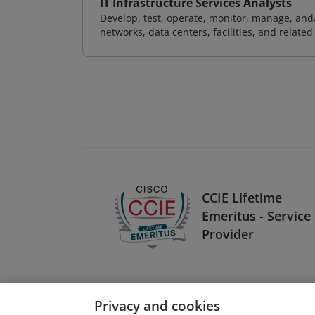
IT Infrastructure Services Analysts
Develop, test, operate, monitor, manage, and/
networks, data centers, facilities, and relate
CCIE Lifetime
Emeritus - Service
Provider
Privacy and cookies