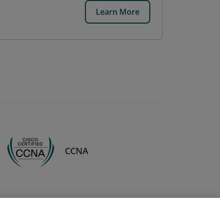
Learn More
CCNA