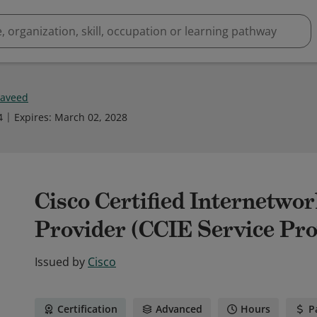
Naveed
4
Expires
:
March 02, 2028
Cisco Certified Internetwo
Provider (CCIE Service Pro
Issued by
Cisco
Certification
Advanced
Hours
P