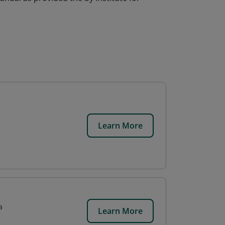
Learn More
a
Learn More