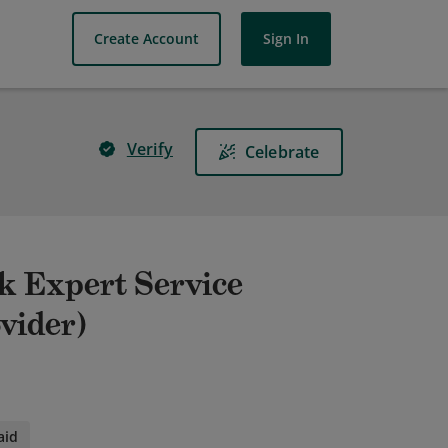
Create Account
Sign In
Verify
Celebrate
rk Expert Service
vider)
aid