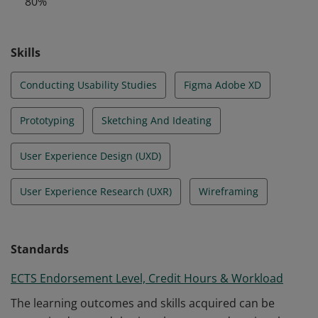
80%
design.
Skills
Conducting Usability Studies
Figma Adobe XD
Prototyping
Sketching And Ideating
User Experience Design (UXD)
User Experience Research (UXR)
Wireframing
Standards
ECTS Endorsement Level, Credit Hours & Workload
The learning outcomes and skills acquired can be