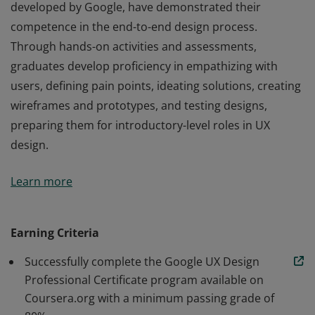
developed by Google, have demonstrated their
competence in the end-to-end design process.
Through hands-on activities and assessments,
graduates develop proficiency in empathizing with
users, defining pain points, ideating solutions, creating
wireframes and prototypes, and testing designs,
preparing them for introductory-level roles in UX
design.
Those who earn the Google UX Design Certificate,
Learn more
developed by Google, have demonstrated their
competence in the end-to-end design process.
Through hands-on activities and assessments,
Earning Criteria
graduates develop proficiency in empathizing with
Successfully complete the Google UX Design
users, defining pain points, ideating solutions, creating
Professional Certificate program available on
wireframes and prototypes, and testing designs,
Coursera.org with a minimum passing grade of
preparing them for introductory-level roles in UX