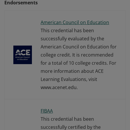
Endorsements
American Council on Education
This credential has been
successfully evaluated by the
American Council on Education for
college credit. It is recommended
for a total of 10 college credits. For
more information about ACE
Learning Evaluations, visit
www.acenet.edu.
FIBAA
This credential has been
successfully certified by the