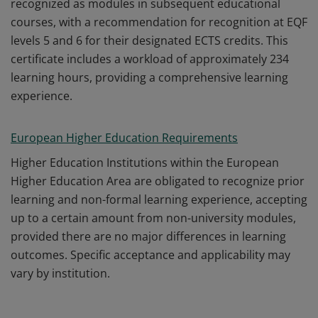
recognized as modules in subsequent educational
courses, with a recommendation for recognition at EQF
levels 5 and 6 for their designated ECTS credits. This
certificate includes a workload of approximately 234
learning hours, providing a comprehensive learning
experience.
European Higher Education Requirements
Higher Education Institutions within the European
Higher Education Area are obligated to recognize prior
learning and non-formal learning experience, accepting
up to a certain amount from non-university modules,
provided there are no major differences in learning
outcomes. Specific acceptance and applicability may
vary by institution.