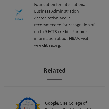
Foundation for International
Business Administration
Accreditation and is
recommended for recognition of
up to 9 ECTS credits. For more
information about FIBAA, visit
www.fibaa.org.
Related
Google/Gies College of