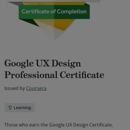
Google UX Design
Professional Certificate
Issued by
Coursera
Learning
Those who earn the Google UX Design Certificate,