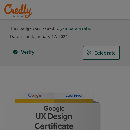
This badge was issued to
yamparala rahul
Date issued:
January 17, 2024
Verify
Celebrate