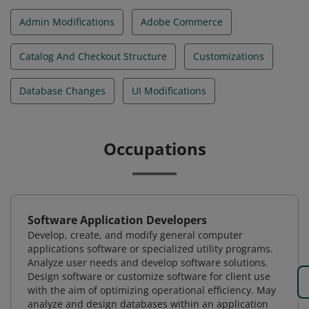
Admin Modifications
Adobe Commerce
Catalog And Checkout Structure
Customizations
Database Changes
UI Modifications
Occupations
Software Application Developers
Develop, create, and modify general computer
applications software or specialized utility programs.
Analyze user needs and develop software solutions.
Design software or customize software for client use
with the aim of optimizing operational efficiency. May
analyze and design databases within an application