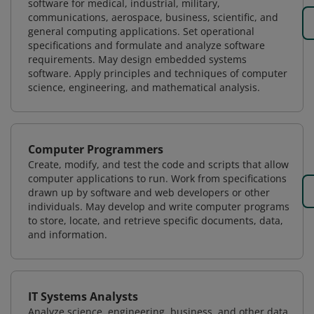
software for medical, industrial, military,
communications, aerospace, business, scientific, and
general computing applications. Set operational
specifications and formulate and analyze software
requirements. May design embedded systems
software. Apply principles and techniques of computer
science, engineering, and mathematical analysis.
Computer Programmers
Create, modify, and test the code and scripts that allow
computer applications to run. Work from specifications
drawn up by software and web developers or other
individuals. May develop and write computer programs
to store, locate, and retrieve specific documents, data,
and information.
IT Systems Analysts
Analyze science, engineering, business, and other data