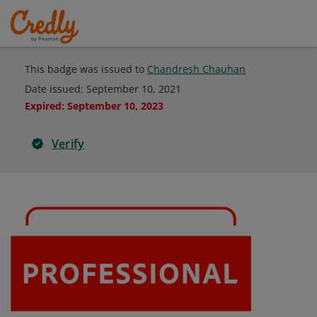
This badge was issued to
Chandresh Chauhan
Date issued:
September 10, 2021
Expired
:
September 10, 2023
Verify