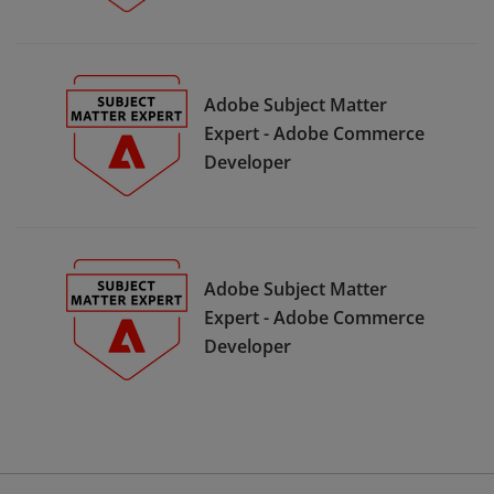
Adobe Subject Matter
Expert - Adobe Commerce
Developer
Adobe Subject Matter
Expert - Adobe Commerce
Developer