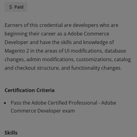
Paid
Earners of this credential are developers who are
beginning their career as a Adobe Commerce
Developer and have the skills and knowledge of
Magento 2 in the areas of UI modifications, database
changes, admin modifications, customizations, catalog
and checkout structure, and functionality changes.
Earners of this credential are developers who are
beginning their career as a Adobe Commerce
Certification Criteria
Developer and have the skills and knowledge of
Magento 2 in the areas of UI modifications, database
Pass the Adobe Certified Professional - Adobe
changes, admin modifications, customizations, catalog
Commerce Developer exam
and checkout structure, and functionality changes.
Skills