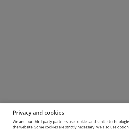
Privacy and cookies
We and our third-party partners use cookies and similar technologie
the website. Some cookies are strictly necessary. We also use option