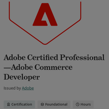
Adobe Certified Professional
—Adobe Commerce
Developer
Issued by
Adobe
Certification
Foundational
Hours