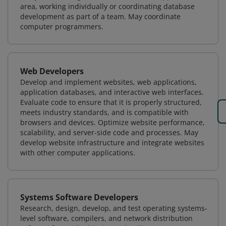
area, working individually or coordinating database
development as part of a team. May coordinate
computer programmers.
Web Developers
Develop and implement websites, web applications,
application databases, and interactive web interfaces.
Evaluate code to ensure that it is properly structured,
meets industry standards, and is compatible with
browsers and devices. Optimize website performance,
scalability, and server-side code and processes. May
develop website infrastructure and integrate websites
with other computer applications.
Systems Software Developers
Research, design, develop, and test operating systems-
level software, compilers, and network distribution