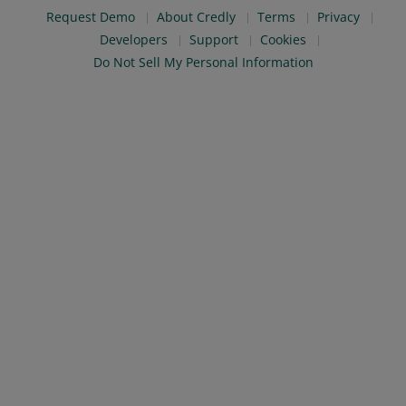
Request Demo
About Credly
Terms
Privacy
Developers
Support
Cookies
Do Not Sell My Personal Information