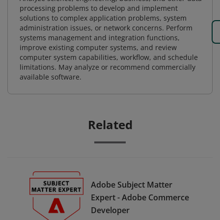
processing problems to develop and implement
solutions to complex application problems, system
administration issues, or network concerns. Perform
systems management and integration functions,
improve existing computer systems, and review
computer system capabilities, workflow, and schedule
limitations. May analyze or recommend commercially
available software.
Related
Adobe Subject Matter
Expert - Adobe Commerce
Developer