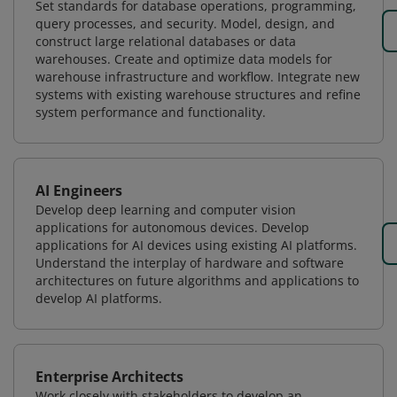
Set standards for database operations, programming,
query processes, and security. Model, design, and
construct large relational databases or data
warehouses. Create and optimize data models for
warehouse infrastructure and workflow. Integrate new
systems with existing warehouse structures and refine
system performance and functionality.
AI Engineers
Develop deep learning and computer vision
applications for autonomous devices. Develop
applications for AI devices using existing AI platforms.
Understand the interplay of hardware and software
architectures on future algorithms and applications to
develop AI platforms.
Enterprise Architects
Work closely with stakeholders to develop an