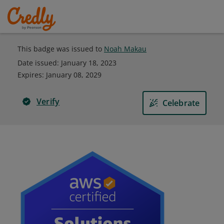
This badge was issued to
Noah Makau
Date issued:
January 18, 2023
Expires
:
January 08, 2029
Verify
Celebrate