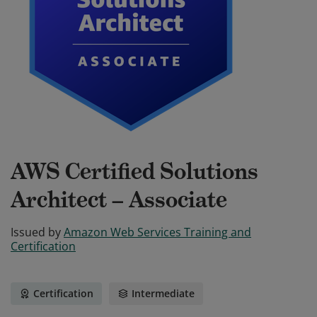
AWS Certified Solutions
Architect – Associate
Issued by
Amazon Web Services Training and
Certification
Certification
Intermediate