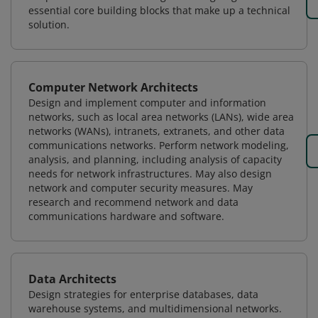
essential core building blocks that make up a technical
solution.
Computer Network Architects
Design and implement computer and information
networks, such as local area networks (LANs), wide area
networks (WANs), intranets, extranets, and other data
communications networks. Perform network modeling,
analysis, and planning, including analysis of capacity
needs for network infrastructures. May also design
network and computer security measures. May
research and recommend network and data
communications hardware and software.
Data Architects
Design strategies for enterprise databases, data
warehouse systems, and multidimensional networks.