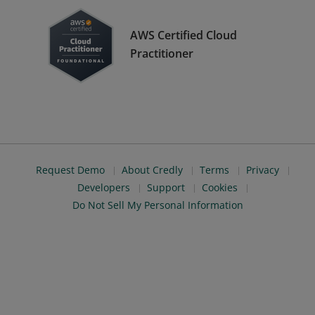
AWS Certified Cloud
Practitioner
Request Demo
About Credly
Terms
Privacy
Developers
Support
Cookies
Do Not Sell My Personal Information