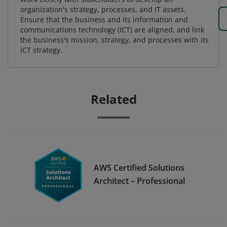
organization's strategy, processes, and IT assets.
Ensure that the business and its information and
communications technology (ICT) are aligned, and link
the business's mission, strategy, and processes with its
ICT strategy.
Related
AWS Certified Solutions
Architect – Professional