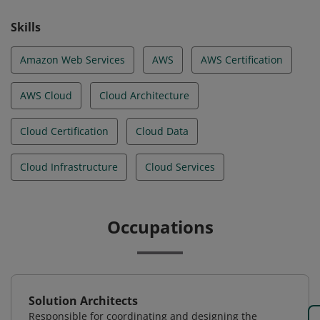
Skills
Amazon Web Services
AWS
AWS Certification
AWS Cloud
Cloud Architecture
Cloud Certification
Cloud Data
Cloud Infrastructure
Cloud Services
Occupations
Solution Architects
Responsible for coordinating and designing the