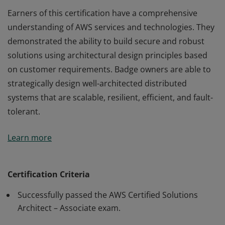
Earners of this certification have a comprehensive
understanding of AWS services and technologies. They
demonstrated the ability to build secure and robust
solutions using architectural design principles based
on customer requirements. Badge owners are able to
strategically design well-architected distributed
systems that are scalable, resilient, efficient, and fault-
tolerant.
Earners of this certification have a comprehensive
Learn more
understanding of AWS services and technologies. They
demonstrated the ability to build secure and robust
solutions using architectural design principles based
Certification Criteria
on customer requirements. Badge owners are able to
Successfully passed the AWS Certified Solutions
strategically design well-architected distributed
Architect – Associate exam.
systems that are scalable, resilient, efficient, and fault-
tolerant.