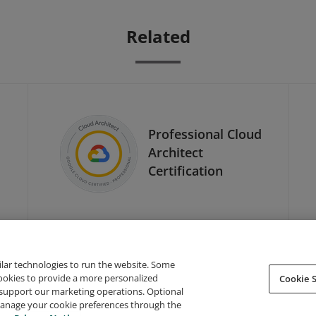
Related
Professional Cloud
Architect
Certification
ilar technologies to run the website. Some
cookies to provide a more personalized
Cookie S
support our marketing operations. Optional
About Credly
Terms
Privacy
Developers
Support
 manage your cookie preferences through the