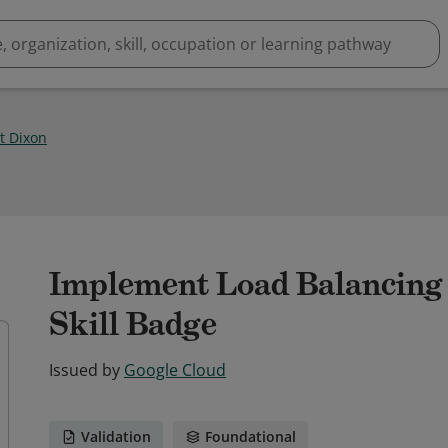
t Dixon
Implement Load Balancing
Skill Badge
Issued by
Google Cloud
Validation
Foundational