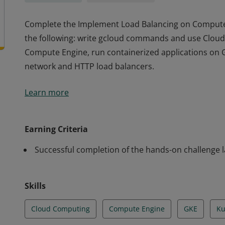
Complete the Implement Load Balancing on Compute E
the following: write gcloud commands and use Cloud 
Compute Engine, run containerized applications on 
network and HTTP load balancers.
Complete the Implement Load Balancing on Compute E
Learn more
the following: write gcloud commands and use Cloud 
Compute Engine, run containerized applications on 
network and HTTP load balancers.
Earning Criteria
Successful completion of the hands-on challenge 
Skills
Cloud Computing
Compute Engine
GKE
Ku