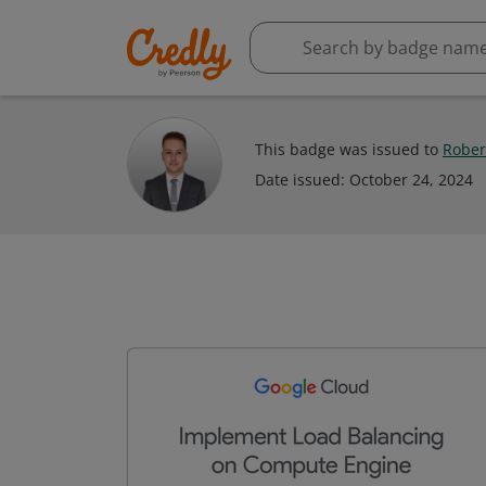
This badge was issued to
Rober
Date issued:
October 24, 2024