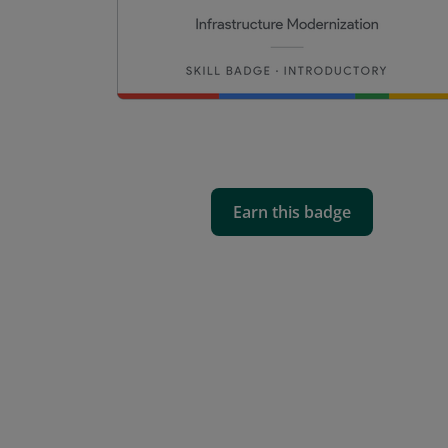
Earn this badge