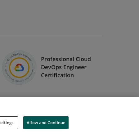
Professional Cloud
DevOps Engineer
Certification
ettings
Allow and Continue
Cookies
Do Not Sell My Personal Information