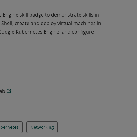
ngine skill badge to demonstrate skills in
Shell, create and deploy virtual machines in
Google Kubernetes Engine, and configure
ngine skill badge to demonstrate skills in
Shell, create and deploy virtual machines in
Google Kubernetes Engine, and configure
lab
bernetes
Networking