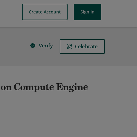
Create Account
Sign In
Verify
Celebrate
 on Compute Engine