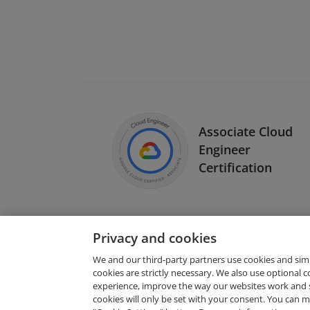
Associate Cloud
Engineer
Certification
Privacy and cookies
We and our third-party partners use cookies and sim
cookies are strictly necessary. We also use optional 
experience, improve the way our websites work and 
Request Demo
cookies will only be set with your consent. You can