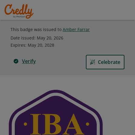
This badge was issued to
Amber Farrar
Date issued:
May 20, 2026
Expires
:
May 20, 2028
Verify
Celebrate