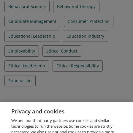
Behavioral Science
Behavioral Therapy
Candidate Management
Consumer Protection
Educational Leadership
Education Industry
Employability
Ethical Conduct
Ethical Leadership
Ethical Responsibility
Supervision
Evidence
Privacy and cookies
IBAO Credential Id
We and our third-party partners use cookies and similar
IBA_052026_005197
technologies to run the website. Some cookies are strictly
necessary. We also use optional cookies to provide a more