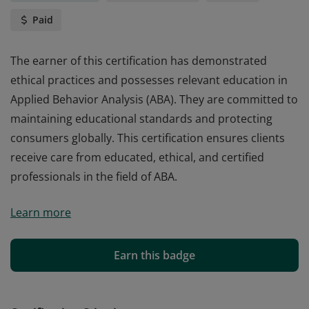
Paid
The earner of this certification has demonstrated
ethical practices and possesses relevant education in
Applied Behavior Analysis (ABA). They are committed to
maintaining educational standards and protecting
consumers globally. This certification ensures clients
receive care from educated, ethical, and certified
professionals in the field of ABA.
The earner of this certification has demonstrated
Learn more
ethical practices and possesses relevant education in
Applied Behavior Analysis (ABA). They are committed to
maintaining educational standards and protecting
Earn this badge
consumers globally. This certification ensures clients
receive care from educated, ethical, and certified