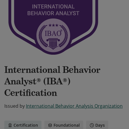
International Behavior
Analyst® (IBA®)
Certification
Issued by
International Behavior Analysis Organization
Certification
Foundational
Days