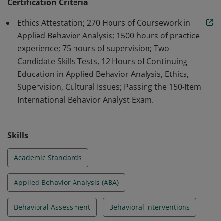
professionals in the field of ABA.
Certification Criteria
Ethics Attestation; 270 Hours of Coursework in
Applied Behavior Analysis; 1500 hours of practice
experience; 75 hours of supervision; Two
Candidate Skills Tests, 12 Hours of Continuing
Education in Applied Behavior Analysis, Ethics,
Supervision, Cultural Issues; Passing the 150-Item
International Behavior Analyst Exam.
Skills
Academic Standards
Applied Behavior Analysis (ABA)
Behavioral Assessment
Behavioral Interventions