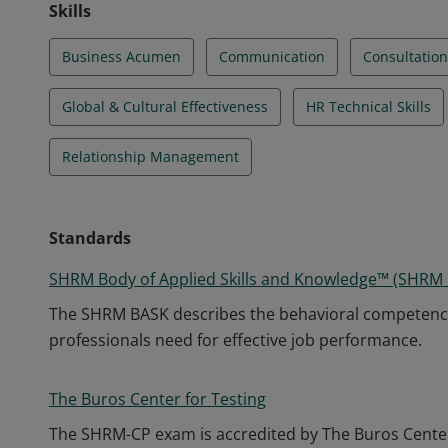
Skills
Business Acumen
Communication
Consultation
Global & Cultural Effectiveness
HR Technical Skills
Relationship Management
Standards
SHRM Body of Applied Skills and Knowledge™ (SHRM
The SHRM BASK describes the behavioral competenc
professionals need for effective job performance.
The Buros Center for Testing
The SHRM-CP exam is accredited by The Buros Center