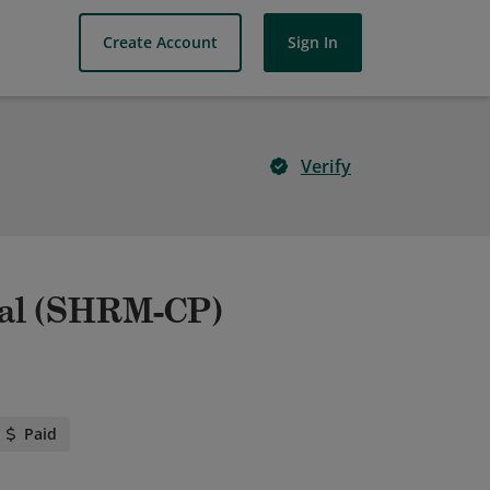
Create Account
Sign In
Verify
nal (SHRM-CP)
Paid