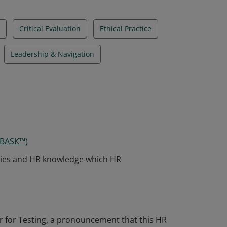
Critical Evaluation
Ethical Practice
Leadership & Navigation
 BASK™)
ies and HR knowledge which HR
 for Testing, a pronouncement that this HR