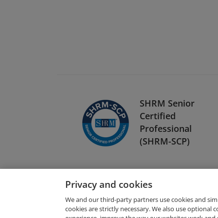
SHRM Senior
Certified
Professional
(SHRM-SCP)
Privacy and cookies
We and our third-party partners use cookies and sim
cookies are strictly necessary. We also use optional 