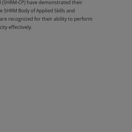
al (SHRM-CP) have demonstrated their
he SHRM Body of Applied Skills and
e recognized for their ability to perform
ity effectively.
al (SHRM-CP) have demonstrated their
he SHRM Body of Applied Skills and
e recognized for their ability to perform
ity effectively.