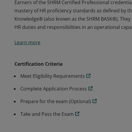
Earners of the SHRM Certified Professional credenti
mastery of HR proficiency standards as defined by t
Knowledge® (also known as the SHRM BASK®). They ar
HR duties and responsibilities in an operational capac
Earners of the SHRM Certified Professional credenti
Learn more
mastery of HR proficiency standards as defined by t
Knowledge® (also known as the SHRM BASK®). They ar
HR duties and responsibilities in an operational capac
Certification Criteria
Meet Eligibility Requirements
Complete Application Process
Prepare for the exam (Optional)
Take and Pass the Exam