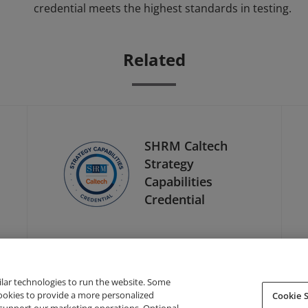
credential meets the highest standards in testing.
Related
SHRM Caltech
Strategy
Capabilities
Credential
ilar technologies to run the website. Some
cookies to provide a more personalized
Cookie S