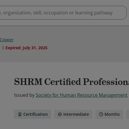
 Cooper
1
Expired
:
July 31, 2025
SHRM Certified Professio
Issued by
Society for Human Resource Management
Certification
Intermediate
Months