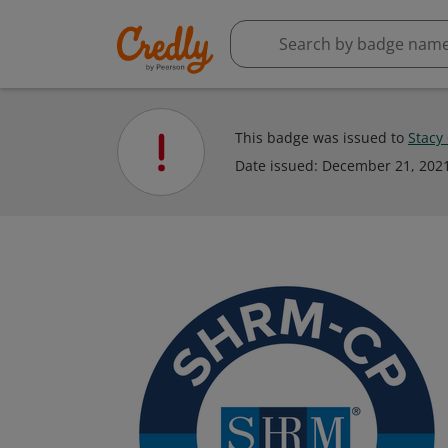
This badge was issued to
Stacy
Date issued:
December 21, 202