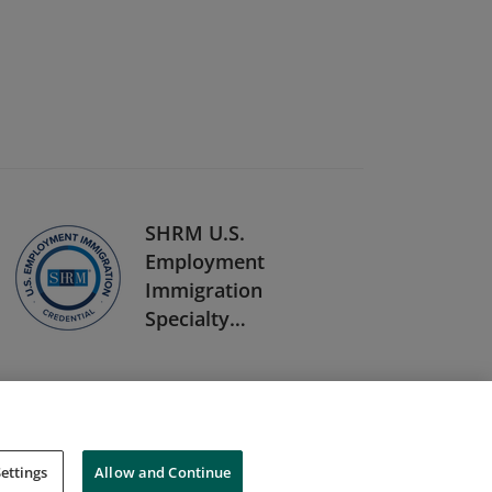
SHRM U.S.
Employment
Immigration
Specialty
Credential
ettings
Allow and Continue