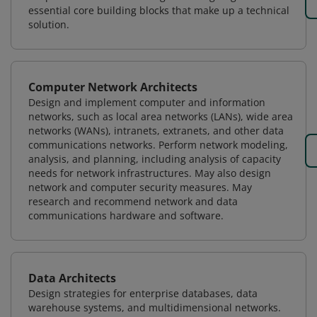
essential core building blocks that make up a technical
solution.
Computer Network Architects
Design and implement computer and information
networks, such as local area networks (LANs), wide area
networks (WANs), intranets, extranets, and other data
communications networks. Perform network modeling,
analysis, and planning, including analysis of capacity
needs for network infrastructures. May also design
network and computer security measures. May
research and recommend network and data
communications hardware and software.
Data Architects
Design strategies for enterprise databases, data
warehouse systems, and multidimensional networks.