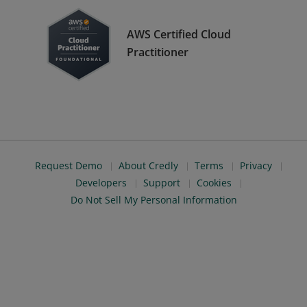
AWS Certified Cloud
Practitioner
Request Demo
About Credly
Terms
Privacy
Developers
Support
Cookies
Do Not Sell My Personal Information