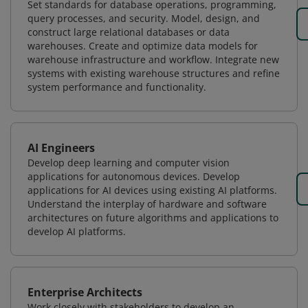
Set standards for database operations, programming,
query processes, and security. Model, design, and
construct large relational databases or data
warehouses. Create and optimize data models for
warehouse infrastructure and workflow. Integrate new
systems with existing warehouse structures and refine
system performance and functionality.
AI Engineers
Develop deep learning and computer vision
applications for autonomous devices. Develop
applications for AI devices using existing AI platforms.
Understand the interplay of hardware and software
architectures on future algorithms and applications to
develop AI platforms.
Enterprise Architects
Work closely with stakeholders to develop an