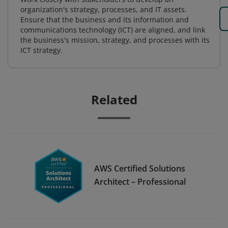
organization's strategy, processes, and IT assets.
Ensure that the business and its information and
communications technology (ICT) are aligned, and link
the business's mission, strategy, and processes with its
ICT strategy.
Related
AWS Certified Solutions
Architect – Professional