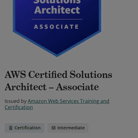
AWS Certified Solutions
Architect – Associate
Issued by
Amazon Web Services Training and
Certification
Certification
Intermediate