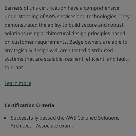
Earners of this certification have a comprehensive
understanding of AWS services and technologies. They
demonstrated the ability to build secure and robust
solutions using architectural design principles based
on customer requirements. Badge owners are able to
strategically design well-architected distributed
systems that are scalable, resilient, efficient, and fault-
tolerant.
Earners of this certification have a comprehensive
Learn more
understanding of AWS services and technologies. They
demonstrated the ability to build secure and robust
solutions using architectural design principles based
Certification Criteria
on customer requirements. Badge owners are able to
Successfully passed the AWS Certified Solutions
strategically design well-architected distributed
Architect – Associate exam.
systems that are scalable, resilient, efficient, and fault-
tolerant.