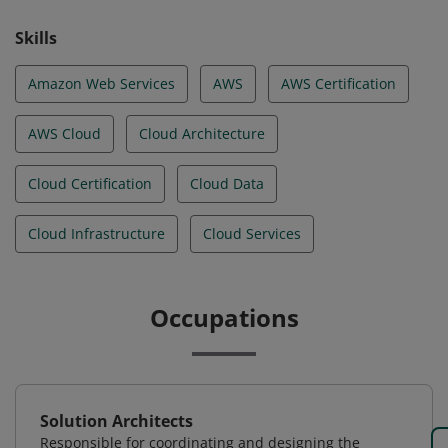
Skills
Amazon Web Services
AWS
AWS Certification
AWS Cloud
Cloud Architecture
Cloud Certification
Cloud Data
Cloud Infrastructure
Cloud Services
Occupations
Solution Architects
Responsible for coordinating and designing the