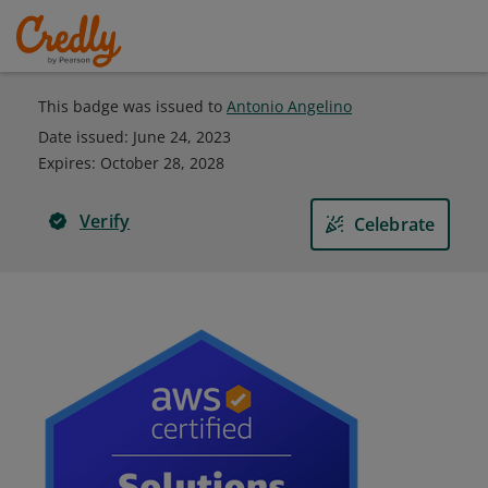
This badge was issued to
Antonio Angelino
Date issued:
June 24, 2023
Expires
:
October 28, 2028
Verify
Celebrate