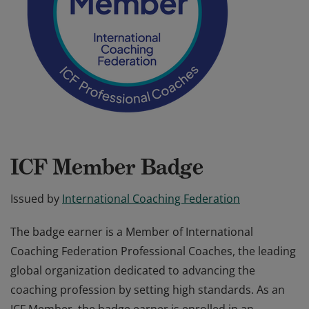
ICF Member Badge
Issued by
International Coaching Federation
The badge earner is a Member of International
Coaching Federation Professional Coaches, the leading
global organization dedicated to advancing the
coaching profession by setting high standards. As an