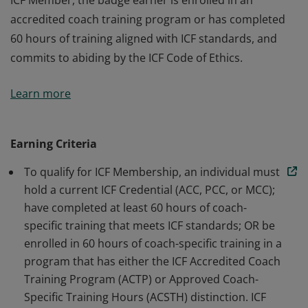
ICF Member, the badge earner is enrolled in an
accredited coach training program or has completed
60 hours of training aligned with ICF standards, and
commits to abiding by the ICF Code of Ethics.
The badge earner is a Member of International
Learn more
Coaching Federation Professional Coaches, the leading
global organization dedicated to advancing the
coaching profession by setting high standards. As an
Earning Criteria
ICF Member, the badge earner is enrolled in an
To qualify for ICF Membership, an individual must
accredited coach training program or has completed
hold a current ICF Credential (ACC, PCC, or MCC);
60 hours of training aligned with ICF standards, and
have completed at least 60 hours of coach-
commits to abiding by the ICF Code of Ethics.
specific training that meets ICF standards; OR be
enrolled in 60 hours of coach-specific training in a
program that has either the ICF Accredited Coach
Training Program (ACTP) or Approved Coach-
Specific Training Hours (ACSTH) distinction. ICF