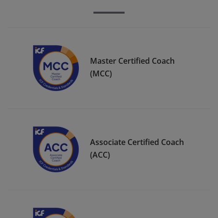
Master Certified Coach
(MCC)
Associate Certified Coach
(ACC)