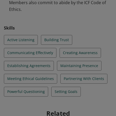
Members also commit to abide by the ICF Code of
Ethics.
Skills
Active Listening
Building Trust
Communicating Effectively
Creating Awareness
Establishing Agreements
Maintaining Presence
Meeting Ethical Guidelines
Partnering With Clients
Powerful Questioning
Setting Goals
Related