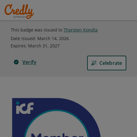
This badge was issued to
Thorsten Kondla
Date issued:
March 14, 2026
Expires
:
March 31, 2027
Verify
Celebrate