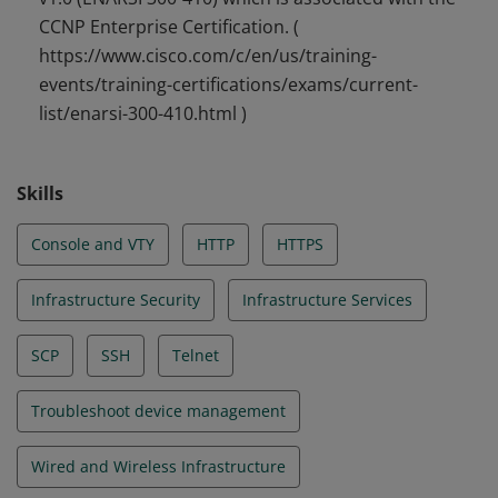
CCNP Enterprise Certification. (
https://www.cisco.com/c/en/us/training-
events/training-certifications/exams/current-
list/enarsi-300-410.html )
Skills
Console and VTY
HTTP
HTTPS
Infrastructure Security
Infrastructure Services
SCP
SSH
Telnet
Troubleshoot device management
Wired and Wireless Infrastructure