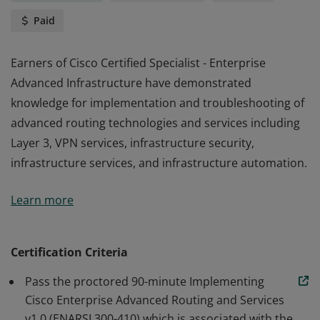
Paid
Earners of Cisco Certified Specialist - Enterprise
Advanced Infrastructure have demonstrated
knowledge for implementation and troubleshooting of
advanced routing technologies and services including
Layer 3, VPN services, infrastructure security,
infrastructure services, and infrastructure automation.
Earners of Cisco Certified Specialist - Enterprise
Learn more
Advanced Infrastructure have demonstrated
knowledge for implementation and troubleshooting of
advanced routing technologies and services including
Certification Criteria
Layer 3, VPN services, infrastructure security,
Pass the proctored 90-minute Implementing
infrastructure services, and infrastructure automation.
Cisco Enterprise Advanced Routing and Services
v1.0 (ENARSI 300-410) which is associated with the