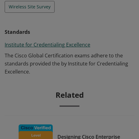
Wireless Site Survey
Standards
Institute for Credentialing Excellence
The Cisco Global Certification exams adhere to the
standards provided the by Institute for Credentialing
Excellence.
Related
Designing Cisco Enterprise