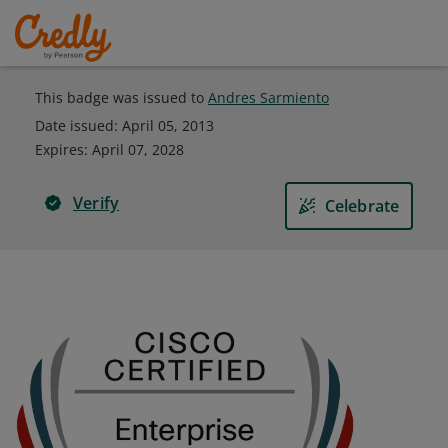
This badge was issued to
Andres Sarmiento
Date issued:
April 05, 2013
Expires
:
April 07, 2028
Verify
Celebrate