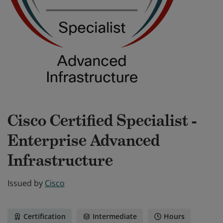
Cisco Certified Specialist -
Enterprise Advanced
Infrastructure
Issued by
Cisco
Certification
Intermediate
Hours