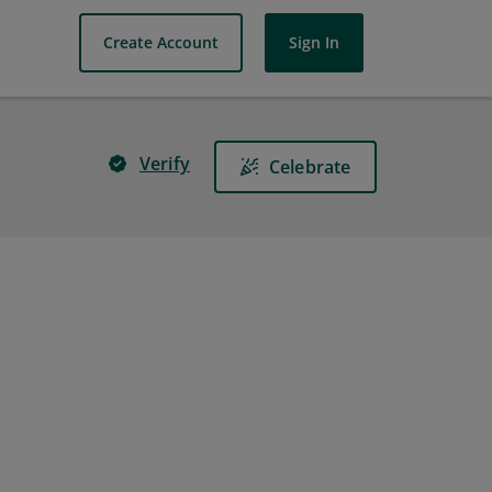
Create Account
Sign In
Verify
Celebrate