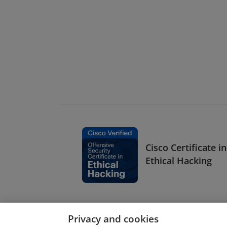
Cisco Certificate in
Ethical Hacking
Privacy and cookies