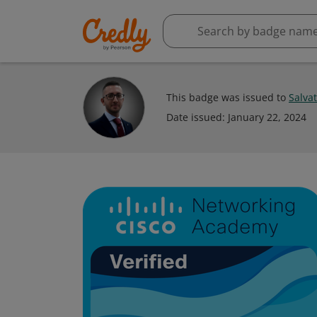
This badge was issued to
Salva
Date issued:
January 22, 2024