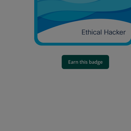
Earn this badge