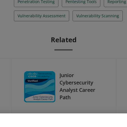
Penetration Testing
Pentesting Tools
Reporting
Vulnerability Assessment
Vulnerability Scanning
Related
Junior
Cybersecurity
Analyst Career
Path