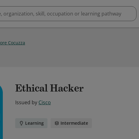
tore Cocuzza
Ethical Hacker
Issued by
Cisco
Learning
Intermediate