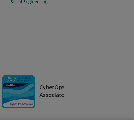
Social Engineering
CyberOps
Associate