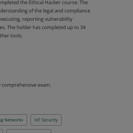
completed the Ethical Hacker course. The
understanding of the legal and compliance
executing, reporting vulnerability
es. The holder has completed up to 34
ther tools.
completed the Ethical Hacker course. The
understanding of the legal and compliance
executing, reporting vulnerability
es. The holder has completed up to 34
ther tools.
y comprehensive exam.
ing Networks
IoT Security