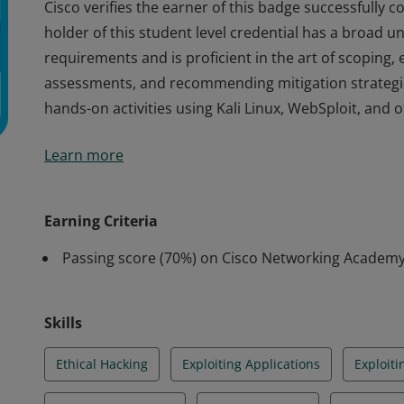
Cisco verifies the earner of this badge successfully 
holder of this student level credential has a broad 
requirements and is proficient in the art of scoping, 
assessments, and recommending mitigation strategi
hands-on activities using Kali Linux, WebSploit, and o
Cisco verifies the earner of this badge successfully 
Learn more
holder of this student level credential has a broad 
requirements and is proficient in the art of scoping, 
assessments, and recommending mitigation strategi
Earning Criteria
hands-on activities using Kali Linux, WebSploit, and o
Passing score (70%) on Cisco Networking Academ
Skills
Ethical Hacking
Exploiting Applications
Exploit