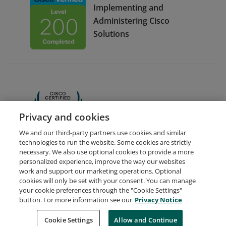
Implementing and
Administering Cisco
Solutions
CCNA
Privacy and cookies
We and our third-party partners use cookies and similar
technologies to run the website. Some cookies are strictly
necessary. We also use optional cookies to provide a more
personalized experience, improve the way our websites
work and support our marketing operations. Optional
cookies will only be set with your consent. You can manage
your cookie preferences through the "Cookie Settings"
Request Demo
About Credly
Terms
Privacy
button. For more information see our
Privacy Notice
Developers
Support
Cookies
Cookie Settings
Do Not Sell My Personal Information
Allow and Continue