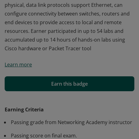
physical, data link protocols support Ethernet, can
configure connectivity between switches, routers and
end devices to provide access to local and remote
resources. Earner participated in up to 54 labs and
accumulated up to 14 hours of hands-on labs using
Cisco hardware or Packet Tracer tool
Cisco verifies the earner of this badge successfully
Learn more
completed the Introduction to Networks course and
achieved this student level credential. Earner has
knowledge of networking including IP addressing, how
Earn this badge
physical, data link protocols support Ethernet, can
configure connectivity between switches, routers and
end devices to provide access to local and remote
Earning Criteria
resources. Earner participated in up to 54 labs and
Passing grade from Networking Academy instructor
accumulated up to 14 hours of hands-on labs using
Cisco hardware or Packet Tracer tool
Passing score on final exam.