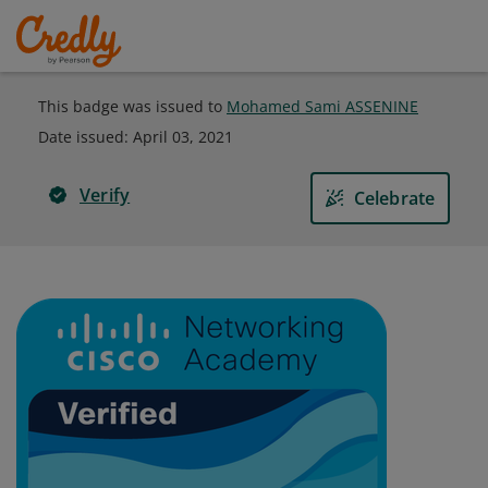
This badge was issued to
Mohamed Sami ASSENINE
Date issued:
April 03, 2021
Verify
Celebrate