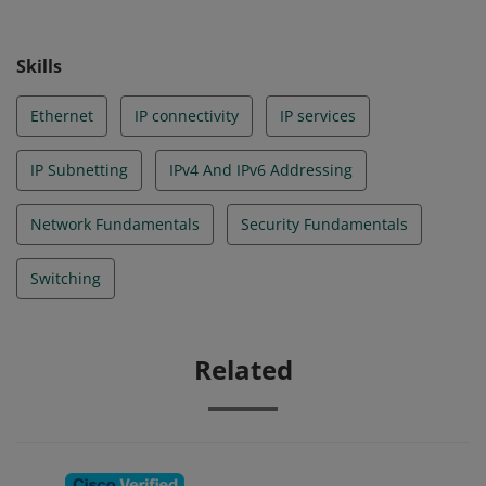
Skills
Ethernet
IP connectivity
IP services
IP Subnetting
IPv4 And IPv6 Addressing
Network Fundamentals
Security Fundamentals
Switching
Related