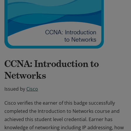
CCNA: Introduction to
Networks
Issued by
Cisco
Cisco verifies the earner of this badge successfully
completed the Introduction to Networks course and
achieved this student level credential. Earner has
knowledge of networking including IP addressing, how