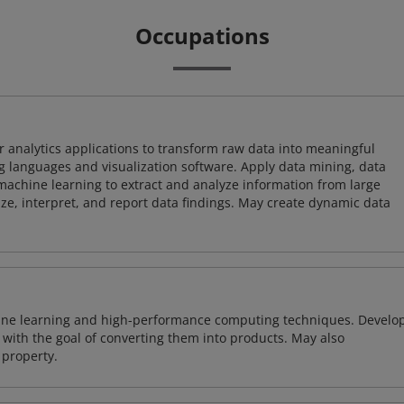
Occupations
 analytics applications to transform raw data into meaningful
 languages and visualization software. Apply data mining, data
achine learning to extract and analyze information from large
ze, interpret, and report data findings. May create dynamic data
ine learning and high-performance computing techniques. Develo
with the goal of converting them into products. May also
 property.