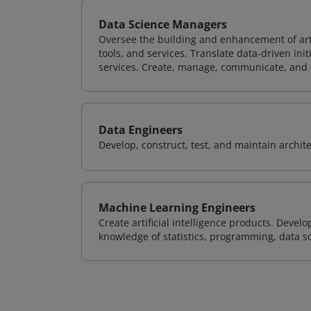
Data Science Managers
Oversee the building and enhancement of artif
tools, and services. Translate data-driven ini
services. Create, manage, communicate, and p
Data Engineers
Develop, construct, test, and maintain archit
Machine Learning Engineers
Create artificial intelligence products. Deve
knowledge of statistics, programming, data s