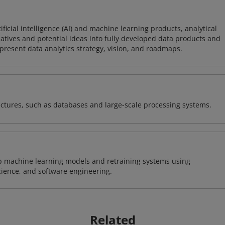
icial intelligence (AI) and machine learning products, analytical
tiatives and potential ideas into fully developed data products and
resent data analytics strategy, vision, and roadmaps.
ectures, such as databases and large-scale processing systems.
lop machine learning models and retraining systems using
cience, and software engineering.
Related