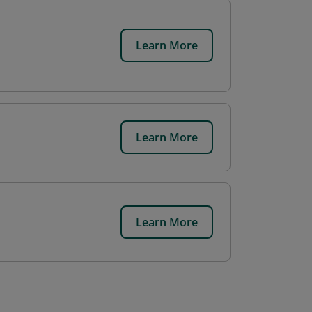
Learn More
Learn More
Learn More