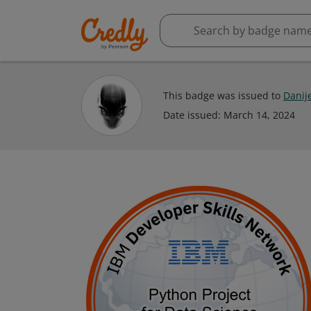
This badge was issued to
Danije
Date issued:
March 14, 2024