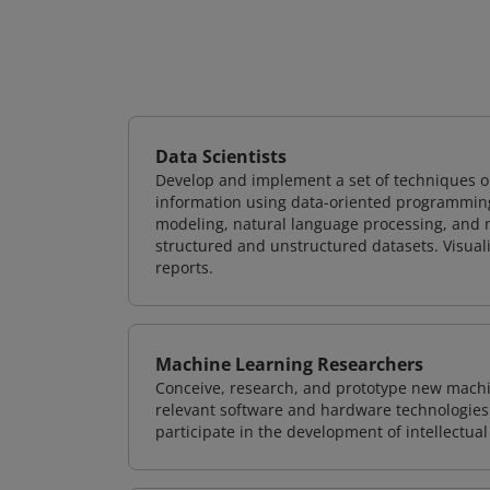
Data Scientists
Develop and implement a set of techniques or
information using data-oriented programming
modeling, natural language processing, and m
structured and unstructured datasets. Visuali
reports.
Machine Learning Researchers
Conceive, research, and prototype new mach
relevant software and hardware technologies 
participate in the development of intellectual