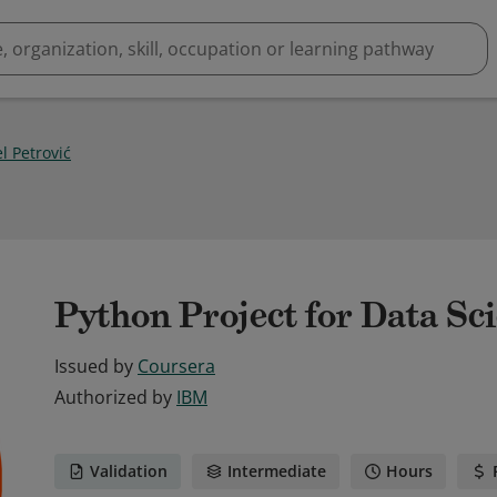
l Petrović
Python Project for Data Sc
Issued by
Coursera
Authorized by
IBM
Validation
Intermediate
Hours