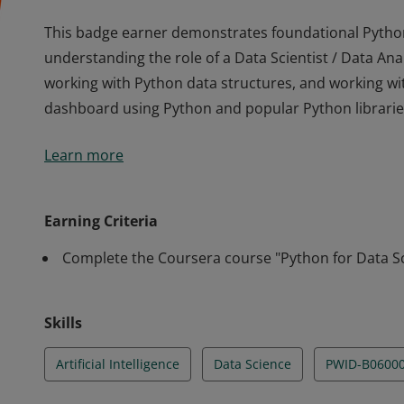
This badge earner demonstrates foundational Python s
understanding the role of a Data Scientist / Data An
working with Python data structures, and working wit
dashboard using Python and popular Python librarie
This badge earner demonstrates foundational Python s
Learn more
understanding the role of a Data Scientist / Data An
working with Python data structures, and working wit
dashboard using Python and popular Python librarie
Earning Criteria
Complete the Coursera course "Python for Data Sc
Skills
Artificial Intelligence
Data Science
PWID-B0600