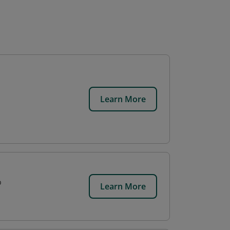
Learn More
p
Learn More