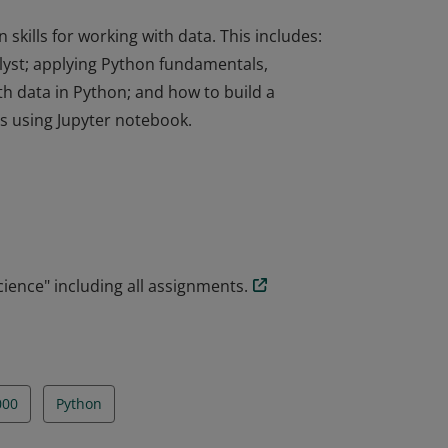
kills for working with data. This includes:
alyst; applying Python fundamentals,
h data in Python; and how to build a
s using Jupyter notebook.
kills for working with data. This includes:
alyst; applying Python fundamentals,
h data in Python; and how to build a
s using Jupyter notebook.
ience" including all assignments.
000
Python