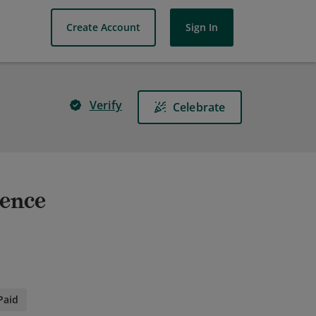
Create Account
Sign In
Verify
Celebrate
ience
Paid