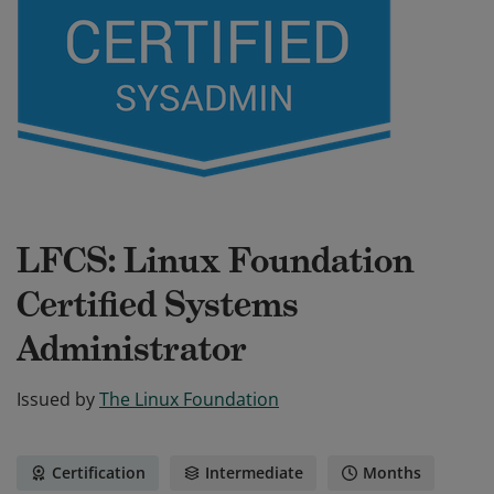
LFCS: Linux Foundation
Certified Systems
Administrator
Issued by
The Linux Foundation
Certification
Intermediate
Months