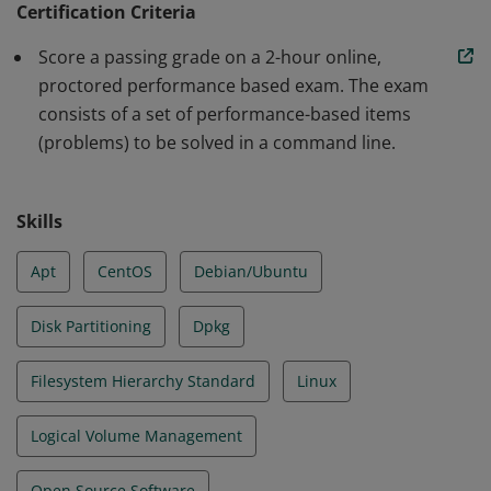
Certification Criteria
Earners can assume responsibility for first line
Score a passing grade on a 2-hour online,
troubleshooting and analysis, and demonstrated
proctored performance based exam. The exam
proficiency in Essential Commands, Operation of
consists of a set of performance-based items
Running Systems, User and Group Management,
(problems) to be solved in a command line.
Networking, Service Configuration and Storage
Management.
Skills
Apt
CentOS
Debian/Ubuntu
Disk Partitioning
Dpkg
Filesystem Hierarchy Standard
Linux
Logical Volume Management
Open Source Software