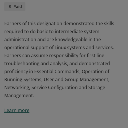
Paid
Earners of this designation demonstrated the skills
required to do basic to intermediate system
administration and are knowledgeable in the
operational support of Linux systems and services.
Earners can assume responsibility for first line
troubleshooting and analysis, and demonstrated
proficiency in Essential Commands, Operation of
Running Systems, User and Group Management,
Networking, Service Configuration and Storage
Management.
Earners of this designation demonstrated the skills
Learn more
required to do basic to intermediate system
administration and are knowledgeable in the
operational support of Linux systems and services.