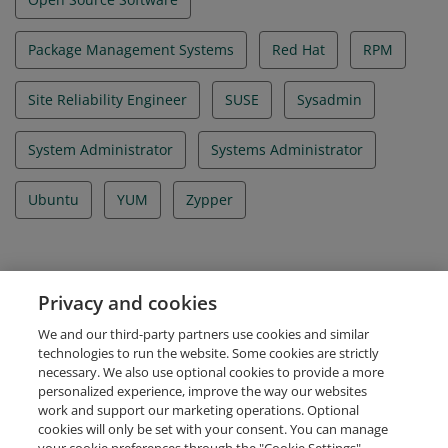
Package Management Systems
Red Hat
RPM
Site Reliability Engineer
SUSE
Sysadmin
System Administrator
Systems Administrator
Ubuntu
YUM
Zypper
Evidence
Privacy and cookies
Certificate ID Number
We and our third-party partners use cookies and similar
LF-zkkspc3qms
technologies to run the website. Some cookies are strictly
necessary. We also use optional cookies to provide a more
personalized experience, improve the way our websites
work and support our marketing operations. Optional
cookies will only be set with your consent. You can manage