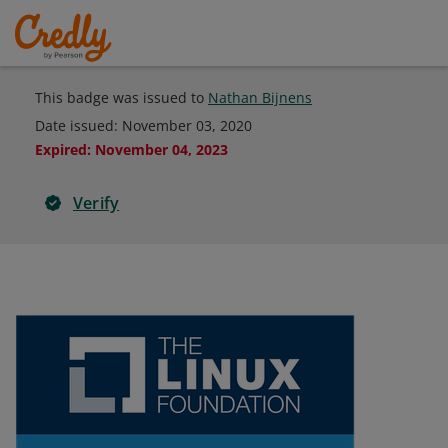
This badge was issued to
Nathan Bijnens
Date issued:
November 03, 2020
Expired
:
November 04, 2023
Verify