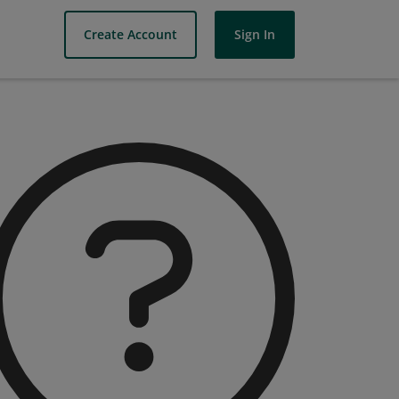
Create Account
Sign In