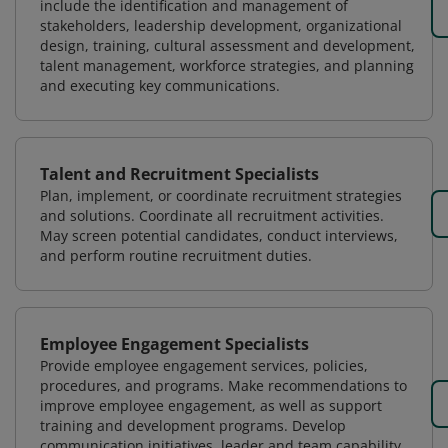
include the identification and management of
stakeholders, leadership development, organizational
design, training, cultural assessment and development,
talent management, workforce strategies, and planning
and executing key communications.
Talent and Recruitment Specialists
Plan, implement, or coordinate recruitment strategies
and solutions. Coordinate all recruitment activities.
May screen potential candidates, conduct interviews,
and perform routine recruitment duties.
Employee Engagement Specialists
Provide employee engagement services, policies,
procedures, and programs. Make recommendations to
improve employee engagement, as well as support
training and development programs. Develop
communication initiatives, leader and team capability