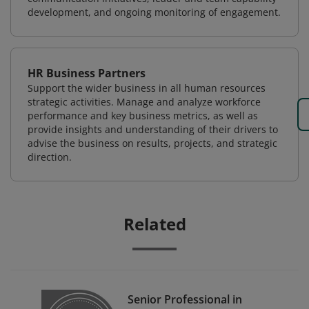
development, and ongoing monitoring of engagement.
HR Business Partners
Support the wider business in all human resources
strategic activities. Manage and analyze workforce
performance and key business metrics, as well as
provide insights and understanding of their drivers to
advise the business on results, projects, and strategic
direction.
Related
Senior Professional in