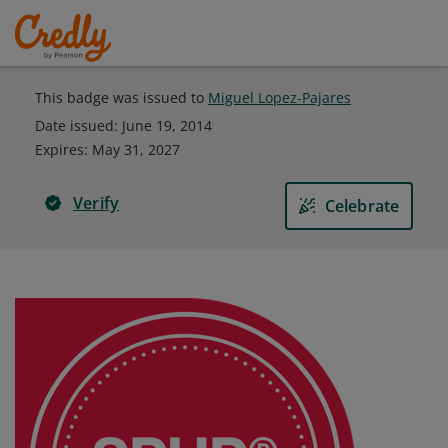
This badge was issued to
Miguel Lopez-Pajares
Date issued:
June 19, 2014
Expires
:
May 31, 2027
Verify
Celebrate