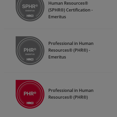
Human Resources®
(SPHR®) Certification -
Emeritus
Professional in Human
Resources® (PHR®) -
Emeritus
Professional in Human
Resources® (PHR®)