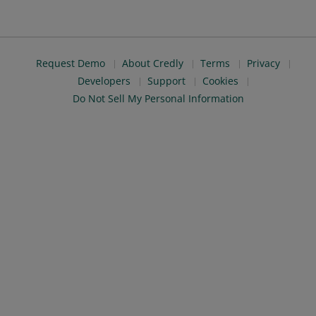
Request Demo
About Credly
Terms
Privacy
Developers
Support
Cookies
Do Not Sell My Personal Information