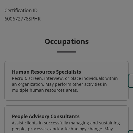
Certification ID
600672778SPHR
Occupations
Human Resources Specialists
Recruit, screen, interview, or place individuals within
an organization. May perform other activities in
multiple human resources areas.
People Advisory Consultants
Assist clients in successfully managing and sustaining
people, processes, and/or technology change. May