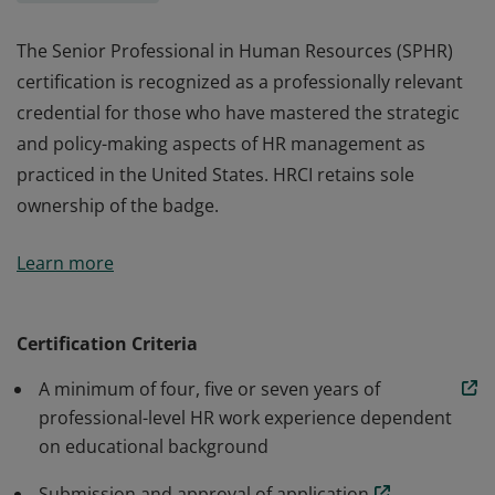
The Senior Professional in Human Resources (SPHR)
certification is recognized as a professionally relevant
credential for those who have mastered the strategic
and policy-making aspects of HR management as
practiced in the United States. HRCI retains sole
ownership of the badge.
The Senior Professional in Human Resources (SPHR)
Learn more
certification is recognized as a professionally relevant
credential for those who have mastered the strategic
and policy-making aspects of HR management as
Certification Criteria
practiced in the United States. HRCI retains sole
A minimum of four, five or seven years of
ownership of the badge.
professional-level HR work experience dependent
on educational background
Submission and approval of application