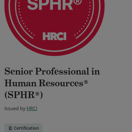
Senior Professional in
Human Resources®
(SPHR®)
Issued by
HRCI
Certification