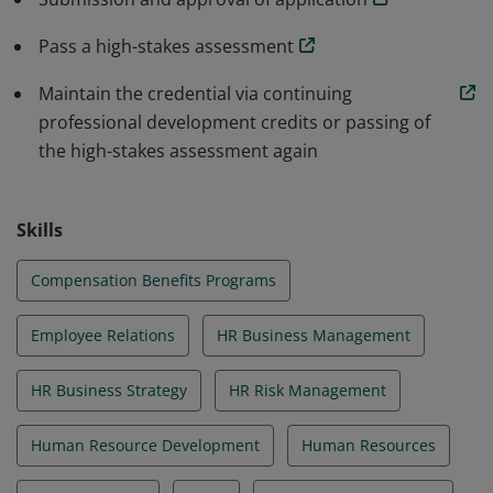
Pass a high-stakes assessment
Maintain the credential via continuing
professional development credits or passing of
the high-stakes assessment again
Skills
Compensation Benefits Programs
Employee Relations
HR Business Management
HR Business Strategy
HR Risk Management
Human Resource Development
Human Resources