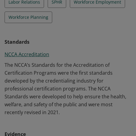
Labor Relations
SPHR
Workforce Employment
Workforce Planning
Standards
NCCA Accreditation
The NCCA’s Standards for the Accreditation of
Certification Programs were the first standards
developed by the credentialing industry for
professional certification programs. The NCCA
Standards were developed to help ensure the health,
welfare, and safety of the public and were most
recently revised in 2021.
Evidence