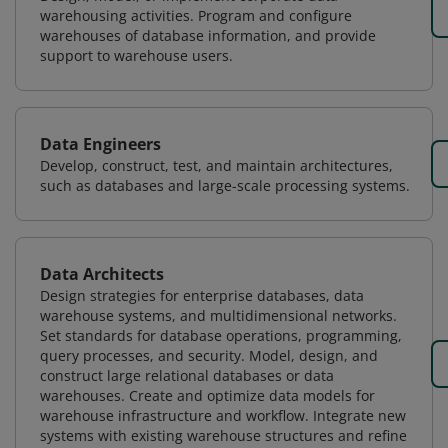
warehousing activities. Program and configure
warehouses of database information, and provide
support to warehouse users.
Data Engineers
Develop, construct, test, and maintain architectures,
such as databases and large-scale processing systems.
Data Architects
Design strategies for enterprise databases, data
warehouse systems, and multidimensional networks.
Set standards for database operations, programming,
query processes, and security. Model, design, and
construct large relational databases or data
warehouses. Create and optimize data models for
warehouse infrastructure and workflow. Integrate new
systems with existing warehouse structures and refine