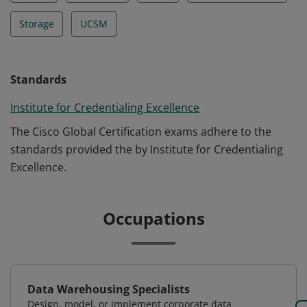
Storage
UCSM
Standards
Institute for Credentialing Excellence
The Cisco Global Certification exams adhere to the
standards provided the by Institute for Credentialing
Excellence.
Occupations
Data Warehousing Specialists
Design, model, or implement corporate data