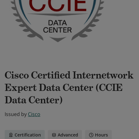
Cisco Certified Internetwork
Expert Data Center (CCIE
Data Center)
Issued by
Cisco
Certification
Advanced
Hours