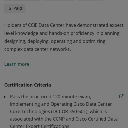
Paid
Holders of CCIE Data Center have demonstrated expert
level knowledge and hands-on proficiency in planning,
designing, deploying, operating and optimizing
complex data center networks.
Holders of CCIE Data Center have demonstrated expert
Learn more
level knowledge and hands-on proficiency in planning,
designing, deploying, operating and optimizing
complex data center networks.
Certification Criteria
Pass the proctored 120-minute exam,
Implementing and Operating Cisco Data Center
Core Technologies (DCCOR 350-601), which is
associated with the CCNP and Cisco Certified Data
Center Expert Certifications.