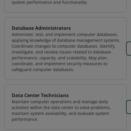
system performance and functionality.
Database Administrators
Administer, test, and implement computer databases,
applying knowledge of database management systems.
Coordinate changes to computer databases. Identify,
investigate, and resolve issues related to database
performance, capacity, and scalability. May plan,
coordinate, and implement security measures to
safeguard computer databases.
Data Center Technicians
Maintain computer operations and manage daily
activities within the data center to solve problems,
maintain system availability, and evaluate system
performance.