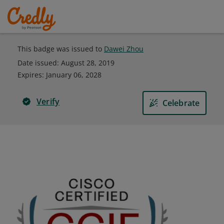
This badge was issued to
Dawei Zhou
Date issued:
August 28, 2019
Expires
:
January 06, 2028
Verify
Celebrate