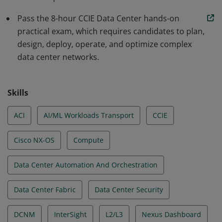
Pass the 8-hour CCIE Data Center hands-on
practical exam, which requires candidates to plan,
design, deploy, operate, and optimize complex
data center networks.
Skills
ACI
AI/ML Workloads Transport
CCIE
Cisco NX-OS
Compute
Data Center Automation And Orchestration
Data Center Fabric
Data Center Security
DCNM
InterSight
L2/L3
Nexus Dashboard