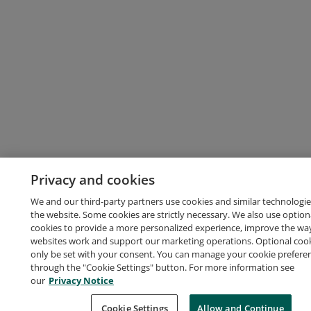
Privacy and cookies
We and our third-party partners use cookies and similar technologie
the website. Some cookies are strictly necessary. We also use option
cookies to provide a more personalized experience, improve the wa
websites work and support our marketing operations. Optional cooki
only be set with your consent. You can manage your cookie prefere
through the "Cookie Settings" button. For more information see
our
Privacy Notice
Cookie Settings
Allow and Continue