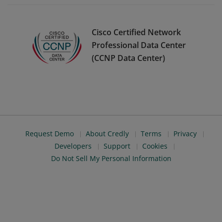
Cisco Certified Network
Professional Data Center
(CCNP Data Center)
Request Demo
About Credly
Terms
Privacy
Developers
Support
Cookies
Do Not Sell My Personal Information