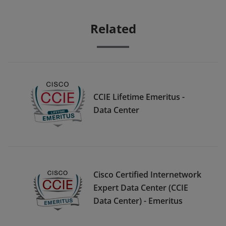
Related
CCIE Lifetime Emeritus -
Data Center
Cisco Certified Internetwork
Expert Data Center (CCIE
Data Center) - Emeritus