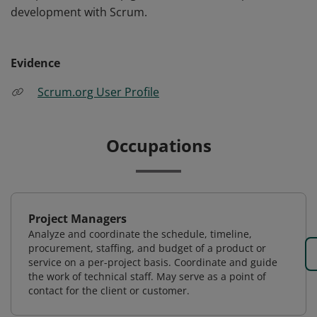
development with Scrum.
Evidence
Scrum.org User Profile
Occupations
Project Managers
Analyze and coordinate the schedule, timeline,
procurement, staffing, and budget of a product or
service on a per-project basis. Coordinate and guide
the work of technical staff. May serve as a point of
contact for the client or customer.