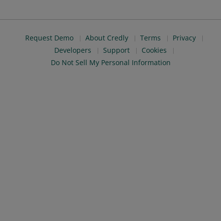
Request Demo
About Credly
Terms
Privacy
Developers
Support
Cookies
Do Not Sell My Personal Information