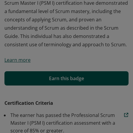
Scrum Master I (PSM I) certification have demonstrated
a fundamental level of Scrum mastery, including the
concepts of applying Scrum, and proven an
understanding of Scrum as described in the Scrum
Guide. This individual has also demonstrated a
consistent use of terminology and approach to Scrum.
Those who earn the globally recognized Professional
Learn more
Scrum Master I (PSM I) certification have demonstrated
a fundamental level of Scrum mastery, including the
concepts of applying Scrum, and proven an
Earn this badge
understanding of Scrum as described in the Scrum
Guide. This individual has also demonstrated a
consistent use of terminology and approach to Scrum.
Certification Criteria
The earner has passed the Professional Scrum
Master I (PSM I) certification assessment with a
score of 85% or greater.