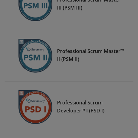
III (PSM III)
Professional Scrum Master™
II (PSM II)
Professional Scrum
Developer™ I (PSD I)