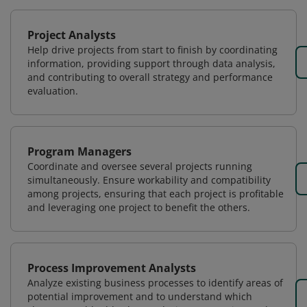
Project Analysts
Help drive projects from start to finish by coordinating
information, providing support through data analysis,
and contributing to overall strategy and performance
evaluation.
Program Managers
Coordinate and oversee several projects running
simultaneously. Ensure workability and compatibility
among projects, ensuring that each project is profitable
and leveraging one project to benefit the others.
Process Improvement Analysts
Analyze existing business processes to identify areas of
potential improvement and to understand which