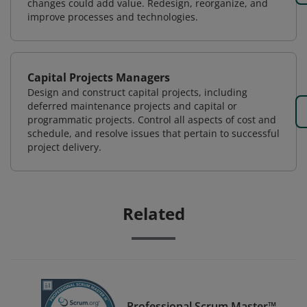
changes could add value. Redesign, reorganize, and
improve processes and technologies.
Capital Projects Managers
Design and construct capital projects, including
deferred maintenance projects and capital or
programmatic projects. Control all aspects of cost and
schedule, and resolve issues that pertain to successful
project delivery.
Related
Professional Scrum Master™