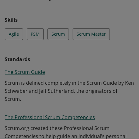
Skills
Agile
PSM
Scrum
Scrum Master
Standards
The Scrum Guide
Scrum is defined completely in the Scrum Guide by Ken
Schwaber and Jeff Sutherland, the originators of
Scrum.
The Professional Scrum Competencies
Scrum.org created these Professional Scrum
Competencies to help guide an individual’s personal