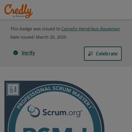
This badge was issued to
Cornelis Hendrikus Bouwman
Date issued:
March 20, 2020
Verify
Celebrate