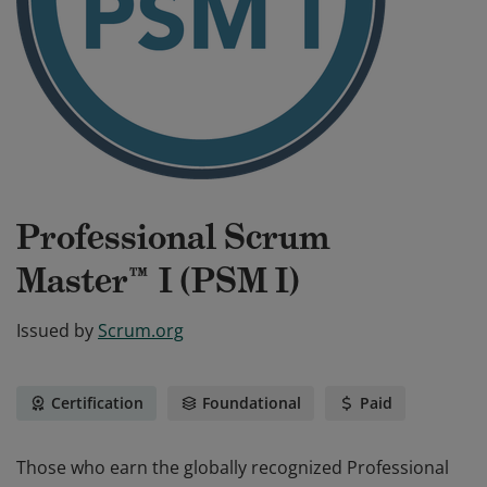
Professional Scrum
Master™ I (PSM I)
Issued by
Scrum.org
Certification
Foundational
Paid
Those who earn the globally recognized Professional