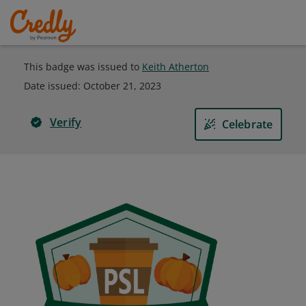
This badge was issued to
Keith Atherton
Date issued:
October 21, 2023
Verify
Celebrate