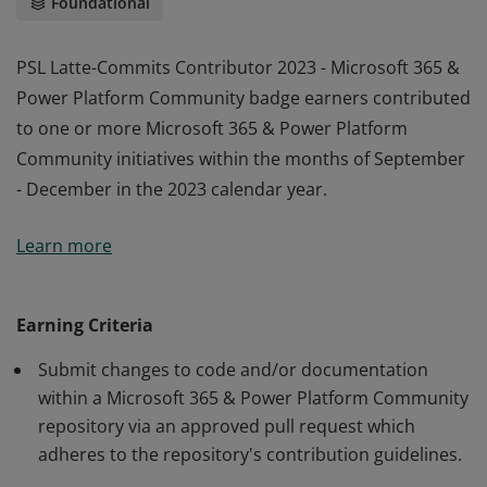
Foundational
PSL Latte-Commits Contributor 2023 - Microsoft 365 &
Power Platform Community badge earners contributed
to one or more Microsoft 365 & Power Platform
Community initiatives within the months of September
- December in the 2023 calendar year.
PSL Latte-Commits Contributor 2023 - Microsoft 365 &
Learn more
Power Platform Community badge earners contributed
to one or more Microsoft 365 & Power Platform
Community initiatives within the months of September
Earning Criteria
- December in the 2023 calendar year.
Submit changes to code and/or documentation
within a Microsoft 365 & Power Platform Community
repository via an approved pull request which
adheres to the repository's contribution guidelines.