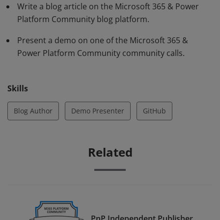
Write a blog article on the Microsoft 365 & Power
Platform Community blog platform.
Present a demo on one of the Microsoft 365 &
Power Platform Community community calls.
Skills
Blog Author
Demo Presenter
GitHub
Related
PnP Independent Publisher