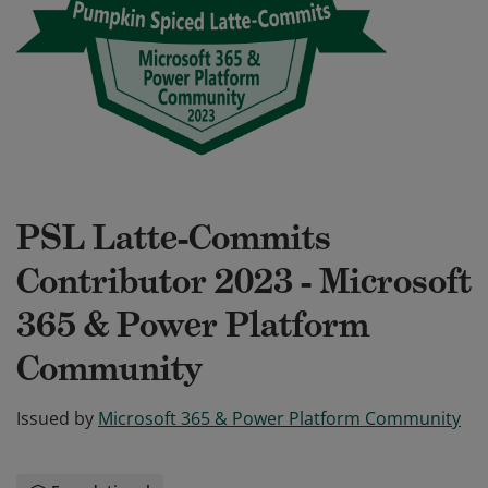
PSL Latte-Commits
Contributor 2023 - Microsoft
365 & Power Platform
Community
Issued by
Microsoft 365 & Power Platform Community