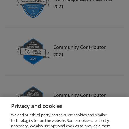
2021
Community Contributor
2021
Community Contributor
2022
Privacy and cookies
We and our third-party partners use cookies and similar
technologies to run the website. Some cookies are strictly
necessary. We also use optional cookies to provide a more