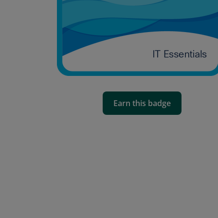
Earn this badge