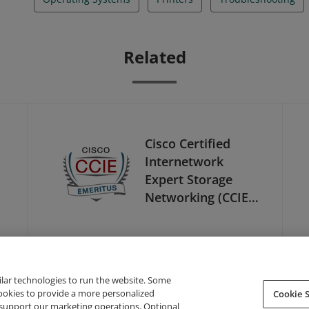
Related
Cisco Certified
Internetwork
Expert Storage
Networking (CCIE
Storage
Networking) -
Emeritus
ilar technologies to run the website. Some
cookies to provide a more personalized
Cookie S
support our marketing operations. Optional