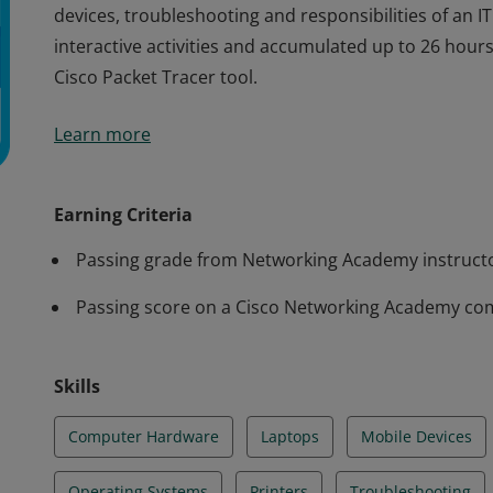
devices, troubleshooting and responsibilities of an IT
interactive activities and accumulated up to 26 hou
Cisco Packet Tracer tool.
Cisco verifies the earner of this badge successfully 
Learn more
achieved this student level credential. Earner demo
computer hardware and software, as well as operati
devices, troubleshooting and responsibilities of an IT
Earning Criteria
interactive activities and accumulated up to 26 hou
Passing grade from Networking Academy instruct
Cisco Packet Tracer tool.
Passing score on a Cisco Networking Academy co
Skills
Computer Hardware
Laptops
Mobile Devices
Operating Systems
Printers
Troubleshooting