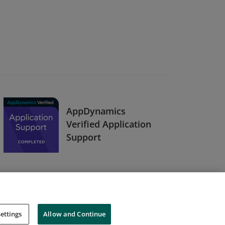
AppDynamics
Verified Application
Support
ettings
Allow and Continue