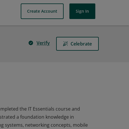
Create Account
Sign In
Verify
Celebrate
completed the IT Essentials course and
nstrated a foundation knowledge in
ng systems, networking concepts, mobile