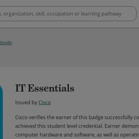
 Smith
IT Essentials
Issued by
Cisco
Cisco verifies the earner of this badge successfully 
achieved this student level credential. Earner demo
computer hardware and software, as well as operati