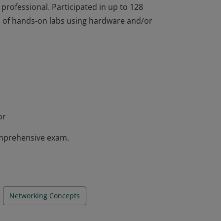
 professional. Participated in up to 128
rs of hands-on labs using hardware and/or
completed the IT Essentials course and
nstrated a foundation knowledge in
ng systems, networking concepts, mobile
 professional. Participated in up to 128
rs of hands-on labs using hardware and/or
or
mprehensive exam.
Networking Concepts