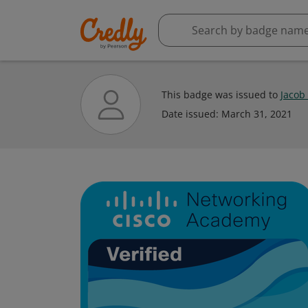
This badge was issued to
Jacob
Date issued:
March 31, 2021