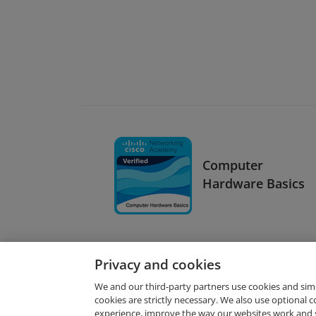
Computer
Hardware Basics
Privacy and cookies
We and our third-party partners use cookies and sim
cookies are strictly necessary. We also use optional 
experience, improve the way our websites work and 