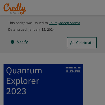
This badge was issued to
Soumyadeep Sarma
Date issued:
January 12, 2024
Verify
Celebrate