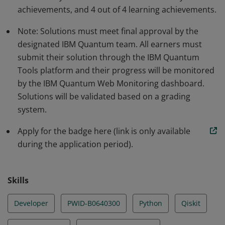
community through projects and community events.
achievements, and 4 out of 4 learning achievements.
Note: Solutions must meet final approval by the
designated IBM Quantum team. All earners must
submit their solution through the IBM Quantum
Tools platform and their progress will be monitored
by the IBM Quantum Web Monitoring dashboard.
Solutions will be validated based on a grading
system.
Apply for the badge here (link is only available
during the application period).
Skills
Developer
PWID-B0640300
Python
Qiskit