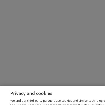
Privacy and cookies
We and our third-party partners use cookies and similar technologie