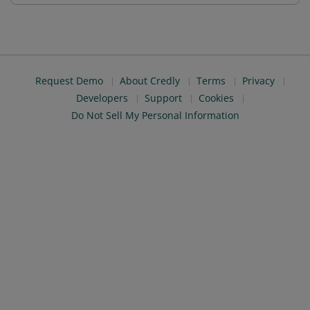
Request Demo
About Credly
Terms
Privacy
Developers
Support
Cookies
Do Not Sell My Personal Information