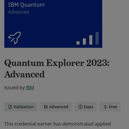
Quantum Explorer 2023:
Advanced
Issued by
IBM
Validation
Advanced
Days
Free
This credential earner has demonstrated applied