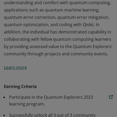
understanding and comfort with quantum computing,
applications such as quantum machine learning,
quantum error correction, quantum error mitigation,
quantum optimization, and coding with Qiskit. In
addition, the individual has demonstrated capability in
collaborating with fellow quantum computing learners
by providing assessed value to the Quantum Explorers'
community through projects and community events.
This credential earner has demonstrated applied
Learn more
understanding and comfort with quantum computing,
applications such as quantum machine learning,
quantum error correction, quantum error mitigation,
Earning Criteria
quantum optimization, and coding with Qiskit. In
Participate in the Quantum Explorers 2023
addition, the individual has demonstrated capability in
learning program.
collaborating with fellow quantum computing learners
by providing assessed value to the Quantum Explorers'
Successfully unlock all 3 out of 3 community