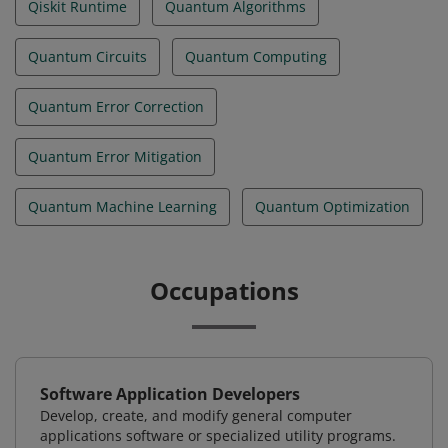
Qiskit Runtime
Quantum Algorithms
Quantum Circuits
Quantum Computing
Quantum Error Correction
Quantum Error Mitigation
Quantum Machine Learning
Quantum Optimization
Occupations
Software Application Developers
Develop, create, and modify general computer
applications software or specialized utility programs.