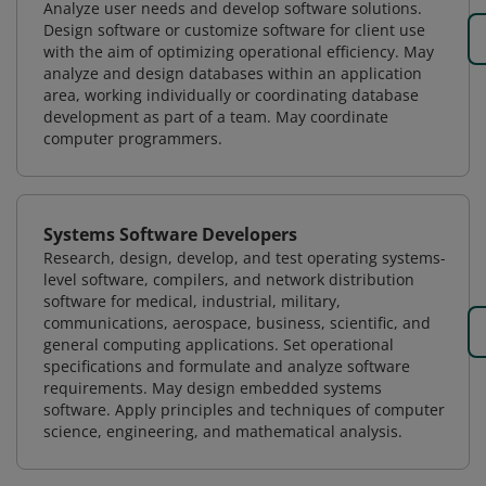
Analyze user needs and develop software solutions.
Design software or customize software for client use
with the aim of optimizing operational efficiency. May
analyze and design databases within an application
area, working individually or coordinating database
development as part of a team. May coordinate
computer programmers.
Systems Software Developers
Research, design, develop, and test operating systems-
level software, compilers, and network distribution
software for medical, industrial, military,
communications, aerospace, business, scientific, and
general computing applications. Set operational
specifications and formulate and analyze software
requirements. May design embedded systems
software. Apply principles and techniques of computer
science, engineering, and mathematical analysis.