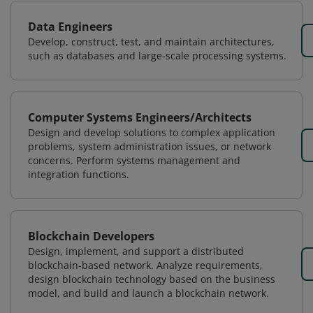
Data Engineers
Develop, construct, test, and maintain architectures,
such as databases and large-scale processing systems.
Computer Systems Engineers/Architects
Design and develop solutions to complex application
problems, system administration issues, or network
concerns. Perform systems management and
integration functions.
Blockchain Developers
Design, implement, and support a distributed
blockchain-based network. Analyze requirements,
design blockchain technology based on the business
model, and build and launch a blockchain network.