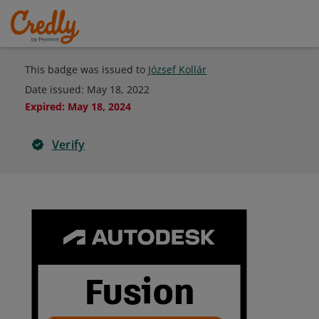
This badge was issued to
József Kollár
Date issued:
May 18, 2022
Expired
:
May 18, 2024
Verify