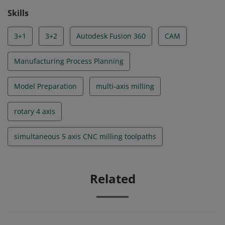
reserved.
Skills
3+1
3+2
Autodesk Fusion 360
CAM
Manufacturing Process Planning
Model Preparation
multi-axis milling
rotary 4 axis
simultaneous 5 axis CNC milling toolpaths
Related