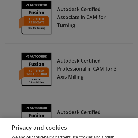
Autodesk Certified
Associate in CAM for
Turning
Autodesk Certified
Professional in CAM for 3
Axis Milling
Autodesk Certified
Associate in CAM for 2.5
Privacy and cookies
Axis Milling
We and our third-party partners use cookies and similar