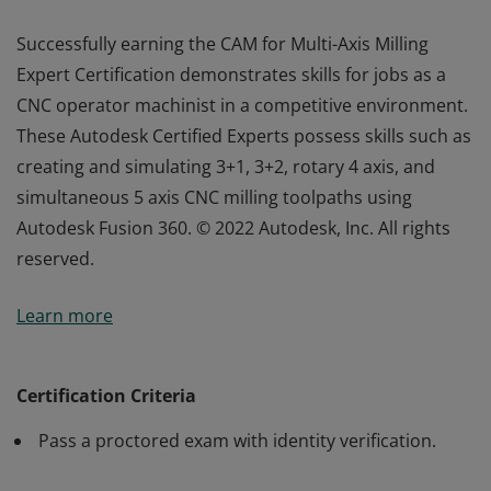
Successfully earning the CAM for Multi-Axis Milling
Expert Certification demonstrates skills for jobs as a
CNC operator machinist in a competitive environment.
These Autodesk Certified Experts possess skills such as
creating and simulating 3+1, 3+2, rotary 4 axis, and
simultaneous 5 axis CNC milling toolpaths using
Autodesk Fusion 360. © 2022 Autodesk, Inc. All rights
reserved.
Successfully earning the CAM for Multi-Axis Milling
Learn more
Expert Certification demonstrates skills for jobs as a
CNC operator machinist in a competitive environment.
These Autodesk Certified Experts possess skills such as
Certification Criteria
creating and simulating 3+1, 3+2, rotary 4 axis, and
Pass a proctored exam with identity verification.
simultaneous 5 axis CNC milling toolpaths using
Autodesk Fusion 360. © 2022 Autodesk, Inc. All rights