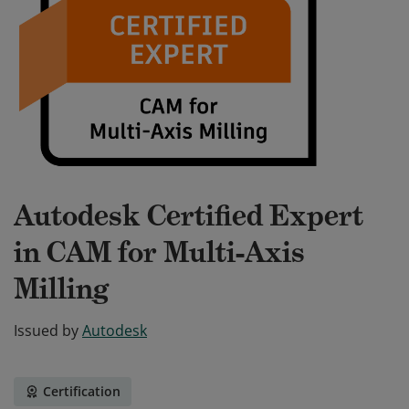
Autodesk Certified Expert
in CAM for Multi-Axis
Milling
Issued by
Autodesk
Certification