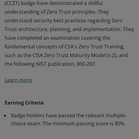
(CCZT) badge have demonstrated a skillful
understanding of Zero Trust principles. They
understand security best practices regarding Zero
Trust architecture, planning, and implementation. They
have completed an examination covering the
fundamental concepts of CSA's Zero Trust Training,
such as the CISA Zero Trust Maturity Model (v.2), and
the following NIST publication, 800-207.
Earners of the Certificate of Competence in Zero Trust
Learn more
(CCZT) badge have demonstrated a skillful
understanding of Zero Trust principles. They
understand security best practices regarding Zero
Earning Criteria
Trust architecture, planning, and implementation. They
Badge holders have passed the relevant multiple-
have completed an examination covering the
choice exam. The minimum passing score is 80%.
fundamental concepts of CSA's Zero Trust Training,
such as the CISA Zero Trust Maturity Model (v.2), and