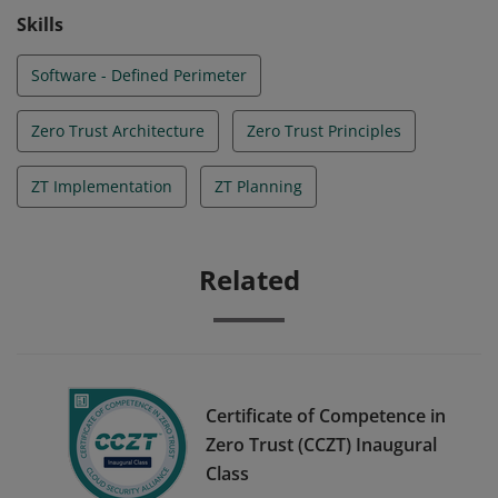
the following NIST publication, 800-207.
Skills
Software - Defined Perimeter
Zero Trust Architecture
Zero Trust Principles
ZT Implementation
ZT Planning
Related
Certificate of Competence in
Zero Trust (CCZT) Inaugural
Class