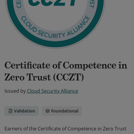
Certificate of Competence in
Zero Trust (CCZT)
Issued by
Cloud Security Alliance
Validation
Foundational
Earners of the Certificate of Competence in Zero Trust