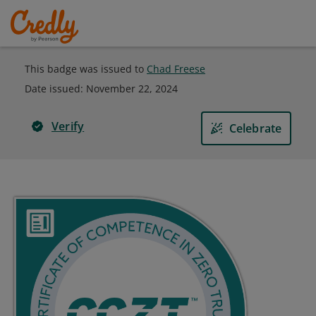
This badge was issued to
Chad Freese
Date issued:
November 22, 2024
Verify
Celebrate