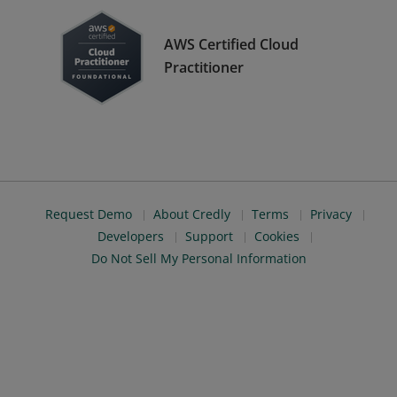
AWS Certified Cloud
Practitioner
Request Demo
About Credly
Terms
Privacy
Developers
Support
Cookies
Do Not Sell My Personal Information