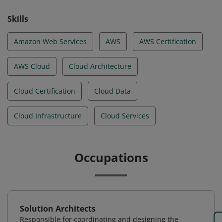
Skills
Amazon Web Services
AWS
AWS Certification
AWS Cloud
Cloud Architecture
Cloud Certification
Cloud Data
Cloud Infrastructure
Cloud Services
Occupations
Solution Architects
Responsible for coordinating and designing the