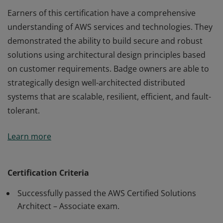
Earners of this certification have a comprehensive
understanding of AWS services and technologies. They
demonstrated the ability to build secure and robust
solutions using architectural design principles based
on customer requirements. Badge owners are able to
strategically design well-architected distributed
systems that are scalable, resilient, efficient, and fault-
tolerant.
Earners of this certification have a comprehensive
Learn more
understanding of AWS services and technologies. They
demonstrated the ability to build secure and robust
solutions using architectural design principles based
Certification Criteria
on customer requirements. Badge owners are able to
Successfully passed the AWS Certified Solutions
strategically design well-architected distributed
Architect – Associate exam.
systems that are scalable, resilient, efficient, and fault-
tolerant.