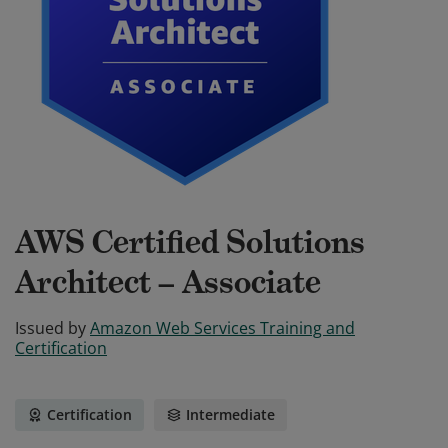
AWS Certified Solutions
Architect – Associate
Issued by
Amazon Web Services Training and
Certification
Certification
Intermediate