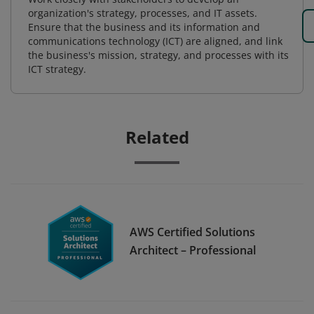
organization's strategy, processes, and IT assets.
Ensure that the business and its information and
communications technology (ICT) are aligned, and link
the business's mission, strategy, and processes with its
ICT strategy.
Related
AWS Certified Solutions
Architect – Professional