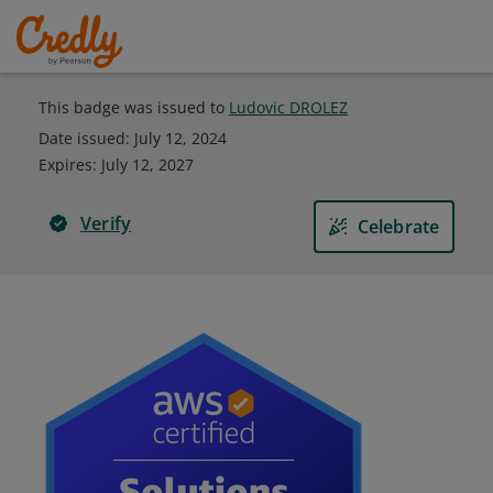
This badge was issued to
Ludovic DROLEZ
Date issued:
July 12, 2024
Expires
:
July 12, 2027
Verify
Celebrate