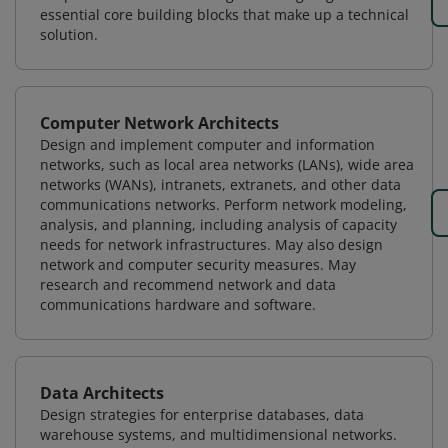
essential core building blocks that make up a technical
solution.
Computer Network Architects
Design and implement computer and information
networks, such as local area networks (LANs), wide area
networks (WANs), intranets, extranets, and other data
communications networks. Perform network modeling,
analysis, and planning, including analysis of capacity
needs for network infrastructures. May also design
network and computer security measures. May
research and recommend network and data
communications hardware and software.
Data Architects
Design strategies for enterprise databases, data
warehouse systems, and multidimensional networks.