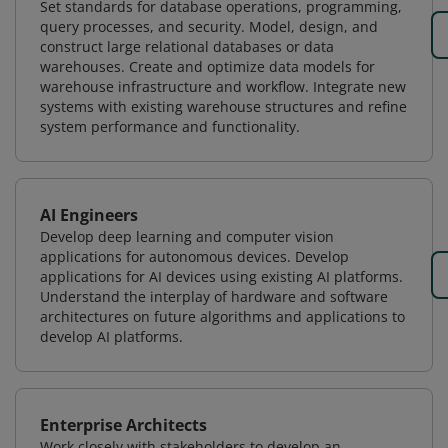
Set standards for database operations, programming,
query processes, and security. Model, design, and
construct large relational databases or data
warehouses. Create and optimize data models for
warehouse infrastructure and workflow. Integrate new
systems with existing warehouse structures and refine
system performance and functionality.
AI Engineers
Develop deep learning and computer vision
applications for autonomous devices. Develop
applications for AI devices using existing AI platforms.
Understand the interplay of hardware and software
architectures on future algorithms and applications to
develop AI platforms.
Enterprise Architects
Work closely with stakeholders to develop an