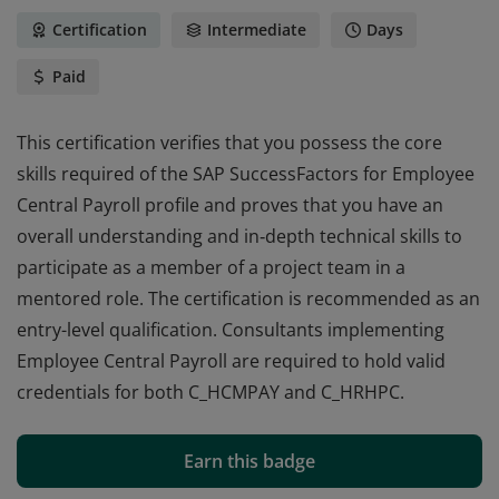
Certification
Intermediate
Days
Paid
This certification verifies that you possess the core
skills required of the SAP SuccessFactors for Employee
Central Payroll profile and proves that you have an
overall understanding and in‐depth technical skills to
participate as a member of a project team in a
mentored role. The certification is recommended as an
entry-level qualification. Consultants implementing
Employee Central Payroll are required to hold valid
credentials for both C_HCMPAY and C_HRHPC.
This certification verifies that you possess the core
skills required of the SAP SuccessFactors for Employee
Earn this badge
Central Payroll profile and proves that you have an