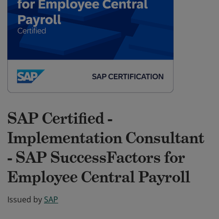
SAP Certified -
Implementation Consultant
- SAP SuccessFactors for
Employee Central Payroll
Issued by
SAP