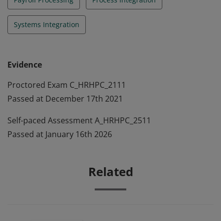
Systems Integration
Evidence
Proctored Exam C_HRHPC_2111
Passed at December 17th 2021
Self-paced Assessment A_HRHPC_2511
Passed at January 16th 2026
Related