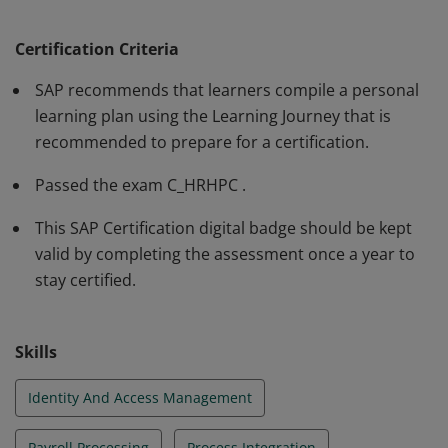
overall understanding and in‐depth technical skills to
participate as a member of a project team in a
Certification Criteria
mentored role. The certification is recommended as an
SAP recommends that learners compile a personal
entry-level qualification. Consultants implementing
learning plan using the Learning Journey that is
Employee Central Payroll are required to hold valid
recommended to prepare for a certification.
credentials for both C_HCMPAY and C_HRHPC.
Passed the exam C_HRHPC .
This SAP Certification digital badge should be kept
valid by completing the assessment once a year to
stay certified.
Skills
Identity And Access Management
Payroll Processing
Process Integration