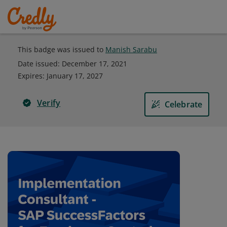
This badge was issued to
Manish Sarabu
Date issued:
December 17, 2021
Expires
:
January 17, 2027
Verify
Celebrate