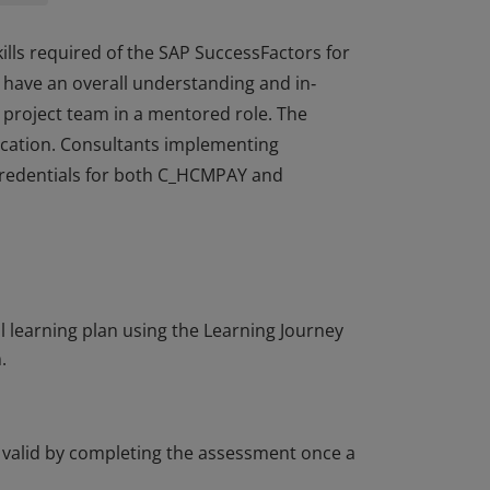
skills required of the SAP SuccessFactors for
 have an overall understanding and in‐
a project team in a mentored role. The
fication. Consultants implementing
 credentials for both C_HCMPAY and
skills required of the SAP SuccessFactors for
 have an overall understanding and in‐
a project team in a mentored role. The
fication. Consultants implementing
learning plan using the Learning Journey
 credentials for both C_HCMPAY and
.
t valid by completing the assessment once a