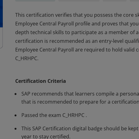
This certification verifies that you possess the core 
Employee Central Payroll profile and proves that you
depth technical skills to participate as a member of 
certification is recommended as an entry-level quali
Employee Central Payroll are required to hold valid
C_HRHPC.
This certification verifies that you possess the core 
Employee Central Payroll profile and proves that you
Certification Criteria
depth technical skills to participate as a member of 
certification is recommended as an entry-level quali
SAP recommends that learners compile a personal 
Employee Central Payroll are required to hold valid
that is recommended to prepare for a certification
C_HRHPC.
Passed the exam C_HRHPC .
This SAP Certification digital badge should be kep
year to stay certified.