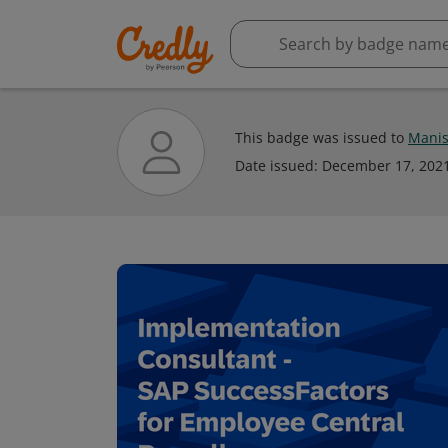
This badge was issued to
Manis
Date issued:
December 17, 202