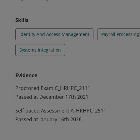
Skills
Identity And Access Management
Payroll Processing
Systems Integration
Evidence
Proctored Exam C_HRHPC_2111
Passed at December 17th 2021
Self-paced Assessment A_HRHPC_2511
Passed at January 16th 2026