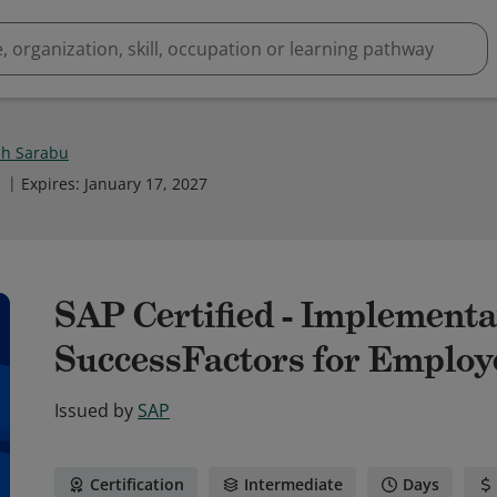
h Sarabu
1
Expires
:
January 17, 2027
SAP Certified - Implementa
SuccessFactors for Employe
Issued by
SAP
Certification
Intermediate
Days