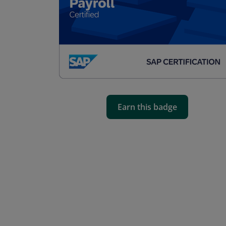
Earn this badge