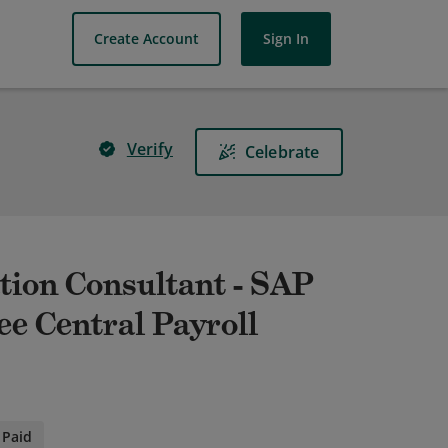
Create Account
Sign In
Verify
Celebrate
tion Consultant - SAP
e Central Payroll
Paid