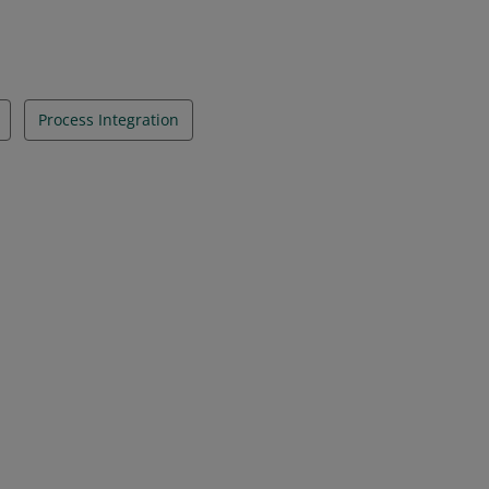
Process Integration