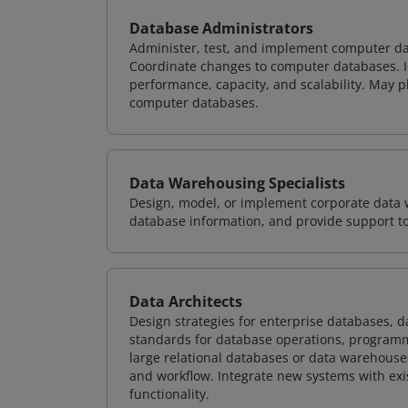
Database Administrators
Administer, test, and implement computer d
Coordinate changes to computer databases. Ide
performance, capacity, and scalability. May 
computer databases.
Data Warehousing Specialists
Design, model, or implement corporate data 
database information, and provide support t
Data Architects
Design strategies for enterprise databases,
standards for database operations, programm
large relational databases or data warehouse
and workflow. Integrate new systems with ex
functionality.