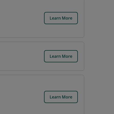
Learn More
Learn More
Learn More