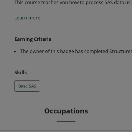
This course teaches you how to process SAS data us
This course teaches you how to process SAS data us
Learn more
Earning Criteria
The owner of this badge has completed Structured
Skills
Base SAS
Occupations