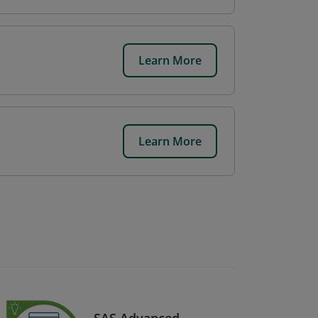
Learn More
Learn More
SAS Advanced