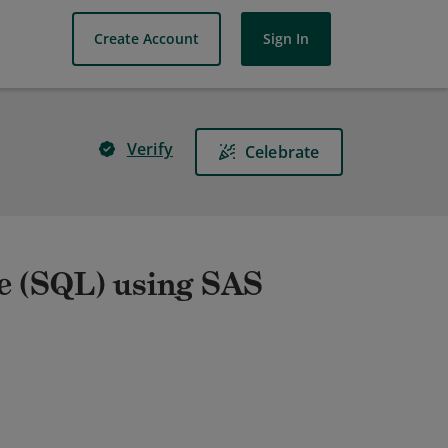
Create Account
Sign In
Verify
Celebrate
e (SQL) using SAS