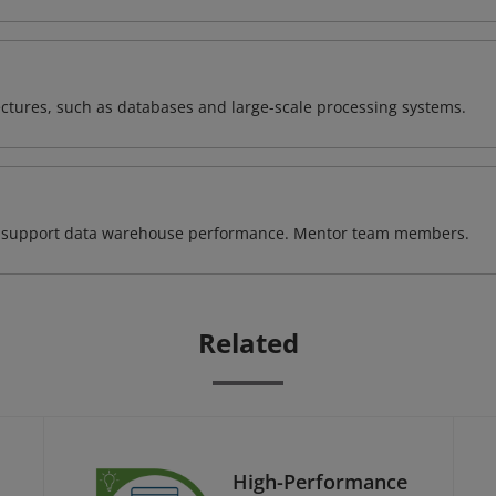
ectures, such as databases and large-scale processing systems.
 to support data warehouse performance. Mentor team members.
Related
High-Performance