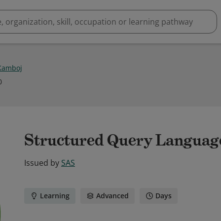
 Kamboj
0
Structured Query Languag
Issued by
SAS
Learning
Advanced
Days