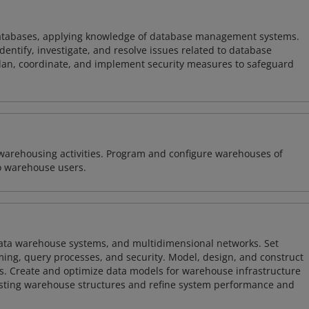
atabases, applying knowledge of database management systems.
ntify, investigate, and resolve issues related to database
plan, coordinate, and implement security measures to safeguard
warehousing activities. Program and configure warehouses of
o warehouse users.
 data warehouse systems, and multidimensional networks. Set
ing, query processes, and security. Model, design, and construct
s. Create and optimize data models for warehouse infrastructure
isting warehouse structures and refine system performance and