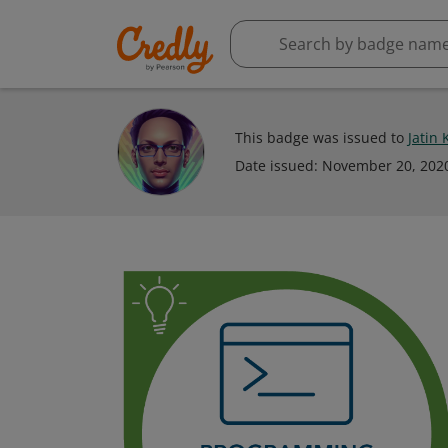
This badge was issued to
Jatin
Date issued:
November 20, 202