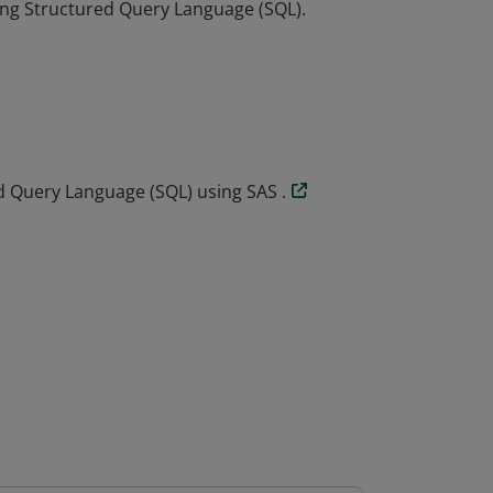
ing Structured Query Language (SQL).
ing Structured Query Language (SQL).
 Query Language (SQL) using SAS .