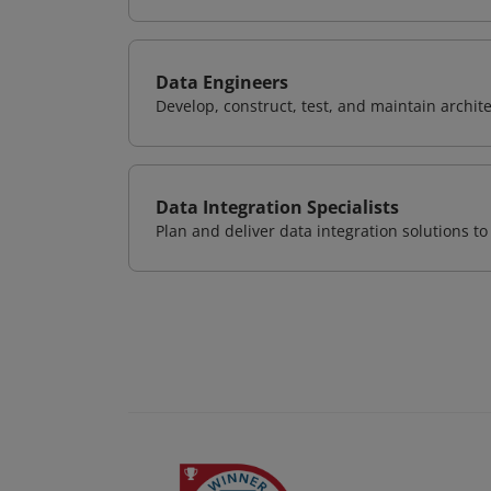
Data Engineers
Develop, construct, test, and maintain archit
Data Integration Specialists
Plan and deliver data integration solutions