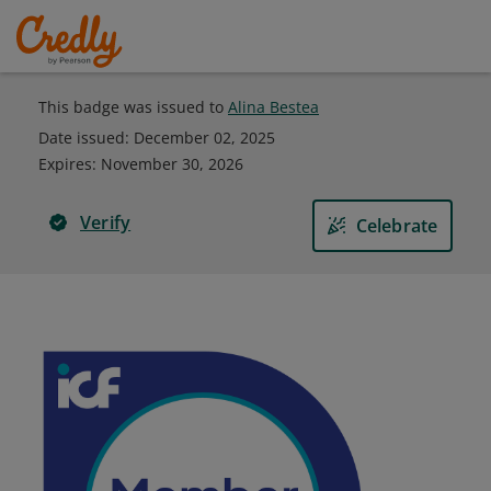
This badge was issued to
Alina Bestea
Date issued:
December 02, 2025
Expires
:
November 30, 2026
Verify
Celebrate