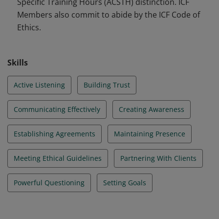
Specific Training Hours (ACSTH) distinction. ICF
Members also commit to abide by the ICF Code of
Ethics.
Skills
Active Listening
Building Trust
Communicating Effectively
Creating Awareness
Establishing Agreements
Maintaining Presence
Meeting Ethical Guidelines
Partnering With Clients
Powerful Questioning
Setting Goals