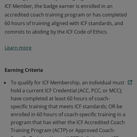
ICF Member, the badge earner is enrolled in an
accredited coach training program or has completed
60 hours of training aligned with ICF standards, and
commits to abiding by the ICF Code of Ethics.
The badge earner is a Member of International
Learn more
Coaching Federation Professional Coaches, the leading
global organization dedicated to advancing the
coaching profession by setting high standards. As an
Earning Criteria
ICF Member, the badge earner is enrolled in an
To qualify for ICF Membership, an individual must
accredited coach training program or has completed
hold a current ICF Credential (ACC, PCC, or MCC);
60 hours of training aligned with ICF standards, and
have completed at least 60 hours of coach-
commits to abiding by the ICF Code of Ethics.
specific training that meets ICF standards; OR be
enrolled in 60 hours of coach-specific training in a
program that has either the ICF Accredited Coach
Training Program (ACTP) or Approved Coach-