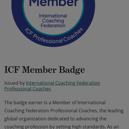
ICF Member Badge
Issued by
International Coaching Federation
Professional Coaches
The badge earner is a Member of International
Coaching Federation Professional Coaches, the leading
global organization dedicated to advancing the
coaching profession by setting high standards. As an