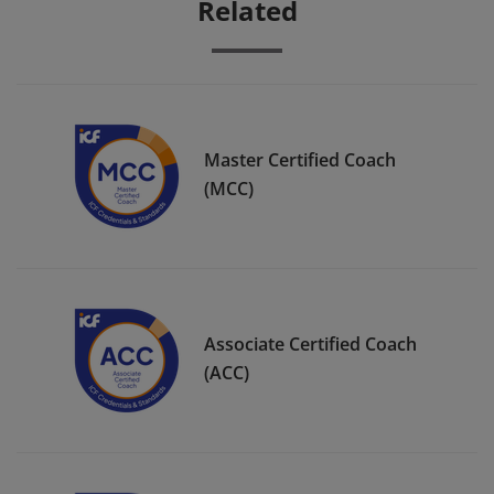
Related
Master Certified Coach
(MCC)
Associate Certified Coach
(ACC)