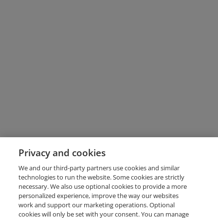
Privacy and cookies
We and our third-party partners use cookies and similar
technologies to run the website. Some cookies are strictly
necessary. We also use optional cookies to provide a more
personalized experience, improve the way our websites
work and support our marketing operations. Optional
cookies will only be set with your consent. You can manage