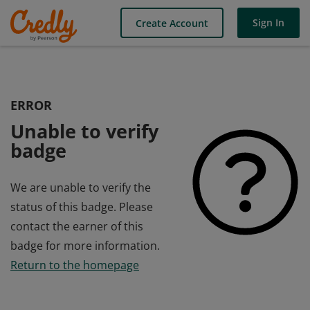
Sign In
Create Account
ERROR
Unable to verify
badge
We are unable to verify the
status of this badge. Please
contact the earner of this
badge for more information.
Return to the homepage