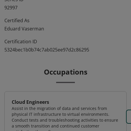
92997
Certified As
Eduard Vaserman
Certification ID
5324bec1b0b74c7ab025ee97d2c86295
Occupations
Cloud Engineers
Assist in the migration of data and services from
physical IT infrastructure to virtual environments.
Conduct tests and troubleshooting activities to ensure
a smooth transition and continued customer