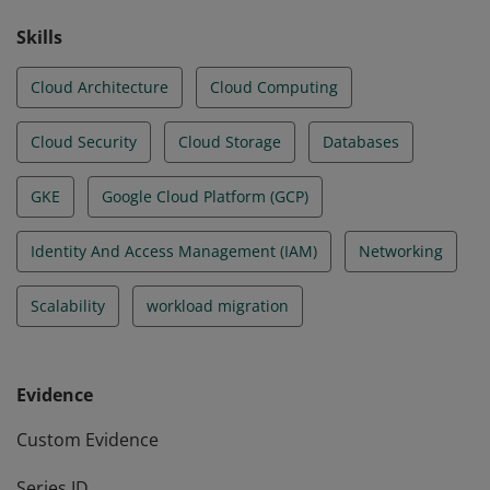
Skills
Cloud Architecture
Cloud Computing
Cloud Security
Cloud Storage
Databases
GKE
Google Cloud Platform (GCP)
Identity And Access Management (IAM)
Networking
Scalability
workload migration
Evidence
Custom Evidence
Series ID