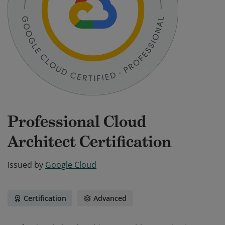
Professional Cloud
Architect Certification
Issued by
Google Cloud
Certification
Advanced