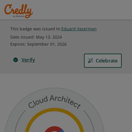
This badge was issued to
Eduard Vaserman
Date issued:
May 13, 2024
Expires
:
September 01, 2026
Verify
Celebrate