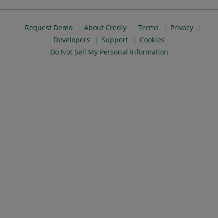
Request Demo
About Credly
Terms
Privacy
Developers
Support
Cookies
Do Not Sell My Personal Information