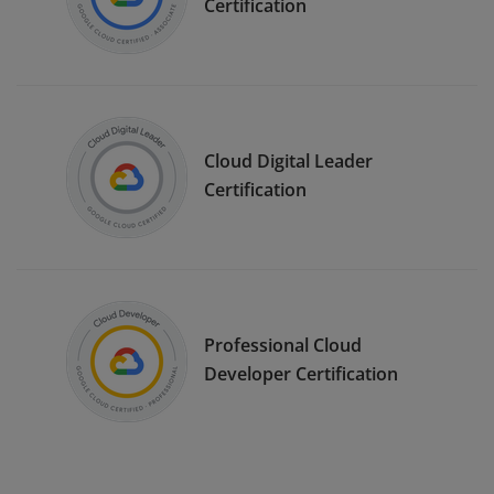
Certification
Cloud Digital Leader
Certification
Professional Cloud
Developer Certification