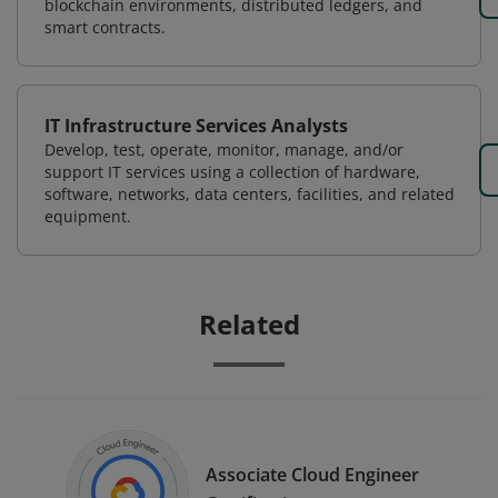
blockchain environments, distributed ledgers, and
smart contracts.
IT Infrastructure Services Analysts
Develop, test, operate, monitor, manage, and/or
support IT services using a collection of hardware,
software, networks, data centers, facilities, and related
equipment.
Related
Associate Cloud Engineer