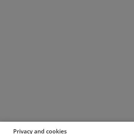
Privacy and cookies