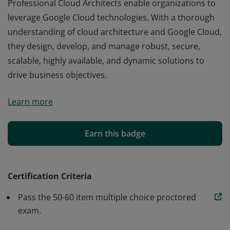
Professional Cloud Architects enable organizations to
leverage Google Cloud technologies. With a thorough
understanding of cloud architecture and Google Cloud,
they design, develop, and manage robust, secure,
scalable, highly available, and dynamic solutions to
drive business objectives.
Professional Cloud Architects enable organizations to
Learn more
leverage Google Cloud technologies. With a thorough
understanding of cloud architecture and Google Cloud,
they design, develop, and manage robust, secure,
Earn this badge
scalable, highly available, and dynamic solutions to
drive business objectives.
Certification Criteria
Pass the 50-60 item multiple choice proctored
exam.