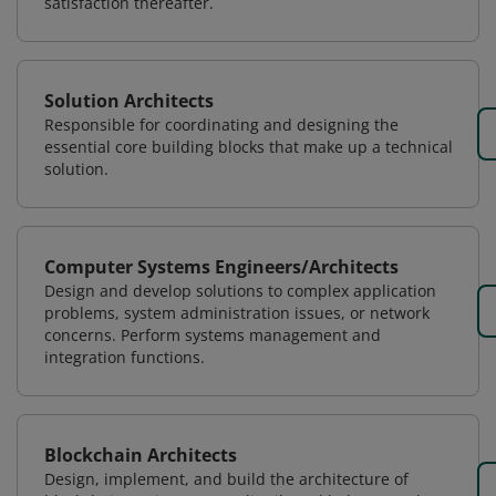
satisfaction thereafter.
Solution Architects
Responsible for coordinating and designing the
essential core building blocks that make up a technical
solution.
Computer Systems Engineers/Architects
Design and develop solutions to complex application
problems, system administration issues, or network
concerns. Perform systems management and
integration functions.
Blockchain Architects
Design, implement, and build the architecture of